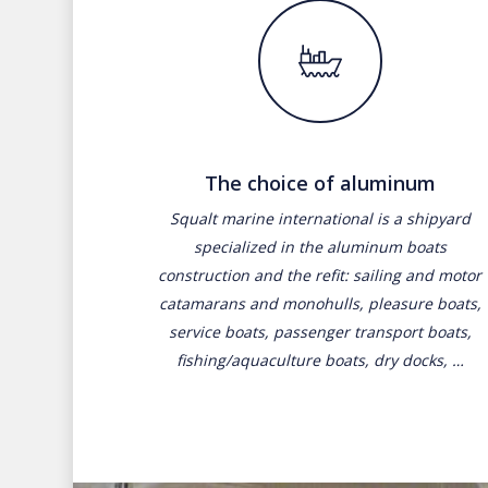
The choice of aluminum
Squalt marine international is a shipyard
specialized in the aluminum boats
construction and the refit: sailing and motor
catamarans and monohulls, pleasure boats,
service boats, passenger transport boats,
fishing/aquaculture boats, dry docks, …