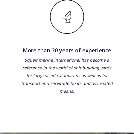
More than 30 years of experience
Squalt marine international has become a
reference in the world of shipbuilding yards
for large-sized catamarans as well as for
transport and servitude boats and associated
means.