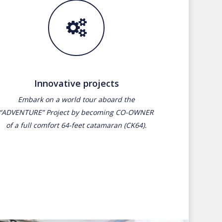
Innovative projects
Embark on a world tour aboard the
“ADVENTURE” Project by becoming CO-OWNER
of a full comfort 64-feet catamaran (CK64).