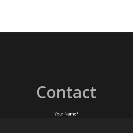
Contact
Your Name*