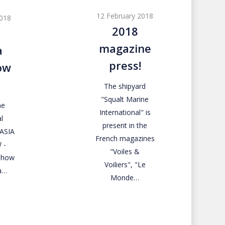
magazine
12 February 2018
2018
press!
2018
magazine
a
press!
ow
The shipyard
"Squalt Marine
ne
International" is
l
present in the
RASIA
French magazines
 -
"Voiles &
 Show
Voiliers", "Le
a…
Monde…