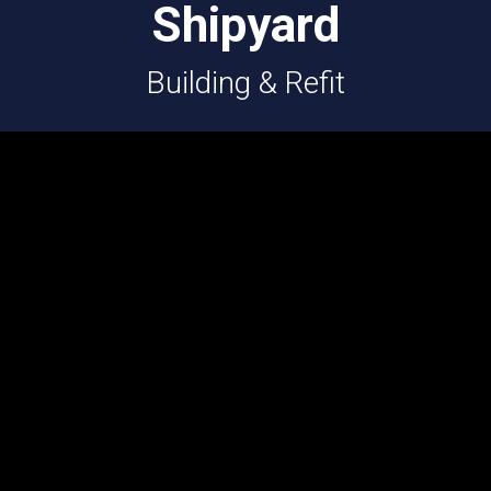
Shipyard
Building & Refit