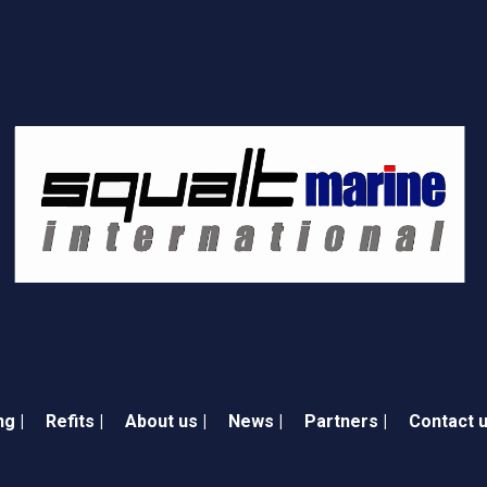
ng |
Refits |
About us |
News |
Partners |
Contact u