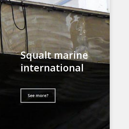
Squalt marine
international
See more?