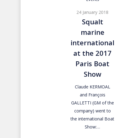
marine
24 January 2018
international
Squalt
at
marine
the
2017
international
Paris
at the 2017
Boat
Paris Boat
Show
Show
Claude KERMOAL
and François
GALLETTI (GM of the
company) went to
the international Boat
Show:…