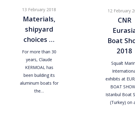
shipyard
Eurasia
13 February 2018
12 February 
choices
Boat
Materials,
CNR
…
Show
shipyard
Eurasi
2018
choices …
Boat Sh
2018
For more than 30
years, Claude
Squalt Mari
KERMOAL has
Internationa
been building its
exhibits at EU
aluminum boats for
BOAT SHOW
the…
Istanbul Boat
(Turkey) on 