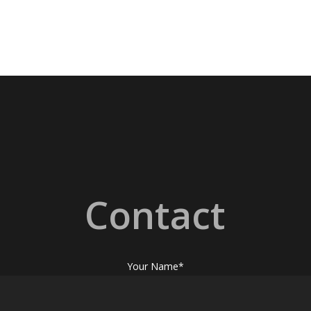
Contact
Your Name*