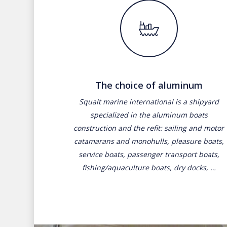
The choice of aluminum
Squalt marine international is a shipyard
specialized in the aluminum boats
construction and the refit: sailing and motor
catamarans and monohulls, pleasure boats,
service boats, passenger transport boats,
fishing/aquaculture boats, dry docks, …