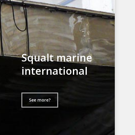
Squalt marine
international
See more?