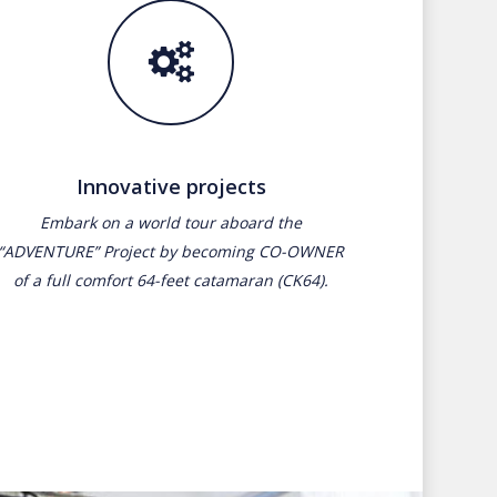
Innovative projects
Embark on a world tour aboard the
“ADVENTURE” Project by becoming CO-OWNER
of a full comfort 64-feet catamaran (CK64).