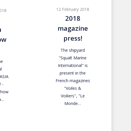
magazine
12 February 2018
2018
press!
2018
magazine
a
press!
ow
The shipyard
"Squalt Marine
ne
International" is
l
present in the
RASIA
French magazines
 -
"Voiles &
 Show
Voiliers", "Le
a…
Monde…