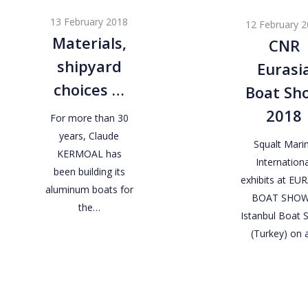
shipyard
Eurasia
13 February 2018
12 February 
choices
Boat
Materials,
CNR
…
Show
shipyard
Eurasi
2018
choices …
Boat Sh
2018
For more than 30
years, Claude
Squalt Mari
KERMOAL has
Internationa
been building its
exhibits at EU
aluminum boats for
BOAT SHOW
the…
Istanbul Boat
(Turkey) on 