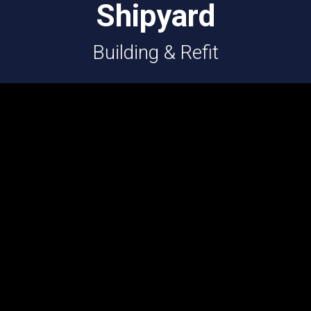
Shipyard
Building & Refit