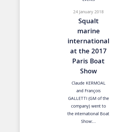
marine
24 January 2018
international
Squalt
at
marine
the
2017
international
Paris
at the 2017
Boat
Paris Boat
Show
Show
Claude KERMOAL
and François
GALLETTI (GM of the
company) went to
the international Boat
Show:…