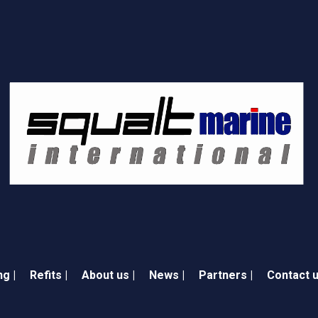
ng |
Refits |
About us |
News |
Partners |
Contact u