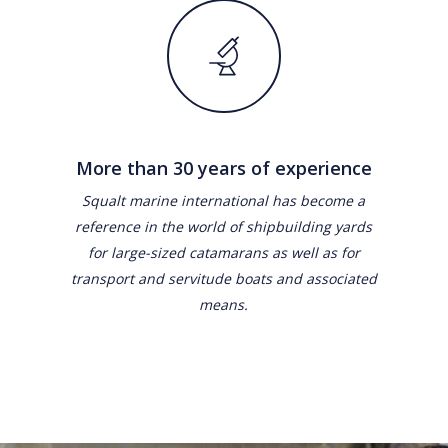
More than 30 years of experience
Squalt marine international has become a
reference in the world of shipbuilding yards
for large-sized catamarans as well as for
transport and servitude boats and associated
means.