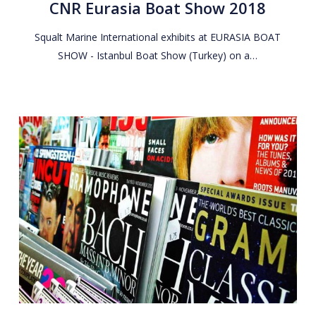
CNR Eurasia Boat Show 2018
Show
2018
Squalt Marine International exhibits at EURASIA BOAT
SHOW - Istanbul Boat Show (Turkey) on a…