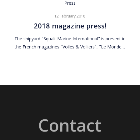
2018
Press
magazine
12 February 2018
press!
2018 magazine press!
The shipyard "Squalt Marine International" is present in
the French magazines "Voiles & Voiliers", "Le Monde…
Contact