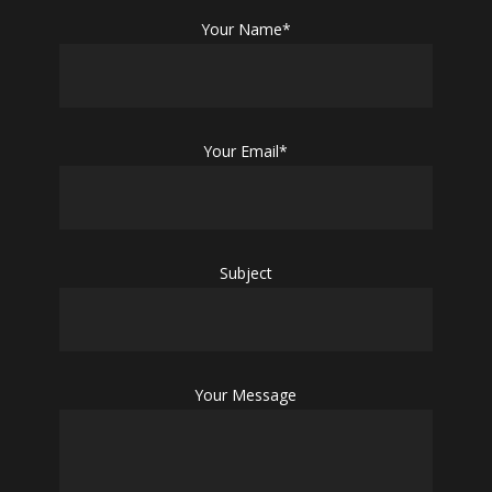
Your Name*
Your Email*
Subject
Your Message