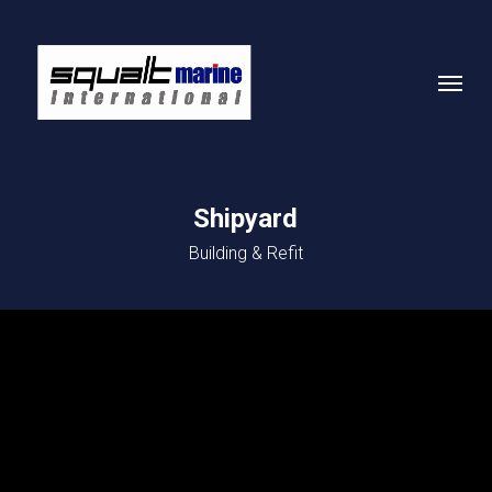
Skip
to
Menu
main
content
Shipyard
Building & Refit