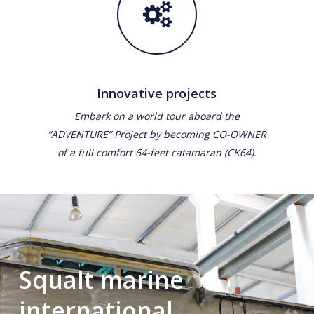
Innovative projects
Embark on a world tour aboard the
“ADVENTURE” Project by becoming CO-OWNER
of a full comfort 64-feet catamaran (CK64).
Squalt marine
international