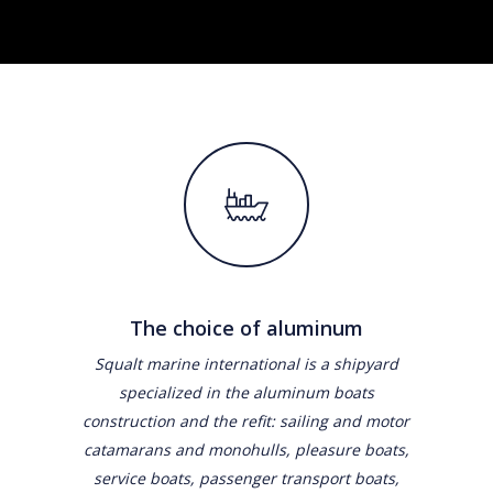
The choice of aluminum
Squalt marine international is a shipyard
specialized in the aluminum boats
construction and the refit: sailing and motor
catamarans and monohulls, pleasure boats,
service boats, passenger transport boats,