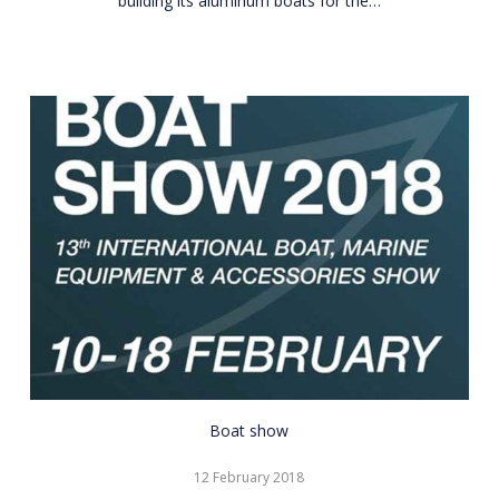
building its aluminum boats for the…
CNR
Boat show
Eurasia
12 February 2018
Boat