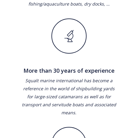
fishing/aquaculture boats, dry docks, …
More than 30 years of experience
Squalt marine international has become a
reference in the world of shipbuilding yards
for large-sized catamarans as well as for
transport and servitude boats and associated
means.