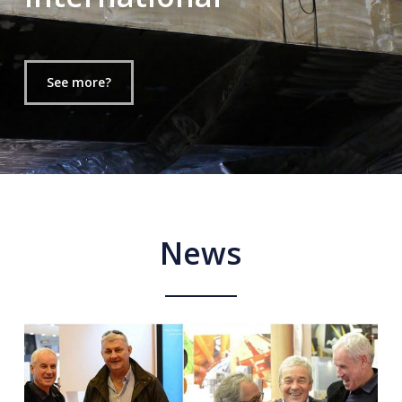
See more?
News