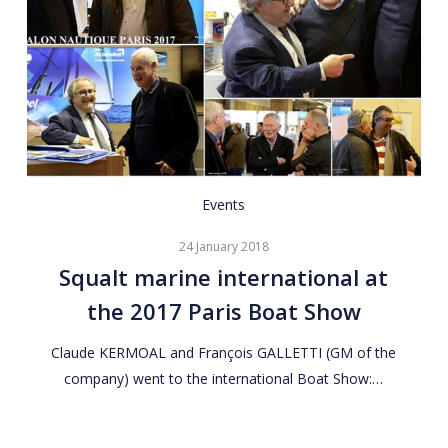
Squalt
Events
marine
24 January 2018
international
Squalt marine international at
at
the 2017 Paris Boat Show
the
2017
Claude KERMOAL and François GALLETTI (GM of the
Paris
company) went to the international Boat Show:…
Boat
Show