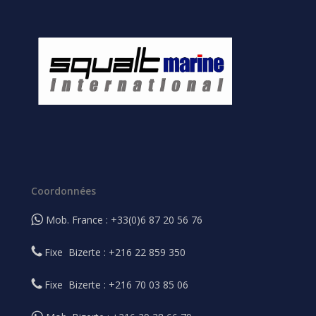
Coordonnées
Mob. France : +33(0)6 87 20 56 76
Fixe Bizerte : +216 22 859 350
Fixe Bizerte : +216 70 03 85 06