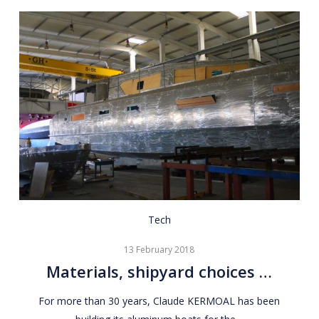
Materials,
Tech
shipyard
13 February 2018
choices
Materials, shipyard choices …
…
For more than 30 years, Claude KERMOAL has been