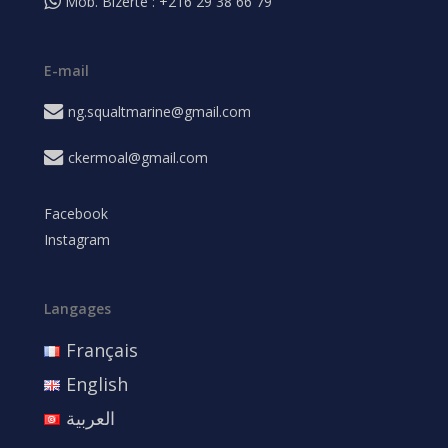
Mob. Bizerte : +216 29 38 66 79
E-mail
ng.squaltmarine@gmail.com
ckermoal@gmail.com
Facebook
Instagram
Langages
Français
English
العربية