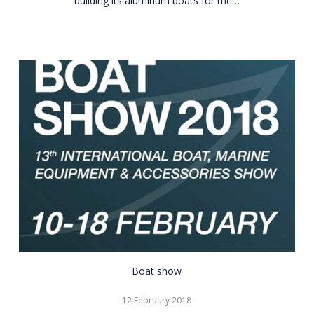
building its aluminum boats for the…
CNR
Boat show
Eurasia
12 February 2018
Boat