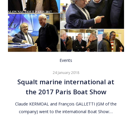
Squalt
Events
marine
24 January 2018
international
Squalt marine international at
at
the 2017 Paris Boat Show
the
2017
Claude KERMOAL and François GALLETTI (GM of the
Paris
company) went to the international Boat Show:…
Boat
Show