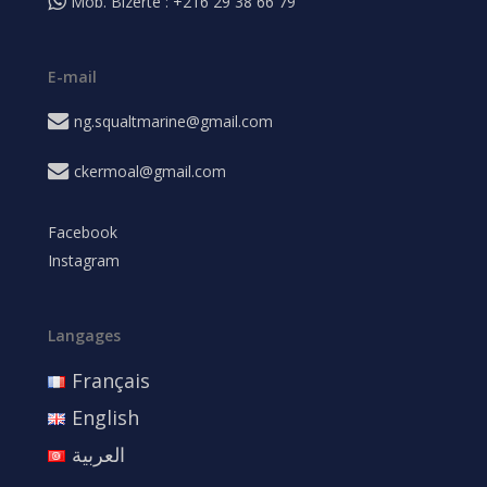
Mob. Bizerte : +216 29 38 66 79
E-mail
ng.squaltmarine@gmail.com
ckermoal@gmail.com
Facebook
Instagram
Langages
Français
English
العربية