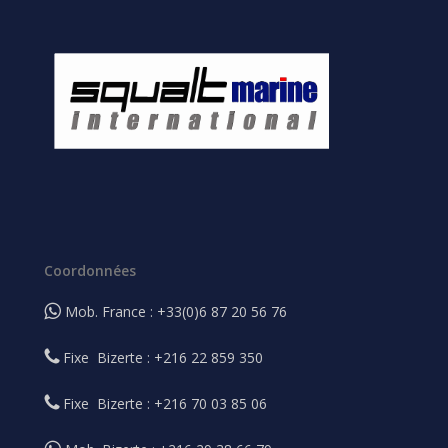
Coordonnées
Mob. France : +33(0)6 87 20 56 76
Fixe Bizerte : +216 22 859 350
Fixe Bizerte : +216 70 03 85 06