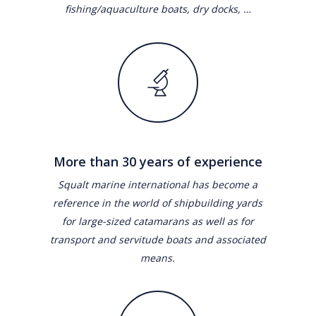
fishing/aquaculture boats, dry docks, …
More than 30 years of experience
Squalt marine international has become a
reference in the world of shipbuilding yards
for large-sized catamarans as well as for
transport and servitude boats and associated
means.