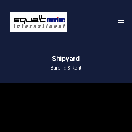
Skip
to
Menu
main
content
Shipyard
Building & Refit