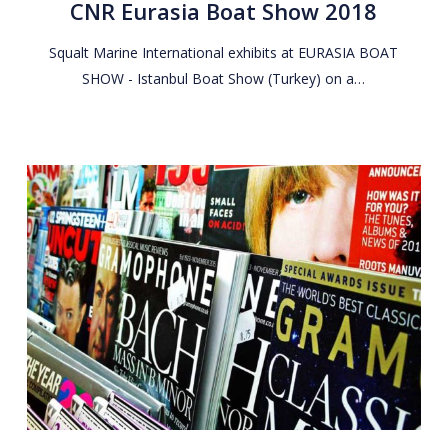
CNR Eurasia Boat Show 2018
Show
2018
Squalt Marine International exhibits at EURASIA BOAT
SHOW - Istanbul Boat Show (Turkey) on a…