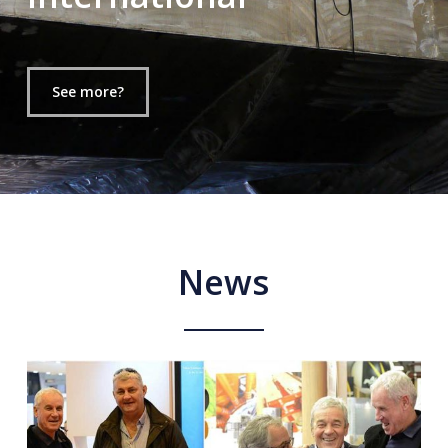
See more?
News