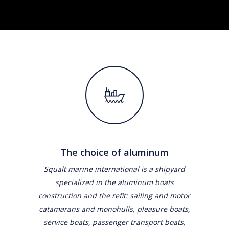
The choice of aluminum
Squalt marine international is a shipyard
specialized in the aluminum boats
construction and the refit: sailing and motor
catamarans and monohulls, pleasure boats,
service boats, passenger transport boats,