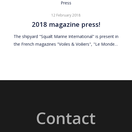
2018
Press
magazine
12 February 2018
press!
2018 magazine press!
The shipyard "Squalt Marine International" is present in
the French magazines "Voiles & Voiliers", "Le Monde…
Contact