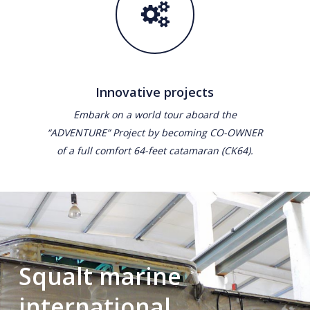
Innovative projects
Embark on a world tour aboard the
“ADVENTURE” Project by becoming CO-OWNER
of a full comfort 64-feet catamaran (CK64).
Squalt marine
international