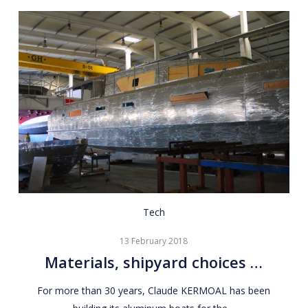
Materials,
Tech
shipyard
13 February 2018
choices
Materials, shipyard choices …
…
For more than 30 years, Claude KERMOAL has been