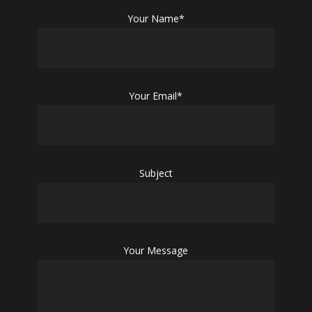
Your Name*
Your Email*
Subject
Your Message