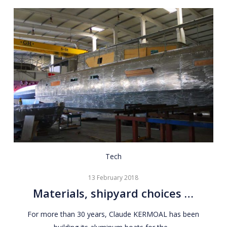
Materials,
Tech
shipyard
13 February 2018
choices
Materials, shipyard choices …
…
For more than 30 years, Claude KERMOAL has been