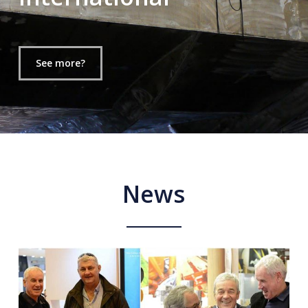
See more?
News