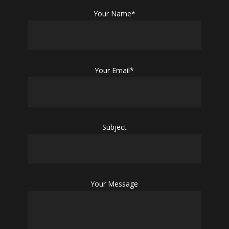
Your Name*
Your Email*
Subject
Your Message