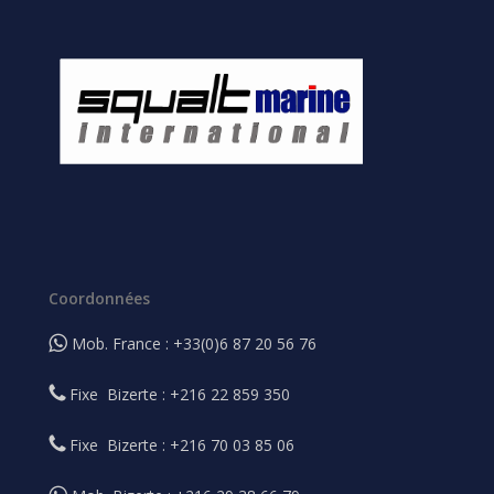
Coordonnées
Mob. France : +33(0)6 87 20 56 76
Fixe Bizerte : +216 22 859 350
Fixe Bizerte : +216 70 03 85 06