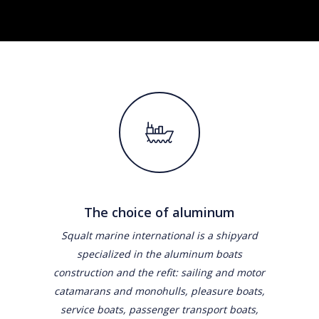
The choice of aluminum
Squalt marine international is a shipyard
specialized in the aluminum boats
construction and the refit: sailing and motor
catamarans and monohulls, pleasure boats,
service boats, passenger transport boats,