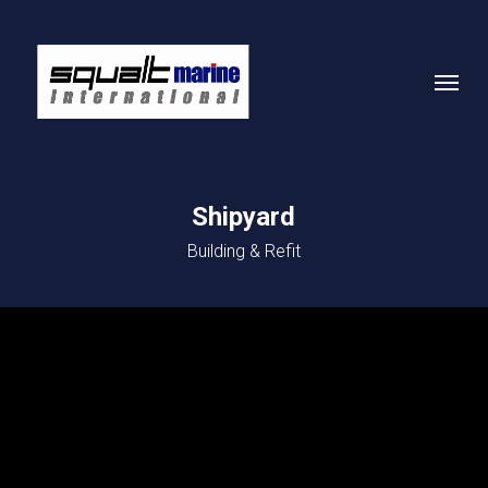
Skip
to
Menu
main
content
Shipyard
Building & Refit