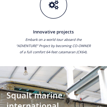
Innovative projects
Embark on a world tour aboard the
“ADVENTURE” Project by becoming CO-OWNER
of a full comfort 64-feet catamaran (CK64).
Squalt marine
international