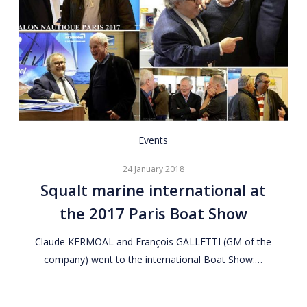
Squalt
Events
marine
24 January 2018
international
Squalt marine international at
at
the 2017 Paris Boat Show
the
2017
Claude KERMOAL and François GALLETTI (GM of the
Paris
company) went to the international Boat Show:…
Boat
Show