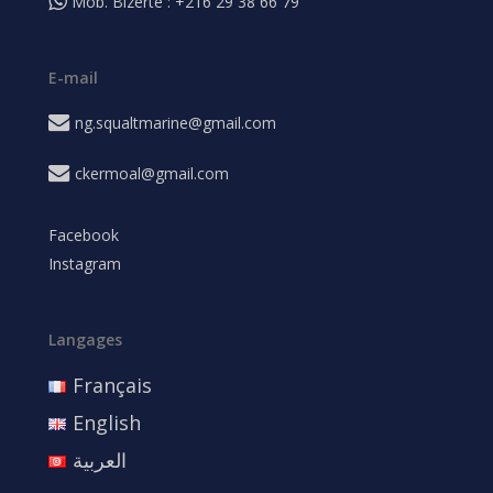
Mob. Bizerte : +216 29 38 66 79
E-mail
ng.squaltmarine@gmail.com
ckermoal@gmail.com
Facebook
Instagram
Langages
Français
English
العربية