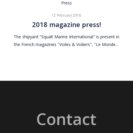
2018
Press
magazine
12 February 2018
press!
2018 magazine press!
The shipyard "Squalt Marine International" is present in
the French magazines "Voiles & Voiliers", "Le Monde…
Contact