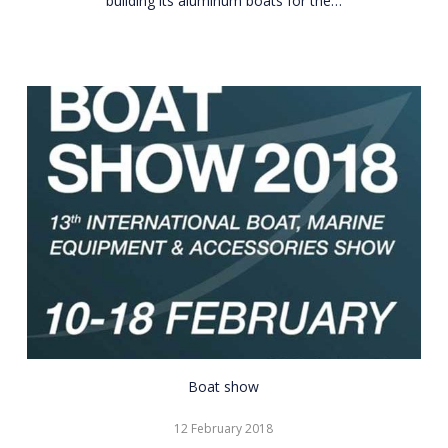
building its aluminum boats for the…
CNR
Boat show
Eurasia
12 February 2018
Boat