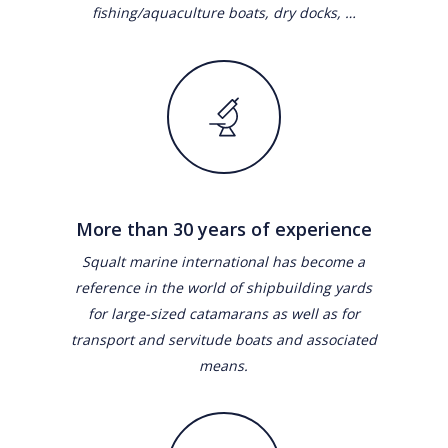
fishing/aquaculture boats, dry docks, …
More than 30 years of experience
Squalt marine international has become a
reference in the world of shipbuilding yards
for large-sized catamarans as well as for
transport and servitude boats and associated
means.