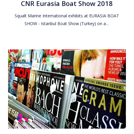
CNR Eurasia Boat Show 2018
Show
2018
Squalt Marine International exhibits at EURASIA BOAT
SHOW - Istanbul Boat Show (Turkey) on a…