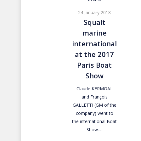
marine
24 January 2018
international
Squalt
at
marine
the
2017
international
Paris
at the 2017
Boat
Paris Boat
Show
Show
Claude KERMOAL
and François
GALLETTI (GM of the
company) went to
the international Boat
Show:…