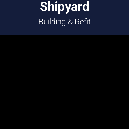
Shipyard
Building & Refit