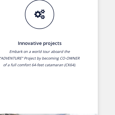
Innovative projects
Embark on a world tour aboard the
“ADVENTURE” Project by becoming CO-OWNER
of a full comfort 64-feet catamaran (CK64).