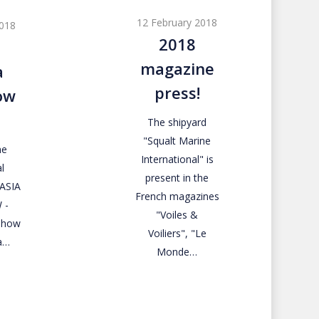
magazine
12 February 2018
2018
press!
2018
magazine
a
press!
ow
The shipyard
"Squalt Marine
ne
International" is
l
present in the
RASIA
French magazines
 -
"Voiles &
 Show
Voiliers", "Le
a…
Monde…