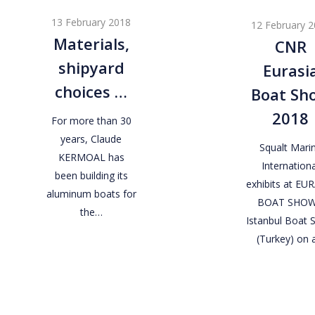
shipyard
Eurasia
13 February 2018
12 February 
choices
Boat
Materials,
CNR
…
Show
shipyard
Eurasi
2018
choices …
Boat Sh
2018
For more than 30
years, Claude
Squalt Mari
KERMOAL has
Internationa
been building its
exhibits at EU
aluminum boats for
BOAT SHOW
the…
Istanbul Boat
(Turkey) on 