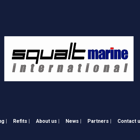
ng |
Refits |
About us |
News |
Partners |
Contact u