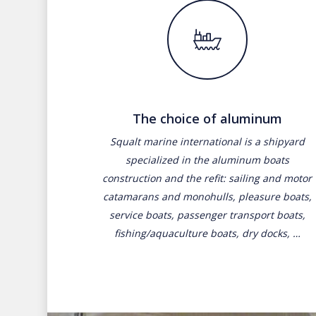
The choice of aluminum
Squalt marine international is a shipyard
specialized in the aluminum boats
construction and the refit: sailing and motor
catamarans and monohulls, pleasure boats,
service boats, passenger transport boats,
fishing/aquaculture boats, dry docks, …