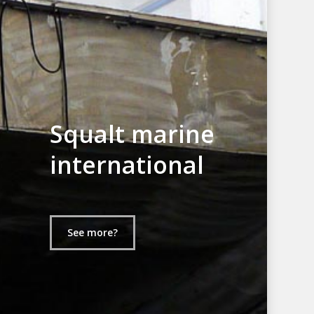
Squalt marine
international
See more?