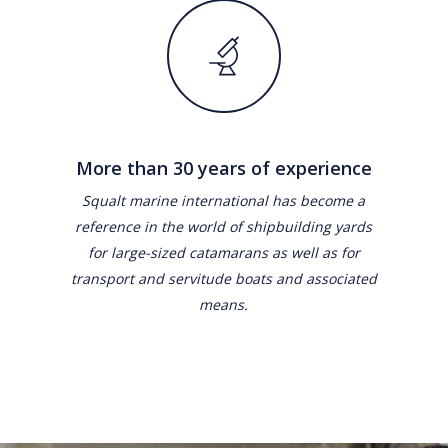
More than 30 years of experience
Squalt marine international has become a
reference in the world of shipbuilding yards
for large-sized catamarans as well as for
transport and servitude boats and associated
means.