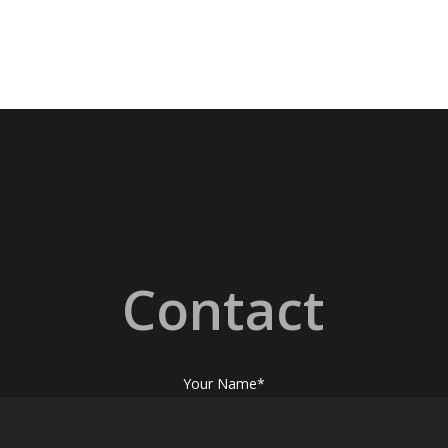
Contact
Your Name*