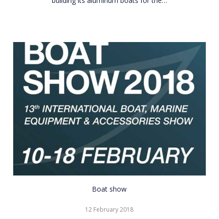
building its aluminum boats for the…
CNR
Boat show
Eurasia
12 February 2018
Boat