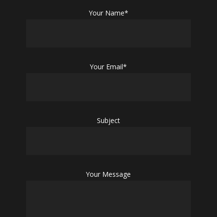
Your Name*
Your Email*
Subject
Your Message