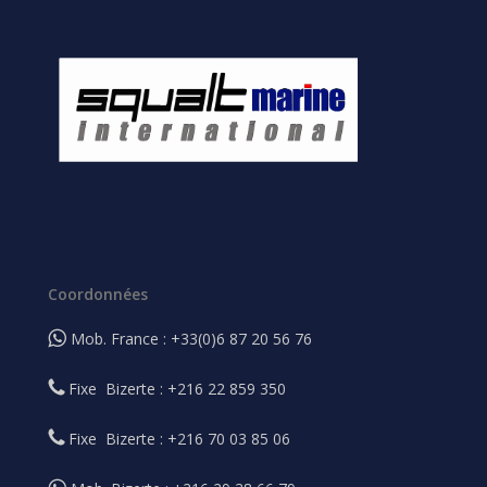
Coordonnées
Mob. France : +33(0)6 87 20 56 76
Fixe Bizerte : +216 22 859 350
Fixe Bizerte : +216 70 03 85 06