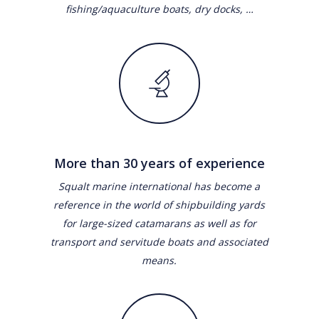
fishing/aquaculture boats, dry docks, …
More than 30 years of experience
Squalt marine international has become a
reference in the world of shipbuilding yards
for large-sized catamarans as well as for
transport and servitude boats and associated
means.