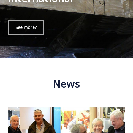
See more?
News