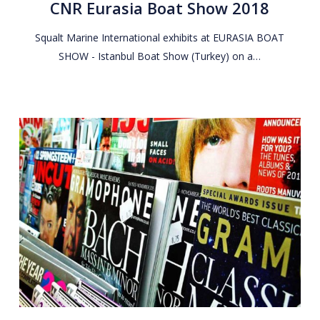
CNR Eurasia Boat Show 2018
Show
2018
Squalt Marine International exhibits at EURASIA BOAT
SHOW - Istanbul Boat Show (Turkey) on a…