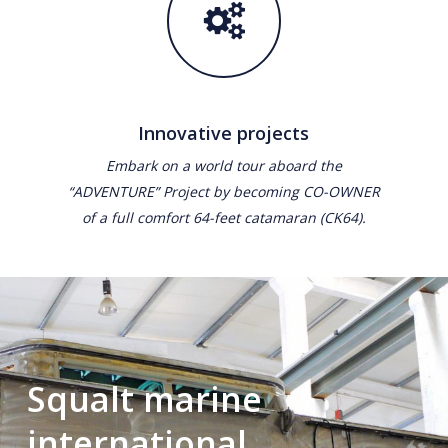
Innovative projects
Embark on a world tour aboard the
“ADVENTURE” Project by becoming CO-OWNER
of a full comfort 64-feet catamaran (CK64).
Squalt marine
international