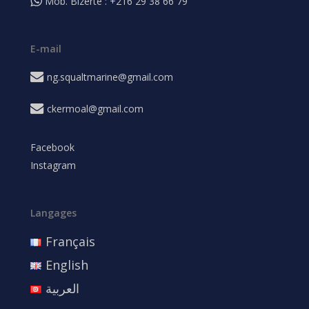
Mob. Bizerte : +216 29 38 66 79
E-mail
ng.squaltmarine@gmail.com
ckermoal@gmail.com
Facebook
Instagram
Langages
Français
English
العربية