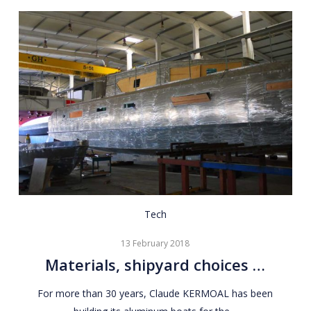
Materials,
Tech
shipyard
13 February 2018
choices
Materials, shipyard choices …
…
For more than 30 years, Claude KERMOAL has been