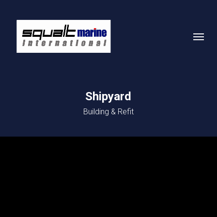
Skip
to
Menu
main
content
Shipyard
Building & Refit