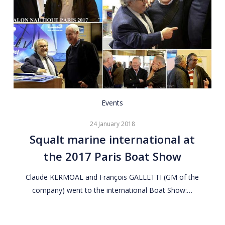
Squalt
Events
marine
24 January 2018
international
Squalt marine international at
at
the 2017 Paris Boat Show
the
2017
Claude KERMOAL and François GALLETTI (GM of the
Paris
company) went to the international Boat Show:…
Boat
Show