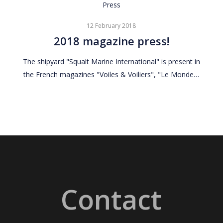
2018
Press
magazine
12 February 2018
press!
2018 magazine press!
The shipyard "Squalt Marine International" is present in
the French magazines "Voiles & Voiliers", "Le Monde…
Contact