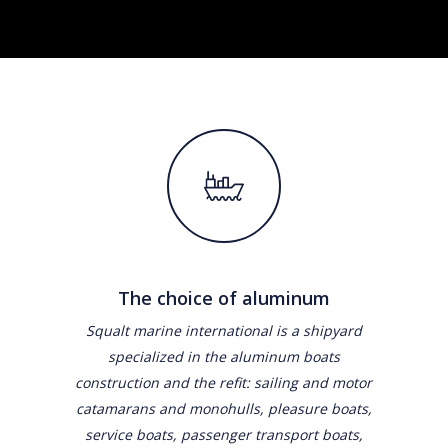
The choice of aluminum
Squalt marine international is a shipyard
specialized in the aluminum boats
construction and the refit: sailing and motor
catamarans and monohulls, pleasure boats,
service boats, passenger transport boats,