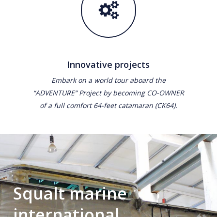
Innovative projects
Embark on a world tour aboard the
“ADVENTURE” Project by becoming CO-OWNER
of a full comfort 64-feet catamaran (CK64).
Squalt marine
international