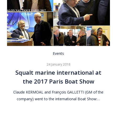
Squalt
Events
marine
24 January 2018
international
Squalt marine international at
at
the 2017 Paris Boat Show
the
2017
Claude KERMOAL and François GALLETTI (GM of the
Paris
company) went to the international Boat Show:…
Boat
Show