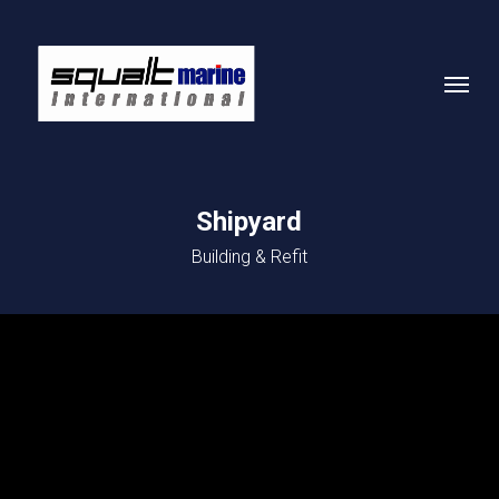
Skip
to
Menu
main
content
Shipyard
Building & Refit