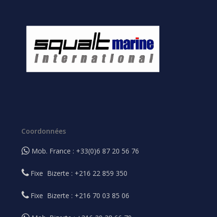
Coordonnées
Mob. France : +33(0)6 87 20 56 76
Fixe Bizerte : +216 22 859 350
Fixe Bizerte : +216 70 03 85 06