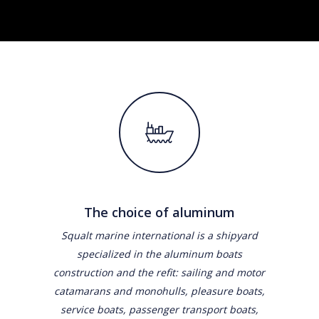
The choice of aluminum
Squalt marine international is a shipyard
specialized in the aluminum boats
construction and the refit: sailing and motor
catamarans and monohulls, pleasure boats,
service boats, passenger transport boats,