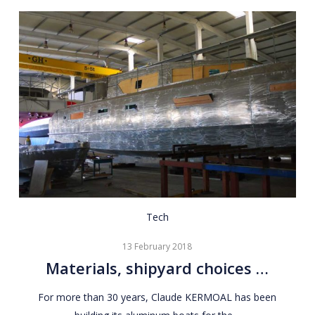
Materials,
Tech
shipyard
13 February 2018
choices
Materials, shipyard choices …
…
For more than 30 years, Claude KERMOAL has been