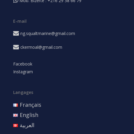
Mob. Bizerte : +216 29 38 66 79
E-mail
ng.squaltmarine@gmail.com
ckermoal@gmail.com
Facebook
Instagram
Langages
Français
English
العربية