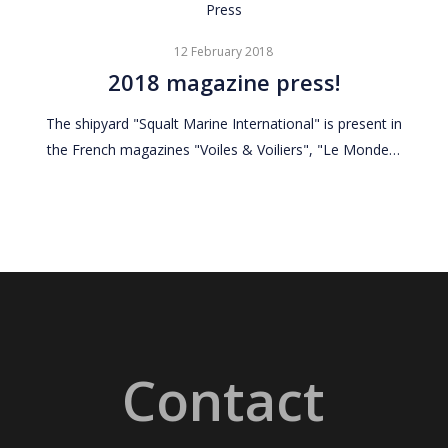
2018
Press
magazine
12 February 2018
press!
2018 magazine press!
The shipyard "Squalt Marine International" is present in
the French magazines "Voiles & Voiliers", "Le Monde…
Contact