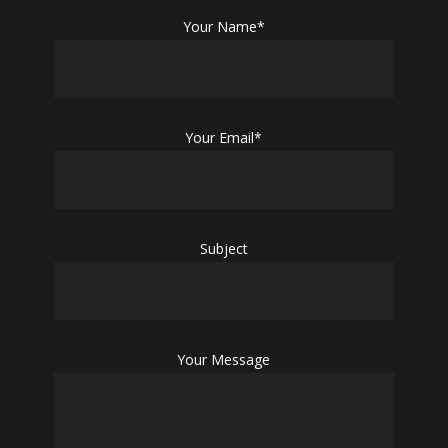
Your Name*
Your Email*
Subject
Your Message