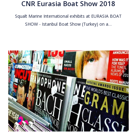
CNR Eurasia Boat Show 2018
Show
2018
Squalt Marine International exhibits at EURASIA BOAT
SHOW - Istanbul Boat Show (Turkey) on a…