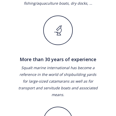
fishing/aquaculture boats, dry docks, …
More than 30 years of experience
Squalt marine international has become a
reference in the world of shipbuilding yards
for large-sized catamarans as well as for
transport and servitude boats and associated
means.