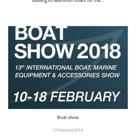
building its aluminum boats for the…
CNR
Boat show
Eurasia
12 February 2018
Boat