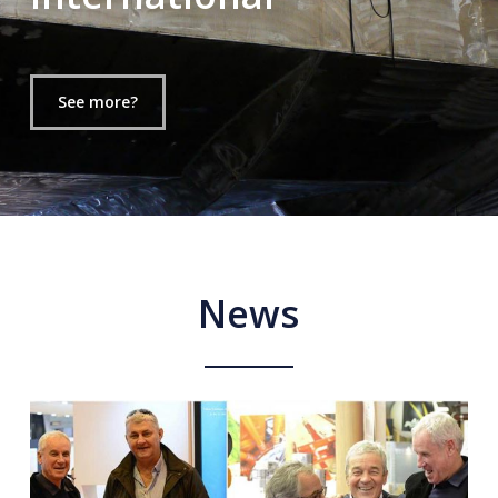
See more?
News