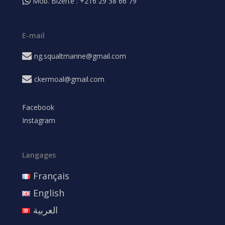
Mob. Bizerte : +216 29 38 66 79
E-mail
ng.squaltmarine@gmail.com
ckermoal@gmail.com
Facebook
Instagram
Langages
Français
English
العربية