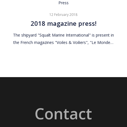
2018
Press
magazine
12 February 2018
press!
2018 magazine press!
The shipyard "Squalt Marine International" is present in
the French magazines "Voiles & Voiliers", "Le Monde…
Contact