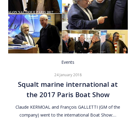
Squalt
Events
marine
24 January 2018
international
Squalt marine international at
at
the 2017 Paris Boat Show
the
2017
Claude KERMOAL and François GALLETTI (GM of the
Paris
company) went to the international Boat Show:…
Boat
Show