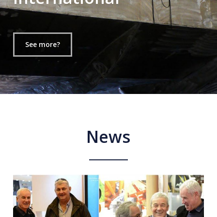
See more?
News