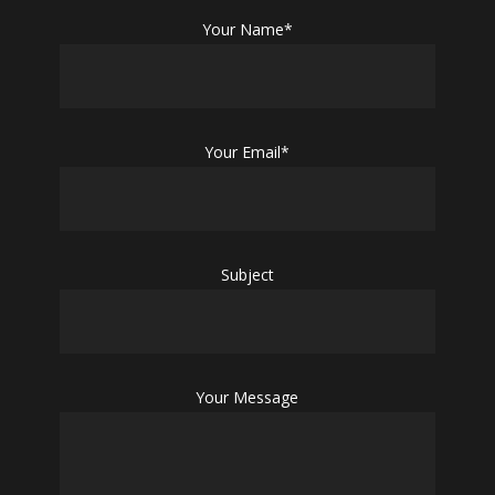
Your Name*
Your Email*
Subject
Your Message