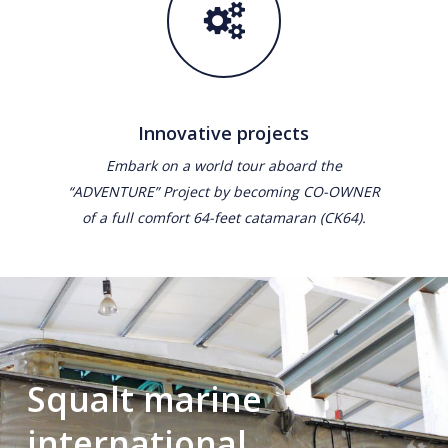
Innovative projects
Embark on a world tour aboard the
“ADVENTURE” Project by becoming CO-OWNER
of a full comfort 64-feet catamaran (CK64).
Squalt marine
international