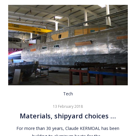
Materials,
Tech
shipyard
13 February 2018
choices
Materials, shipyard choices …
…
For more than 30 years, Claude KERMOAL has been