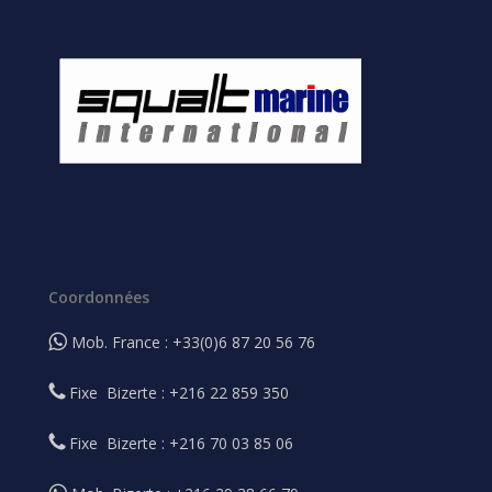
Coordonnées
Mob. France : +33(0)6 87 20 56 76
Fixe Bizerte : +216 22 859 350
Fixe Bizerte : +216 70 03 85 06