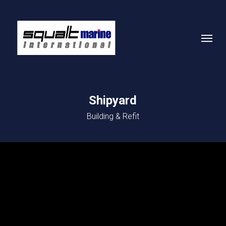
Skip
to
Menu
main
content
Shipyard
Building & Refit