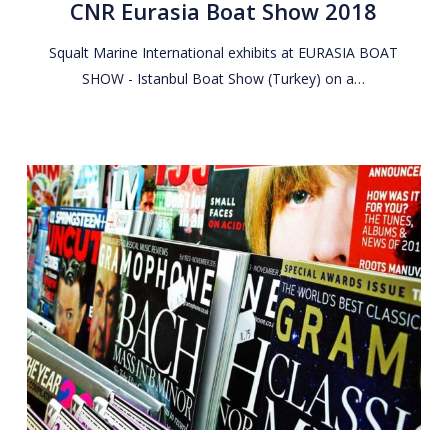
CNR Eurasia Boat Show 2018
Show
2018
Squalt Marine International exhibits at EURASIA BOAT
SHOW - Istanbul Boat Show (Turkey) on a…