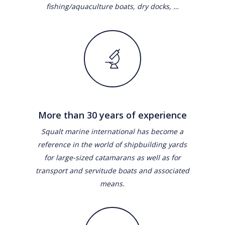
fishing/aquaculture boats, dry docks, …
More than 30 years of experience
Squalt marine international has become a
reference in the world of shipbuilding yards
for large-sized catamarans as well as for
transport and servitude boats and associated
means.