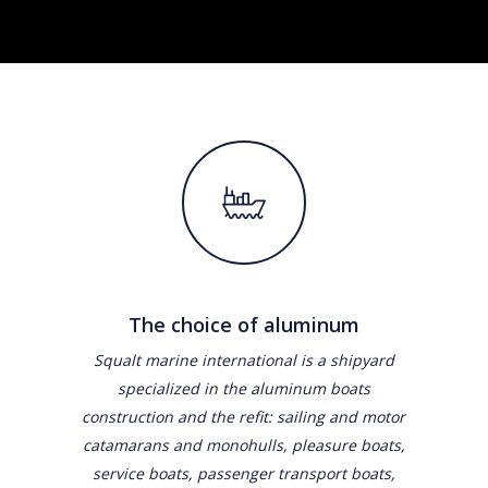
The choice of aluminum
Squalt marine international is a shipyard
specialized in the aluminum boats
construction and the refit: sailing and motor
catamarans and monohulls, pleasure boats,
service boats, passenger transport boats,