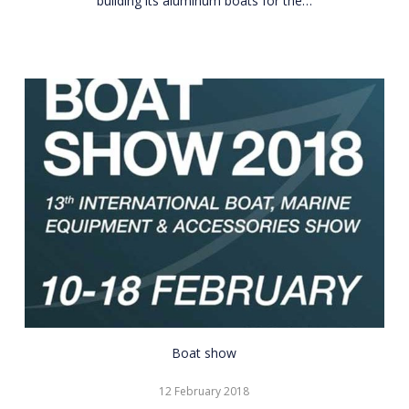
building its aluminum boats for the…
CNR
Boat show
Eurasia
12 February 2018
Boat