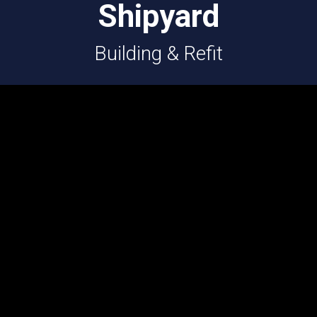
Shipyard
Building & Refit