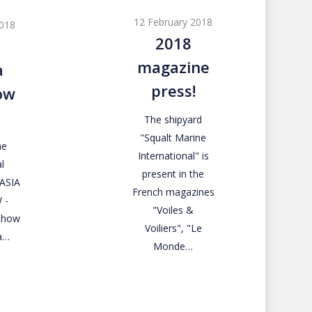
magazine
12 February 2018
2018
press!
2018
magazine
a
press!
ow
The shipyard
"Squalt Marine
ne
International" is
l
present in the
RASIA
French magazines
 -
"Voiles &
 Show
Voiliers", "Le
a…
Monde…