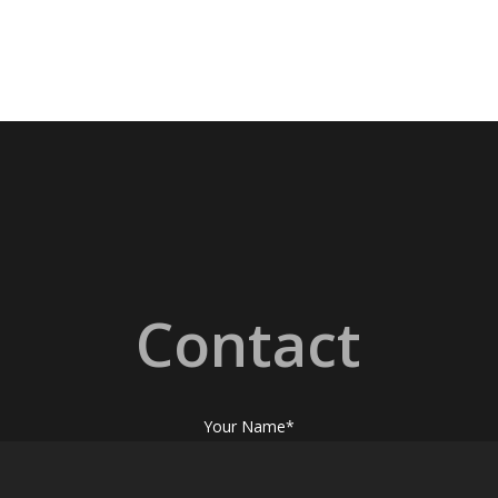
Contact
Your Name*