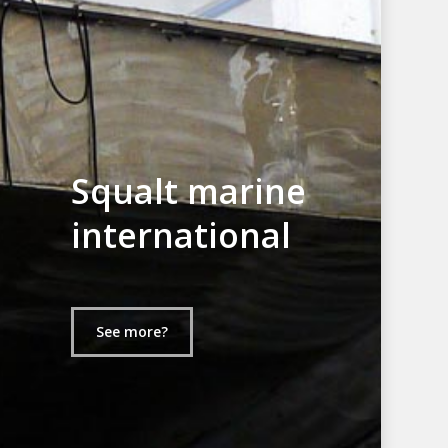
Squalt marine
international
See more?