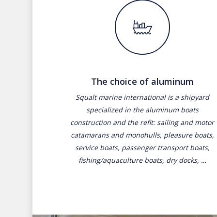
The choice of aluminum
Squalt marine international is a shipyard
specialized in the aluminum boats
construction and the refit: sailing and motor
catamarans and monohulls, pleasure boats,
service boats, passenger transport boats,
fishing/aquaculture boats, dry docks, …