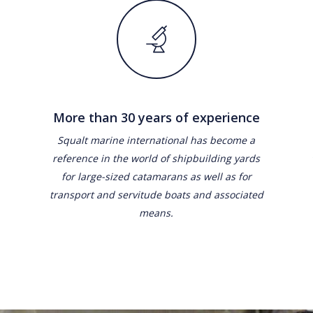
More than 30 years of experience
Squalt marine international has become a
reference in the world of shipbuilding yards
for large-sized catamarans as well as for
transport and servitude boats and associated
means.