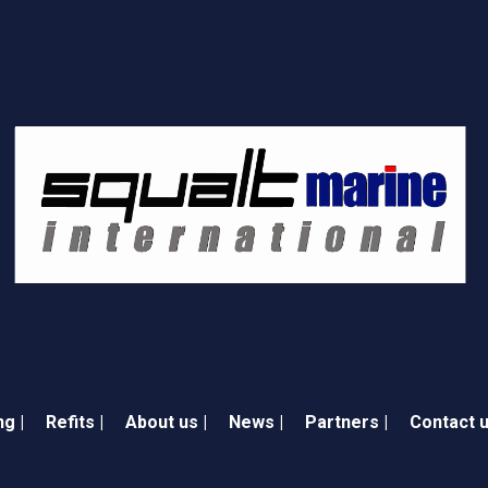
ng |
Refits |
About us |
News |
Partners |
Contact u