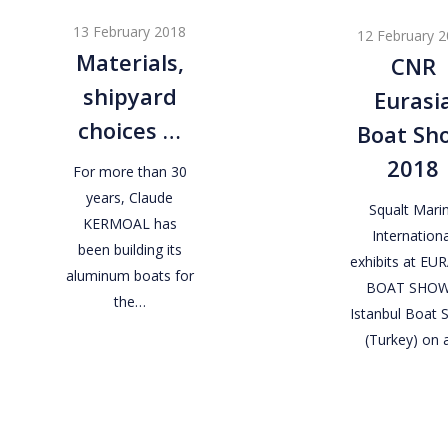
shipyard
Eurasia
13 February 2018
12 February 
choices
Boat
Materials,
CNR
…
Show
shipyard
Eurasi
2018
choices …
Boat Sh
2018
For more than 30
years, Claude
Squalt Mari
KERMOAL has
Internationa
been building its
exhibits at EU
aluminum boats for
BOAT SHOW
the…
Istanbul Boat
(Turkey) on 