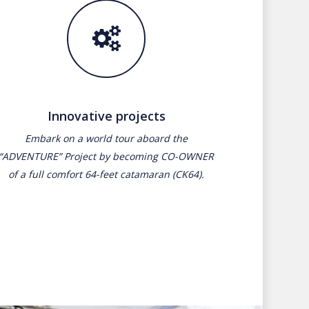
Innovative projects
Embark on a world tour aboard the
“ADVENTURE” Project by becoming CO-OWNER
of a full comfort 64-feet catamaran (CK64).