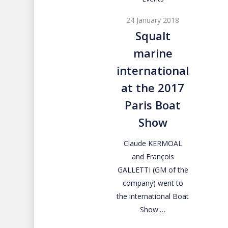
marine
24 January 2018
international
Squalt
at
marine
the
2017
international
Paris
at the 2017
Boat
Paris Boat
Show
Show
Claude KERMOAL
and François
GALLETTI (GM of the
company) went to
the international Boat
Show:…