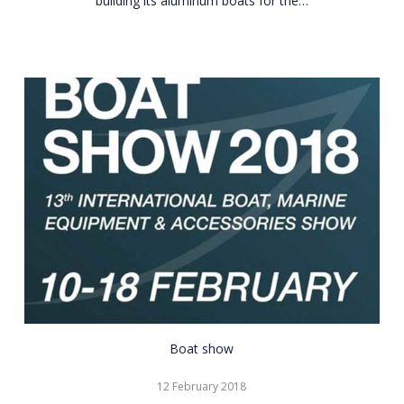
building its aluminum boats for the…
CNR
Boat show
Eurasia
12 February 2018
Boat