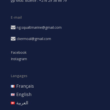
Mob. Bizerte : +216 29 38 66 79
E-mail
ng.squaltmarine@gmail.com
ckermoal@gmail.com
Facebook
Instagram
Langages
Français
English
العربية