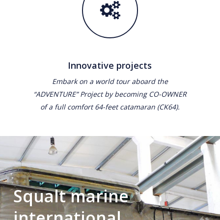
Innovative projects
Embark on a world tour aboard the
“ADVENTURE” Project by becoming CO-OWNER
of a full comfort 64-feet catamaran (CK64).
Squalt marine
international