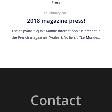
2018
Press
magazine
12 February 2018
press!
2018 magazine press!
The shipyard "Squalt Marine International" is present in
the French magazines "Voiles & Voiliers", "Le Monde…
Contact