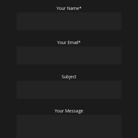
Your Name*
Your Email*
Subject
Your Message