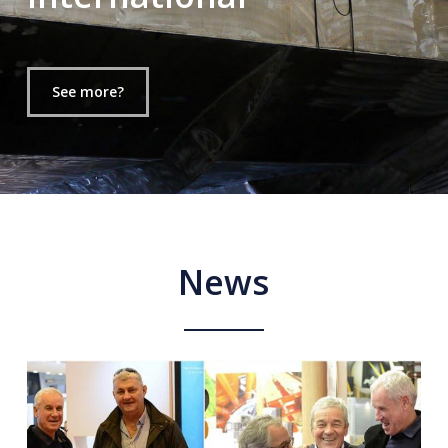
See more?
News