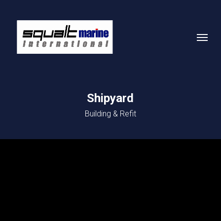
Skip
to
Menu
main
content
Shipyard
Building & Refit