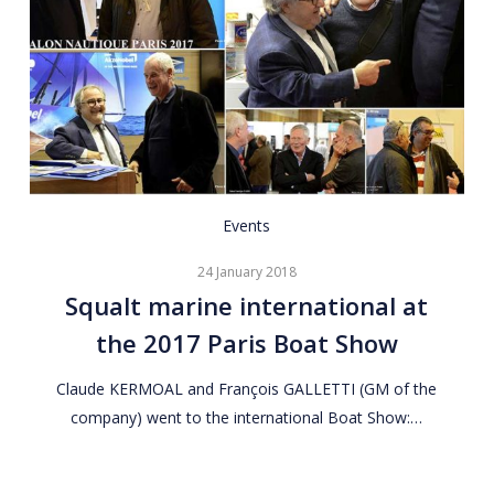
Squalt
Events
marine
24 January 2018
international
Squalt marine international at
at
the 2017 Paris Boat Show
the
2017
Claude KERMOAL and François GALLETTI (GM of the
Paris
company) went to the international Boat Show:…
Boat
Show