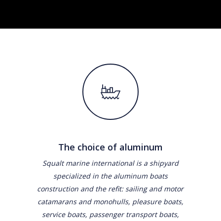
The choice of aluminum
Squalt marine international is a shipyard
specialized in the aluminum boats
construction and the refit: sailing and motor
catamarans and monohulls, pleasure boats,
service boats, passenger transport boats,