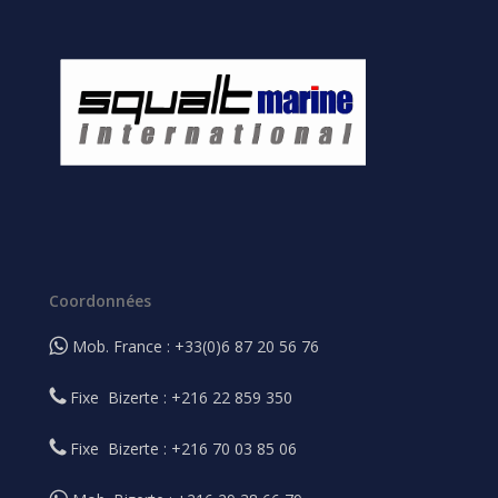
Coordonnées
Mob. France : +33(0)6 87 20 56 76
Fixe Bizerte : +216 22 859 350
Fixe Bizerte : +216 70 03 85 06