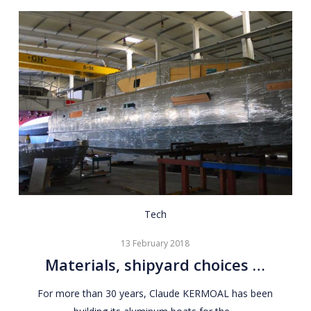
Materials,
Tech
shipyard
13 February 2018
choices
Materials, shipyard choices …
…
For more than 30 years, Claude KERMOAL has been