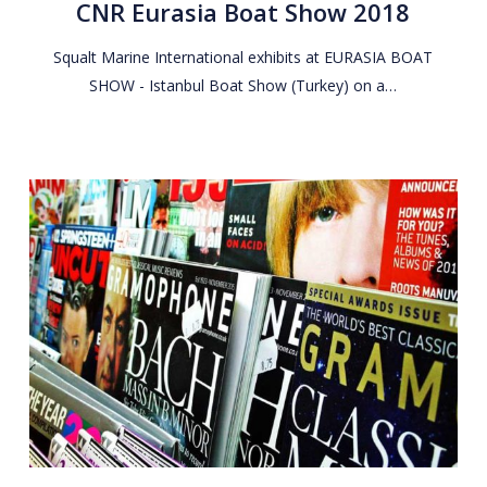
CNR Eurasia Boat Show 2018
Show
2018
Squalt Marine International exhibits at EURASIA BOAT
SHOW - Istanbul Boat Show (Turkey) on a…