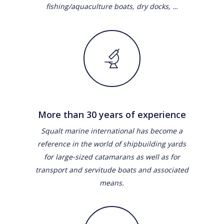
fishing/aquaculture boats, dry docks, …
More than 30 years of experience
Squalt marine international has become a
reference in the world of shipbuilding yards
for large-sized catamarans as well as for
transport and servitude boats and associated
means.