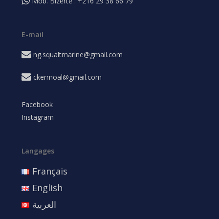
Mob. Bizerte : +216 29 38 66 79
E-mail
ng.squaltmarine@gmail.com
ckermoal@gmail.com
Facebook
Instagram
Langages
Français
English
العربية