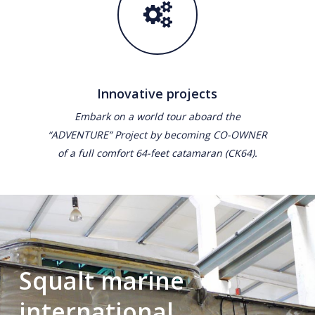
Innovative projects
Embark on a world tour aboard the
“ADVENTURE” Project by becoming CO-OWNER
of a full comfort 64-feet catamaran (CK64).
Squalt marine
international