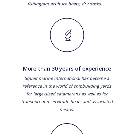
fishing/aquaculture boats, dry docks, …
More than 30 years of experience
Squalt marine international has become a
reference in the world of shipbuilding yards
for large-sized catamarans as well as for
transport and servitude boats and associated
means.