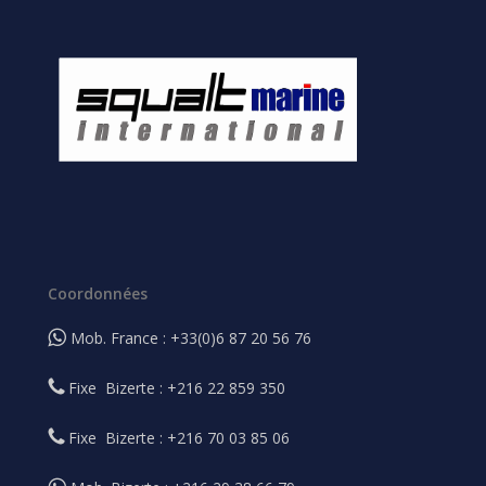
Coordonnées
Mob. France : +33(0)6 87 20 56 76
Fixe Bizerte : +216 22 859 350
Fixe Bizerte : +216 70 03 85 06