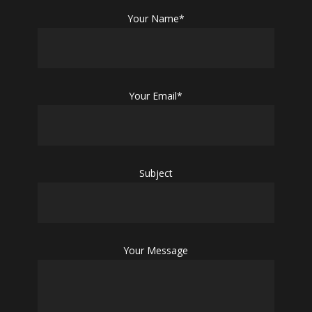
Your Name*
Your Email*
Subject
Your Message