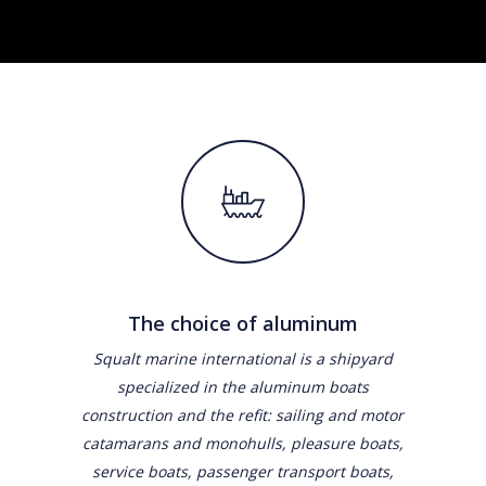
The choice of aluminum
Squalt marine international is a shipyard
specialized in the aluminum boats
construction and the refit: sailing and motor
catamarans and monohulls, pleasure boats,
service boats, passenger transport boats,