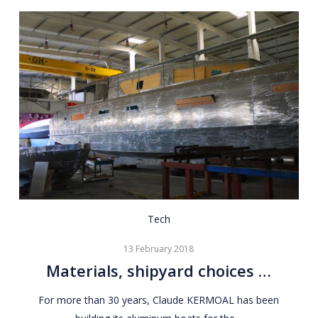
Materials,
Tech
shipyard
13 February 2018
choices
Materials, shipyard choices …
…
For more than 30 years, Claude KERMOAL has been