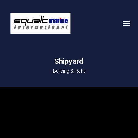
Skip
to
Menu
main
content
Shipyard
Building & Refit