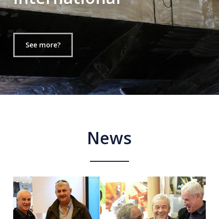
See more?
News