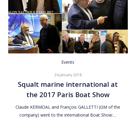
Squalt
Events
marine
24 January 2018
international
Squalt marine international at
at
the 2017 Paris Boat Show
the
2017
Claude KERMOAL and François GALLETTI (GM of the
Paris
company) went to the international Boat Show:…
Boat
Show