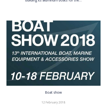
building its aluminum boats for the…
CNR
Boat show
Eurasia
12 February 2018
Boat