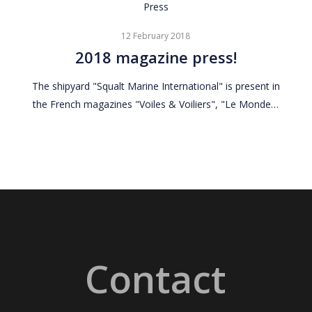
2018
Press
magazine
12 February 2018
press!
2018 magazine press!
The shipyard "Squalt Marine International" is present in
the French magazines "Voiles & Voiliers", "Le Monde…
Contact