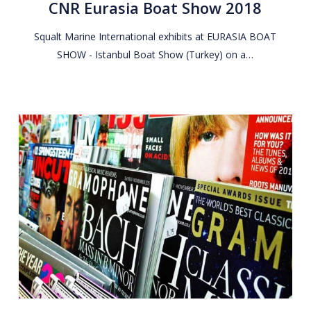
CNR Eurasia Boat Show 2018
Show
2018
Squalt Marine International exhibits at EURASIA BOAT
SHOW - Istanbul Boat Show (Turkey) on a…