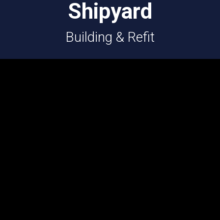
Shipyard
Building & Refit