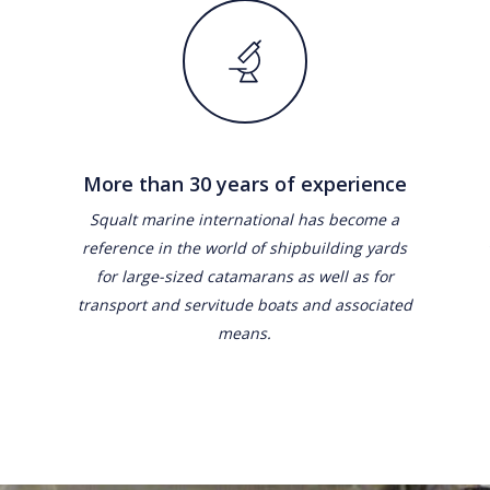
More than 30 years of experience
Squalt marine international has become a
reference in the world of shipbuilding yards
for large-sized catamarans as well as for
transport and servitude boats and associated
means.