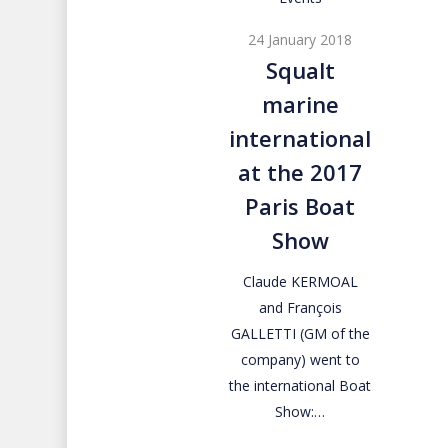
marine
24 January 2018
international
Squalt
at
marine
the
2017
international
Paris
at the 2017
Boat
Paris Boat
Show
Show
Claude KERMOAL
and François
GALLETTI (GM of the
company) went to
the international Boat
Show:…