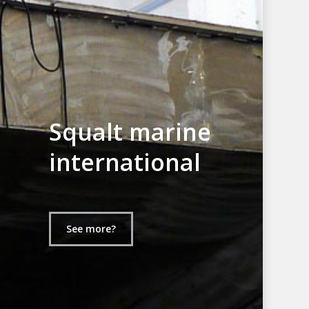
Squalt marine
international
See more?