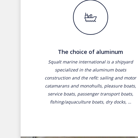
The choice of aluminum
Squalt marine international is a shipyard
specialized in the aluminum boats
construction and the refit: sailing and motor
catamarans and monohulls, pleasure boats,
service boats, passenger transport boats,
fishing/aquaculture boats, dry docks, …