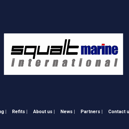
ng |
Refits |
About us |
News |
Partners |
Contact u