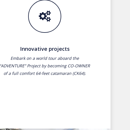
Innovative projects
Embark on a world tour aboard the
“ADVENTURE” Project by becoming CO-OWNER
of a full comfort 64-feet catamaran (CK64).