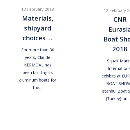
shipyard
Eurasia
13 February 2018
12 February 
choices
Boat
Materials,
CNR
…
Show
shipyard
Eurasi
2018
choices …
Boat Sh
2018
For more than 30
years, Claude
Squalt Mari
KERMOAL has
Internationa
been building its
exhibits at EU
aluminum boats for
BOAT SHOW
the…
Istanbul Boat
(Turkey) on 