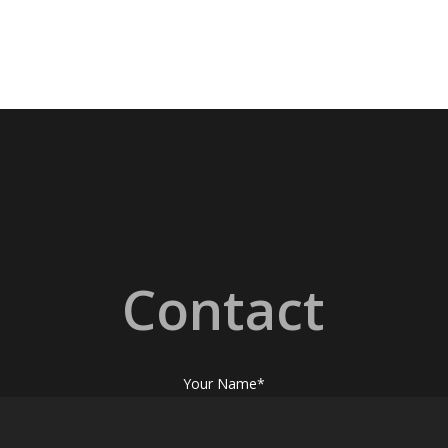
Contact
Your Name*