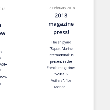
magazine
12 February 2018
2018
press!
2018
magazine
a
press!
ow
The shipyard
"Squalt Marine
ne
International" is
l
present in the
RASIA
French magazines
 -
"Voiles &
 Show
Voiliers", "Le
a…
Monde…