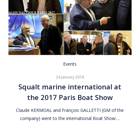
Squalt
Events
marine
24 January 2018
international
Squalt marine international at
at
the 2017 Paris Boat Show
the
2017
Claude KERMOAL and François GALLETTI (GM of the
Paris
company) went to the international Boat Show:…
Boat
Show