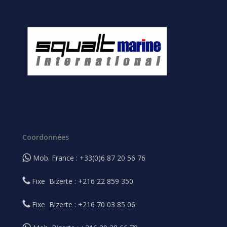
Coordonnées
Mob. France : +33(0)6 87 20 56 76
Fixe Bizerte : +216 22 859 350
Fixe Bizerte : +216 70 03 85 06