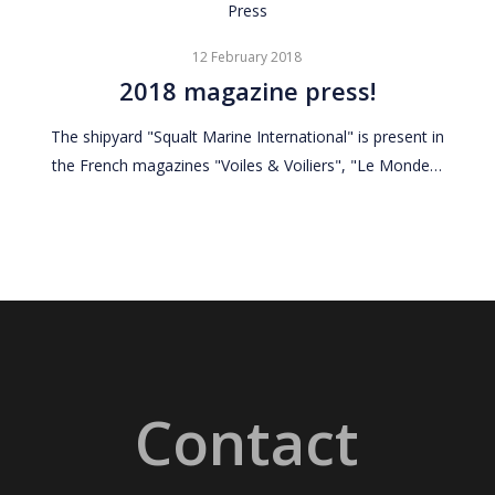
2018
Press
magazine
12 February 2018
press!
2018 magazine press!
The shipyard "Squalt Marine International" is present in
the French magazines "Voiles & Voiliers", "Le Monde…
Contact