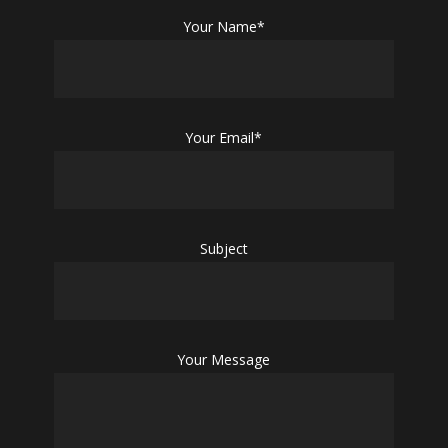
Your Name*
Your Email*
Subject
Your Message