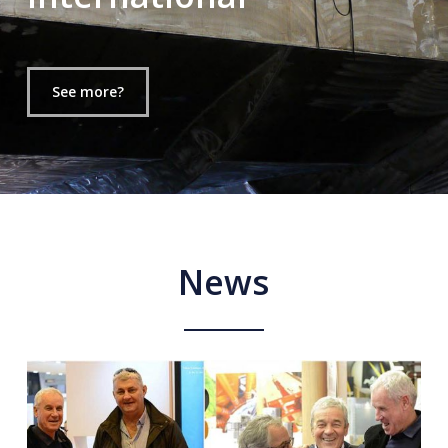
See more?
News