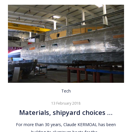
Materials,
Tech
shipyard
13 February 2018
choices
Materials, shipyard choices …
…
For more than 30 years, Claude KERMOAL has been