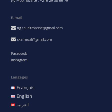
Mob. Bizerte : +216 29 38 66 79
E-mail
ng.squaltmarine@gmail.com
ckermoal@gmail.com
Facebook
Instagram
Langages
Français
English
العربية