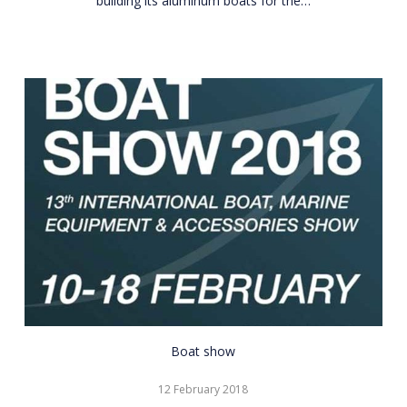
building its aluminum boats for the…
CNR
Boat show
Eurasia
12 February 2018
Boat