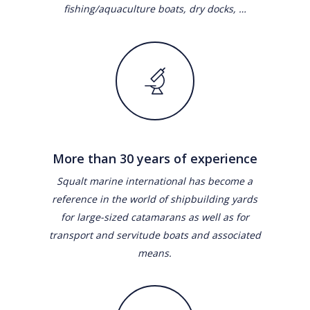
fishing/aquaculture boats, dry docks, …
More than 30 years of experience
Squalt marine international has become a
reference in the world of shipbuilding yards
for large-sized catamarans as well as for
transport and servitude boats and associated
means.