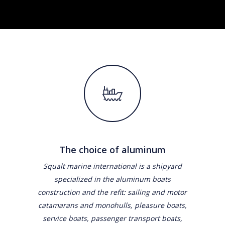
The choice of aluminum
Squalt marine international is a shipyard
specialized in the aluminum boats
construction and the refit: sailing and motor
catamarans and monohulls, pleasure boats,
service boats, passenger transport boats,