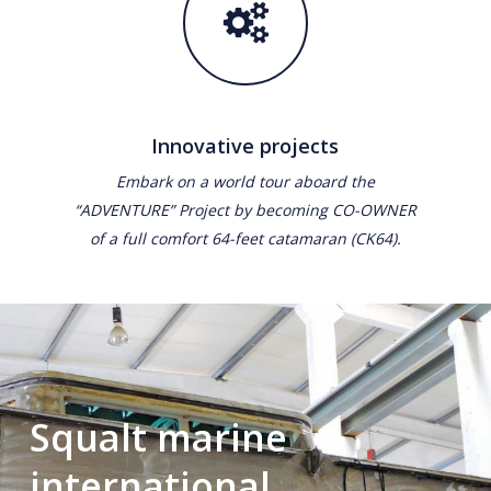
Innovative projects
Embark on a world tour aboard the
“ADVENTURE” Project by becoming CO-OWNER
of a full comfort 64-feet catamaran (CK64).
Squalt marine
international