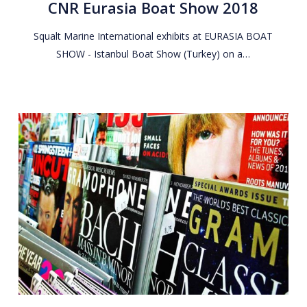
CNR Eurasia Boat Show 2018
Show
2018
Squalt Marine International exhibits at EURASIA BOAT
SHOW - Istanbul Boat Show (Turkey) on a…