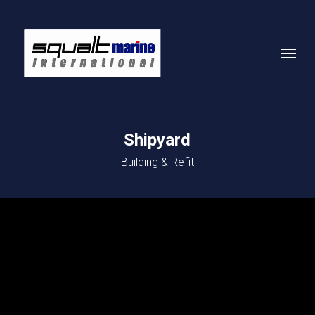
Skip
to
Menu
main
content
Shipyard
Building & Refit