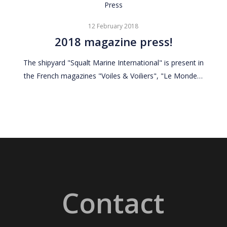
2018
Press
magazine
12 February 2018
press!
2018 magazine press!
The shipyard "Squalt Marine International" is present in
the French magazines "Voiles & Voiliers", "Le Monde…
Contact