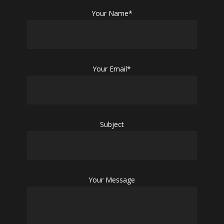
Your Name*
Your Email*
Subject
Your Message