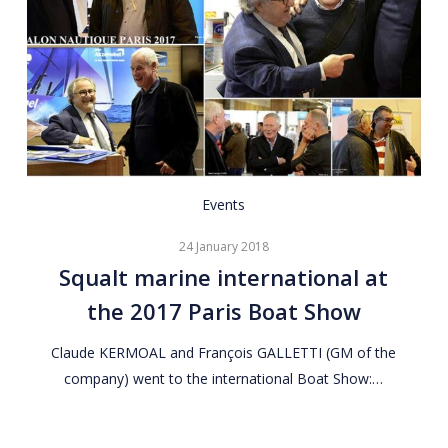
Squalt
Events
marine
24 January 2018
international
Squalt marine international at
at
the 2017 Paris Boat Show
the
2017
Claude KERMOAL and François GALLETTI (GM of the
Paris
company) went to the international Boat Show:…
Boat
Show