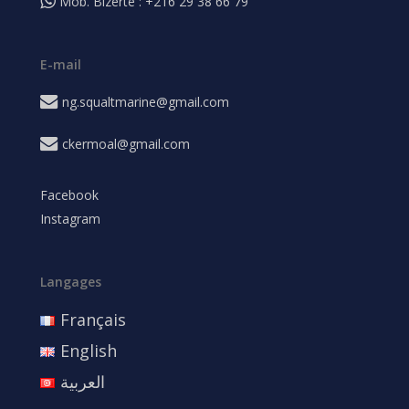
Mob. Bizerte : +216 29 38 66 79
E-mail
ng.squaltmarine@gmail.com
ckermoal@gmail.com
Facebook
Instagram
Langages
Français
English
العربية