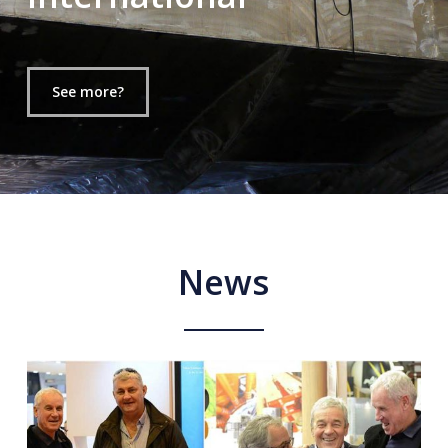
See more?
News