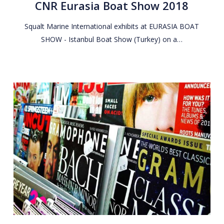
CNR Eurasia Boat Show 2018
Show
2018
Squalt Marine International exhibits at EURASIA BOAT
SHOW - Istanbul Boat Show (Turkey) on a…