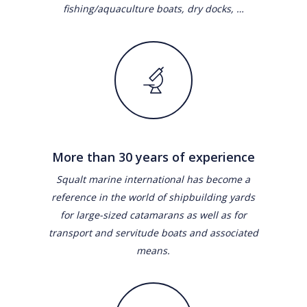
fishing/aquaculture boats, dry docks, …
More than 30 years of experience
Squalt marine international has become a
reference in the world of shipbuilding yards
for large-sized catamarans as well as for
transport and servitude boats and associated
means.