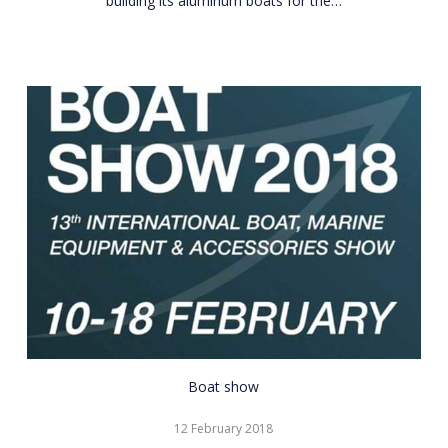
building its aluminum boats for the…
CNR
Boat show
Eurasia
12 February 2018
Boat