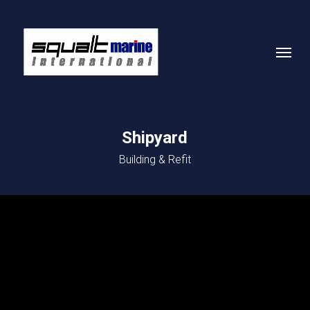
Skip
to
Menu
main
content
Shipyard
Building & Refit