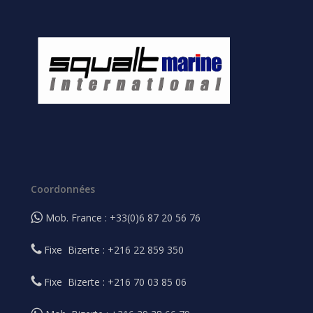
Coordonnées
Mob. France : +33(0)6 87 20 56 76
Fixe Bizerte : +216 22 859 350
Fixe Bizerte : +216 70 03 85 06