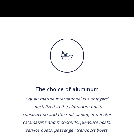
The choice of aluminum
Squalt marine international is a shipyard
specialized in the aluminum boats
construction and the refit: sailing and motor
catamarans and monohulls, pleasure boats,
service boats, passenger transport boats,