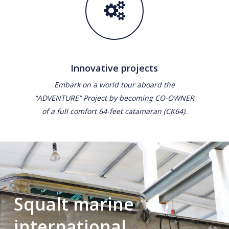
Innovative projects
Embark on a world tour aboard the
“ADVENTURE” Project by becoming CO-OWNER
of a full comfort 64-feet catamaran (CK64).
Squalt marine
international