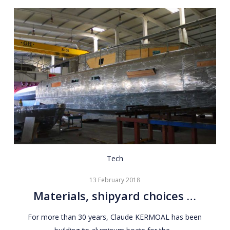
Materials,
Tech
shipyard
13 February 2018
choices
Materials, shipyard choices …
…
For more than 30 years, Claude KERMOAL has been