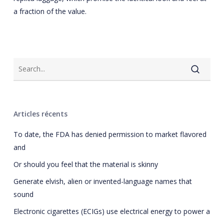
a fraction of the value.
Articles récents
To date, the FDA has denied permission to market flavored
and
Or should you feel that the material is skinny
Generate elvish, alien or invented-language names that
sound
Electronic cigarettes (ECIGs) use electrical energy to power a