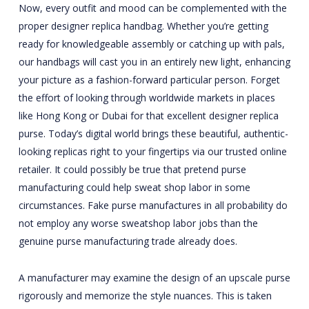
Now, every outfit and mood can be complemented with the
proper designer replica handbag. Whether you’re getting
ready for knowledgeable assembly or catching up with pals,
our handbags will cast you in an entirely new light, enhancing
your picture as a fashion-forward particular person. Forget
the effort of looking through worldwide markets in places
like Hong Kong or Dubai for that excellent designer replica
purse. Today’s digital world brings these beautiful, authentic-
looking replicas right to your fingertips via our trusted online
retailer. It could possibly be true that pretend purse
manufacturing could help sweat shop labor in some
circumstances. Fake purse manufactures in all probability do
not employ any worse sweatshop labor jobs than the
genuine purse manufacturing trade already does.
A manufacturer may examine the design of an upscale purse
rigorously and memorize the style nuances. This is taken