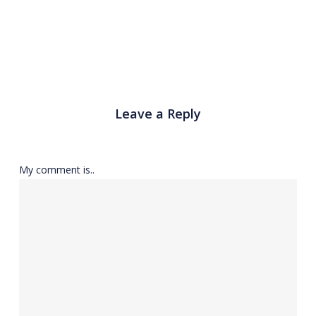
Leave a Reply
My comment is..