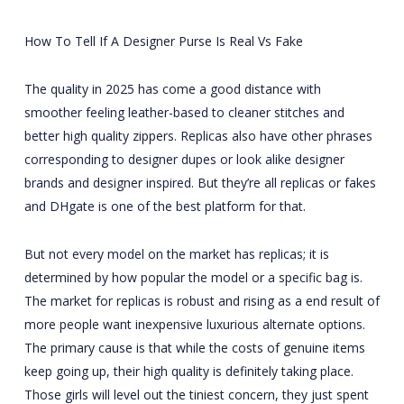
How To Tell If A Designer Purse Is Real Vs Fake
The quality in 2025 has come a good distance with
smoother feeling leather-based to cleaner stitches and
better high quality zippers. Replicas also have other phrases
corresponding to designer dupes or look alike designer
brands and designer inspired. But they’re all replicas or fakes
and DHgate is one of the best platform for that.
But not every model on the market has replicas; it is
determined by how popular the model or a specific bag is.
The market for replicas is robust and rising as a end result of
more people want inexpensive luxurious alternate options.
The primary cause is that while the costs of genuine items
keep going up, their high quality is definitely taking place.
Those girls will level out the tiniest concern, they just spent