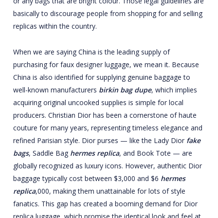
or any bags that are bright colour. Those legal guidelines are
basically to discourage people from shopping for and selling
replicas within the country.
When we are saying China is the leading supply of
purchasing for faux designer luggage, we mean it. Because
China is also identified for supplying genuine baggage to
well-known manufacturers
birkin bag dupe
, which implies
acquiring original uncooked supplies is simple for local
producers. Christian Dior has been a cornerstone of haute
couture for many years, representing timeless elegance and
refined Parisian style. Dior purses — like the Lady Dior
fake
bags
, Saddle Bag
hermes replica
, and Book Tote — are
globally recognized as luxury icons. However, authentic Dior
baggage typically cost between $3,000 and $6
hermes
replica
,000, making them unattainable for lots of style
fanatics. This gap has created a booming demand for Dior
replica luggage, which promise the identical look and feel at