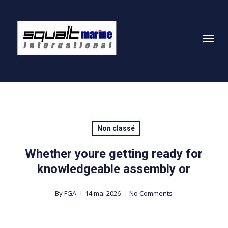
Skip
to
Menu
main
content
Non classé
Whether youre getting ready for
knowledgeable assembly or
By
FGA
14 mai 2026
No Comments