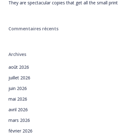
They are spectacular copies that get all the small print
Commentaires récents
Archives
août 2026
juillet 2026
juin 2026
mai 2026
avril 2026
mars 2026
février 2026