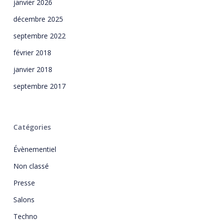
janvier 2026
décembre 2025
septembre 2022
février 2018
janvier 2018
septembre 2017
Catégories
Évènementiel
Non classé
Presse
Salons
Techno