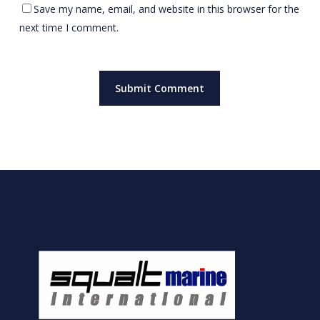
Save my name, email, and website in this browser for the
next time I comment.