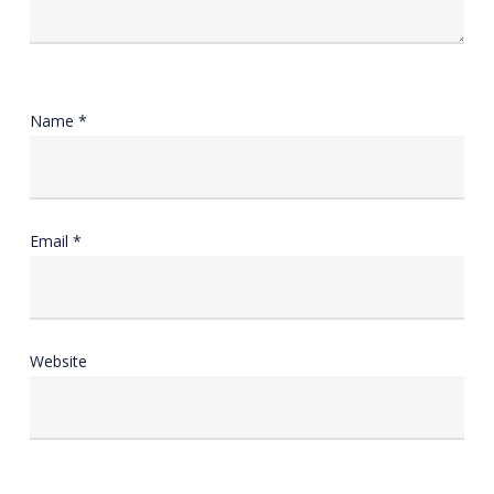
Name
*
Email
*
Website