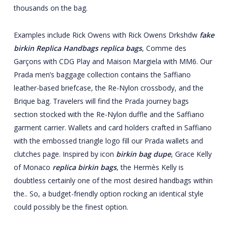
thousands on the bag.
Examples include Rick Owens with Rick Owens Drkshdw
fake
birkin
Replica Handbags
replica bags
, Comme des
Garçons with CDG Play and Maison Margiela with MM6. Our
Prada men’s baggage collection contains the Saffiano
leather-based briefcase, the Re-Nylon crossbody, and the
Brique bag. Travelers will find the Prada journey bags
section stocked with the Re-Nylon duffle and the Saffiano
garment carrier. Wallets and card holders crafted in Saffiano
with the embossed triangle logo fill our Prada wallets and
clutches page. Inspired by icon
birkin bag dupe
, Grace Kelly
of Monaco
replica birkin bags
, the Hermès Kelly is
doubtless certainly one of the most desired handbags within
the.. So, a budget-friendly option rocking an identical style
could possibly be the finest option.