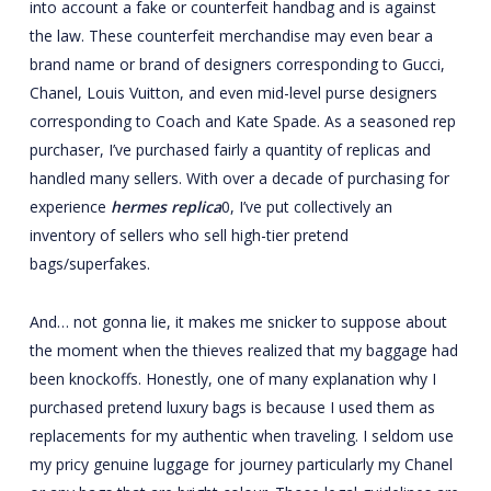
into account a fake or counterfeit handbag and is against
the law. These counterfeit merchandise may even bear a
brand name or brand of designers corresponding to Gucci,
Chanel, Louis Vuitton, and even mid-level purse designers
corresponding to Coach and Kate Spade. As a seasoned rep
purchaser, I’ve purchased fairly a quantity of replicas and
handled many sellers. With over a decade of purchasing for
experience
hermes replica
0, I’ve put collectively an
inventory of sellers who sell high-tier pretend
bags/superfakes.
And… not gonna lie, it makes me snicker to suppose about
the moment when the thieves realized that my baggage had
been knockoffs. Honestly, one of many explanation why I
purchased pretend luxury bags is because I used them as
replacements for my authentic when traveling. I seldom use
my pricy genuine luggage for journey particularly my Chanel