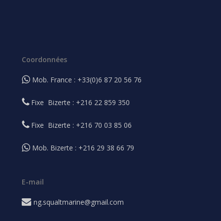
Coordonnées
Mob. France : +33(0)6 87 20 56 76
Fixe Bizerte : +216 22 859 350
Fixe Bizerte : +216 70 03 85 06
Mob. Bizerte : +216 29 38 66 79
E-mail
ng.squaltmarine@gmail.com