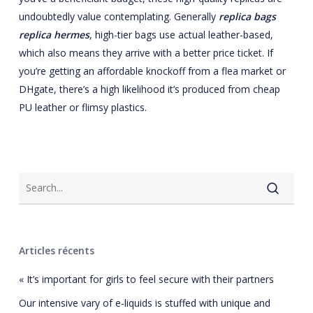
undoubtedly value contemplating. Generally
replica bags
replica hermes
, high-tier bags use actual leather-based,
which also means they arrive with a better price ticket. If
you’re getting an affordable knockoff from a flea market or
DHgate, there’s a high likelihood it’s produced from cheap
PU leather or flimsy plastics.
Articles récents
« It’s important for girls to feel secure with their partners
Our intensive vary of e-liquids is stuffed with unique and