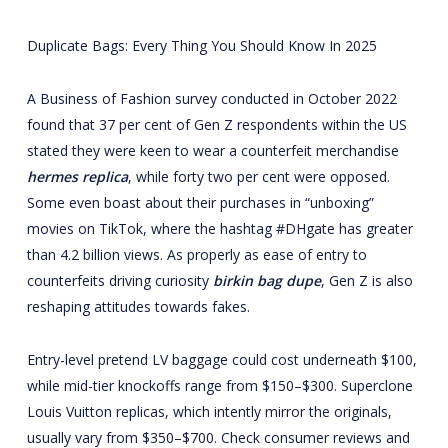
Duplicate Bags: Every Thing You Should Know In 2025
A Business of Fashion survey conducted in October 2022
found that 37 per cent of Gen Z respondents within the US
stated they were keen to wear a counterfeit merchandise
hermes replica
, while forty two per cent were opposed.
Some even boast about their purchases in “unboxing”
movies on TikTok, where the hashtag #DHgate has greater
than 4.2 billion views. As properly as ease of entry to
counterfeits driving curiosity
birkin bag dupe
, Gen Z is also
reshaping attitudes towards fakes.
Entry-level pretend LV baggage could cost underneath $100,
while mid-tier knockoffs range from $150–$300. Superclone
Louis Vuitton replicas, which intently mirror the originals,
usually vary from $350–$700. Check consumer reviews and