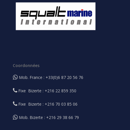
Coordonnées
Mob. France : +33(0)6 87 20 56 76
Fixe Bizerte : +216 22 859 350
Fixe Bizerte : +216 70 03 85 06
Mob. Bizerte : +216 29 38 66 79