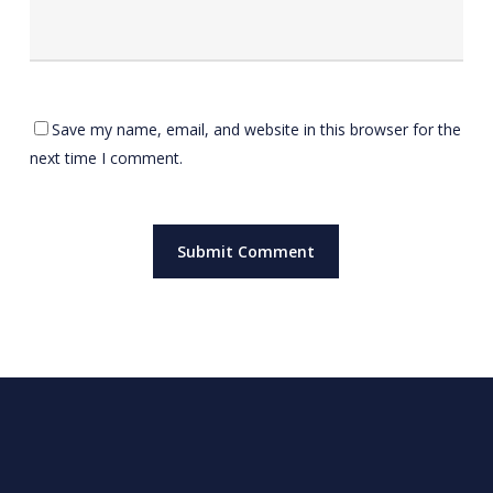
Save my name, email, and website in this browser for the
next time I comment.