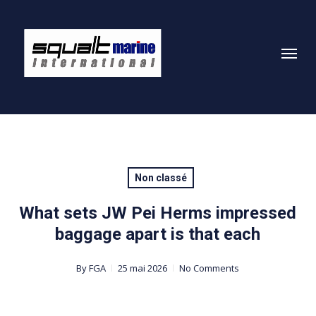
Skip
to
Menu
main
content
Non classé
What sets JW Pei Herms impressed
baggage apart is that each
By
FGA
25 mai 2026
No Comments