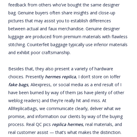
feedback from others who’ve bought the same designer
bag. Genuine buyers often share insights and close-up
pictures that may assist you to establish differences
between actual and faux merchandise. Genuine designer
luggage are produced from premium materials with flawless
stitching. Counterfeit baggage typically use inferior materials
and exhibit poor craftsmanship.
Besides that, they also present a variety of hardware
choices. Presently
hermes replica
, I don’t store on Ioffer
fake bags
, Aliexpress, or social media as a end result of I
have been burned by way of them (as have plenty of other
weblog readers) and they’re really hit and miss. At
AllReplicaBags, we communicate clearly, deliver what we
promise, and information our clients by way of the buying
process. Real QC pics
replica hermes
, real materials, and
real customer assist — that’s what makes the distinction.