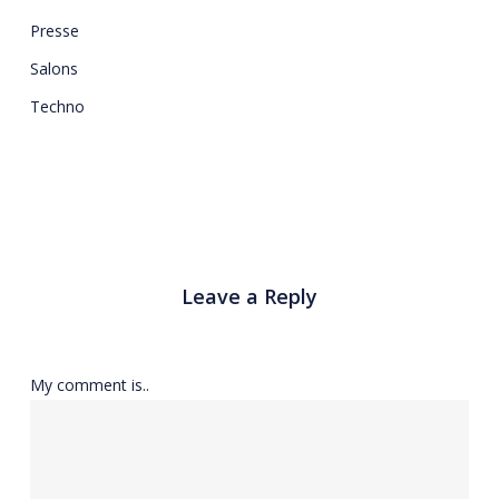
Presse
Salons
Techno
Leave a Reply
My comment is..