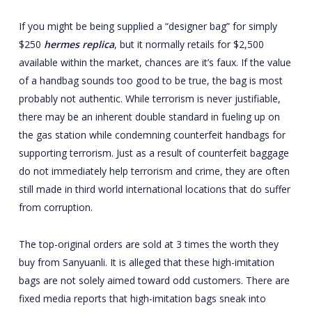
If you might be being supplied a “designer bag” for simply
$250
hermes replica
, but it normally retails for $2,500
available within the market, chances are it’s faux. If the value
of a handbag sounds too good to be true, the bag is most
probably not authentic. While terrorism is never justifiable,
there may be an inherent double standard in fueling up on
the gas station while condemning counterfeit handbags for
supporting terrorism. Just as a result of counterfeit baggage
do not immediately help terrorism and crime, they are often
still made in third world international locations that do suffer
from corruption.
The top-original orders are sold at 3 times the worth they
buy from Sanyuanli. It is alleged that these high-imitation
bags are not solely aimed toward odd customers. There are
fixed media reports that high-imitation bags sneak into