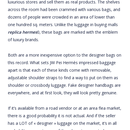
luxurious stores and sell them as real products. The shelves
across the room had been crammed with various bags, and
dozens of people were crowded in an area of lower than
one hundred sq. meters. Unlike the luggage in buying malls
replica hermes
0, these bags are marked with the emblem
of luxury brands.
Both are a more inexpensive option to the designer bags on
this record. What sets JW Pei Hermès impressed baggage
apart is that each of these kinds come with removable,
adjustable shoulder straps to find a way to put on them as
shoulder or crossbody luggage. Fake designer handbags are
everywhere, and at first look, they will look pretty genuine.
If it’s available from a road vendor or at an area flea market,
there is a good probability it is not actual. And if the seller
has a LOT of « designer » luggage on the market, it’s in all