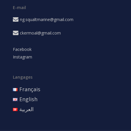
E-mail
ng.squaltmarine@gmail.com
ckermoal@gmail.com
Facebook
Instagram
Langages
Français
English
العربية