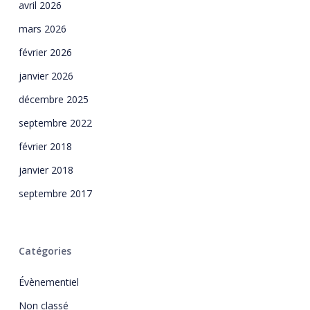
avril 2026
mars 2026
février 2026
janvier 2026
décembre 2025
septembre 2022
février 2018
janvier 2018
septembre 2017
Catégories
Évènementiel
Non classé