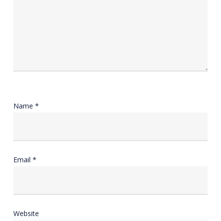
Name
*
Email
*
Website