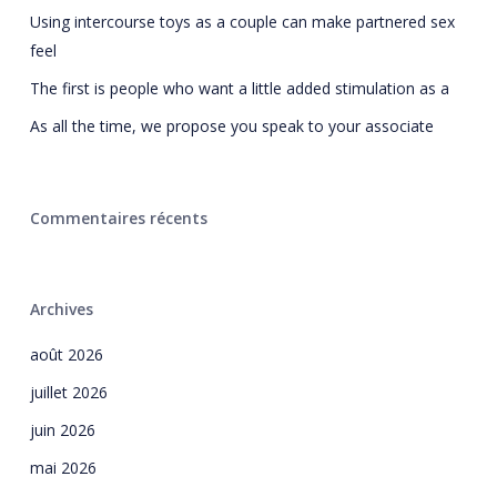
Using intercourse toys as a couple can make partnered sex
feel
The first is people who want a little added stimulation as a
As all the time, we propose you speak to your associate
Commentaires récents
Archives
août 2026
juillet 2026
juin 2026
mai 2026