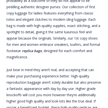
probability as a outcome of they do not appear to be
peddling authentic designer purses. Our collection of first
copy luggage for ladies features everything from classic
totes and elegant clutches to modern sling luggage. Each
bag is made with high-quality supplies, exact stitching, and a
spotlight to detail, giving it the same luxurious feel and
appear because the originals. Similarly, our 1st copy shoes
for men and women embrace sneakers, loafers, and formal
footwear
replica bags
, designed for each comfort and
magnificence.
Just bear in mind they aren’t real, and accepting that can
make your purchasing experience better. High-quality
reproduction baggage aren’t solely durable but also preserve
a fantastic appearance with day by day use. Higher-grade
knockoffs will cost you more however they’re additionally
higher good high quality and look lots like the true deal. If
you’ve a beneficiant budget, these high-quality replicas are