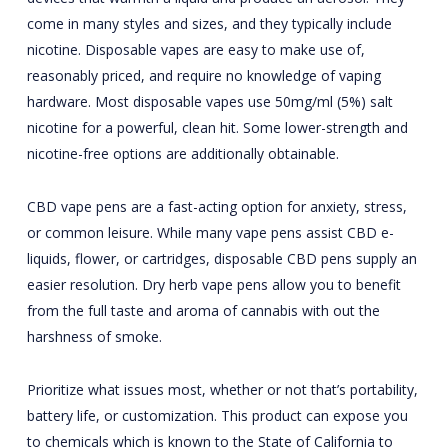
come in many styles and sizes, and they typically include
nicotine. Disposable vapes are easy to make use of,
reasonably priced, and require no knowledge of vaping
hardware. Most disposable vapes use 50mg/ml (5%) salt
nicotine for a powerful, clean hit. Some lower-strength and
nicotine-free options are additionally obtainable.
CBD vape pens are a fast-acting option for anxiety, stress,
or common leisure. While many vape pens assist CBD e-
liquids, flower, or cartridges, disposable CBD pens supply an
easier resolution. Dry herb vape pens allow you to benefit
from the full taste and aroma of cannabis with out the
harshness of smoke.
Prioritize what issues most, whether or not that’s portability,
battery life, or customization. This product can expose you
to chemicals which is known to the State of California to