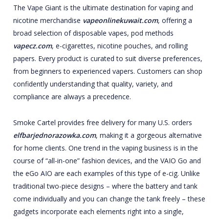
The Vape Giant is the ultimate destination for vaping and
nicotine merchandise
vapeonlinekuwait.com
, offering a
broad selection of disposable vapes, pod methods
vapecz.com
, e-cigarettes, nicotine pouches, and rolling
papers. Every product is curated to suit diverse preferences,
from beginners to experienced vapers. Customers can shop
confidently understanding that quality, variety, and
compliance are always a precedence.
Smoke Cartel provides free delivery for many U.S. orders
elfbarjednorazowka.com
, making it a gorgeous alternative
for home clients. One trend in the vaping business is in the
course of “all-in-one” fashion devices, and the VAIO Go and
the eGo AIO are each examples of this type of e-cig. Unlike
traditional two-piece designs – where the battery and tank
come individually and you can change the tank freely – these
gadgets incorporate each elements right into a single,