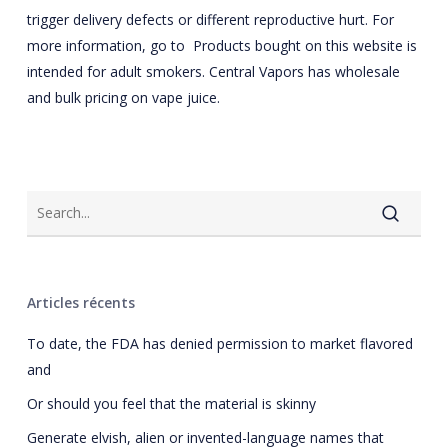
trigger delivery defects or different reproductive hurt. For
more information, go to Products bought on this website is
intended for adult smokers. Central Vapors has wholesale
and bulk pricing on vape juice.
Articles récents
To date, the FDA has denied permission to market flavored
and
Or should you feel that the material is skinny
Generate elvish, alien or invented-language names that