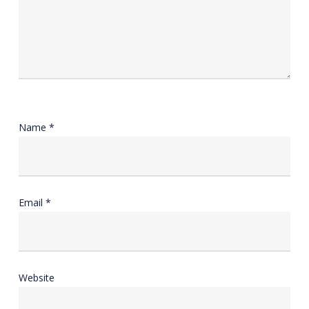
Name
*
Email
*
Website