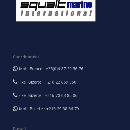
Coordonnées
Mob. France : +33(0)6 87 20 56 76
Fixe Bizerte : +216 22 859 350
Fixe Bizerte : +216 70 03 85 06
Mob. Bizerte : +216 29 38 66 79
E-mail