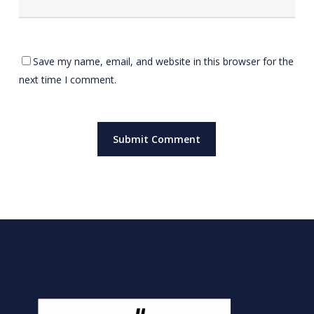
Save my name, email, and website in this browser for the
next time I comment.