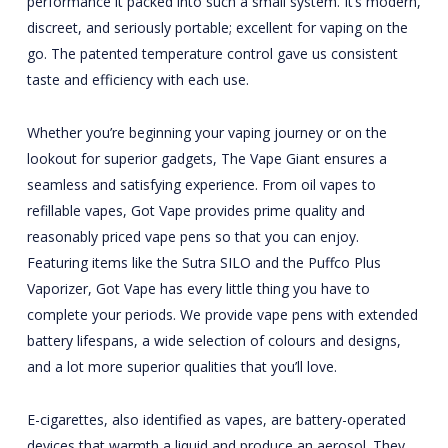
performance it packed into such a small system. It’s modern,
discreet, and seriously portable; excellent for vaping on the
go. The patented temperature control gave us consistent
taste and efficiency with each use.
Whether you’re beginning your vaping journey or on the
lookout for superior gadgets, The Vape Giant ensures a
seamless and satisfying experience. From oil vapes to
refillable vapes, Got Vape provides prime quality and
reasonably priced vape pens so that you can enjoy.
Featuring items like the Sutra SILO and the Puffco Plus
Vaporizer, Got Vape has every little thing you have to
complete your periods. We provide vape pens with extended
battery lifespans, a wide selection of colours and designs,
and a lot more superior qualities that you’ll love.
E-cigarettes, also identified as vapes, are battery-operated
devices that warmth a liquid and produce an aerosol. They