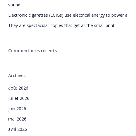
sound
Electronic cigarettes (ECIGs) use electrical energy to power a
They are spectacular copies that get all the small print
Commentaires récents
Archives
août 2026
juillet 2026
juin 2026
mai 2026
avril 2026