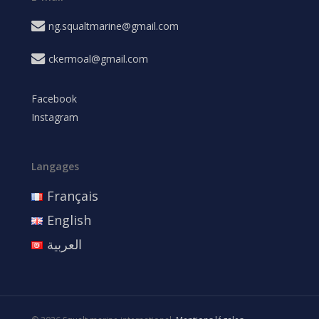
ng.squaltmarine@gmail.com
ckermoal@gmail.com
Facebook
Instagram
Langages
Français
English
العربية