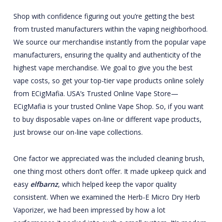
Shop with confidence figuring out you’re getting the best
from trusted manufacturers within the vaping neighborhood.
We source our merchandise instantly from the popular vape
manufacturers, ensuring the quality and authenticity of the
highest vape merchandise. We goal to give you the best
vape costs, so get your top-tier vape products online solely
from ECigMafia. USA’s Trusted Online Vape Store—
ECigMafia is your trusted Online Vape Shop. So, if you want
to buy disposable vapes on-line or different vape products,
just browse our on-line vape collections.
One factor we appreciated was the included cleaning brush,
one thing most others don’t offer. It made upkeep quick and
easy
elfbarnz
, which helped keep the vapor quality
consistent. When we examined the Herb-E Micro Dry Herb
Vaporizer, we had been impressed by how a lot