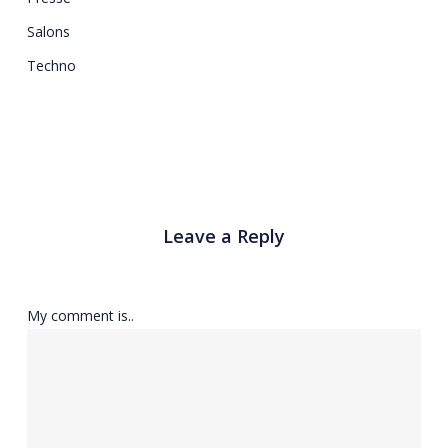
Salons
Techno
Leave a Reply
My comment is..