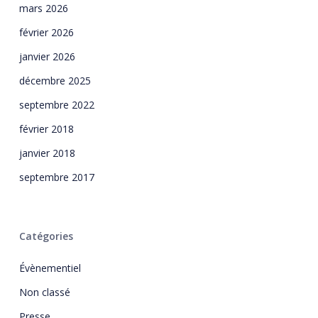
mars 2026
février 2026
janvier 2026
décembre 2025
septembre 2022
février 2018
janvier 2018
septembre 2017
Catégories
Évènementiel
Non classé
Presse