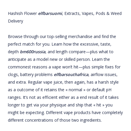
Hashish Flower
elfbarsuomi
, Extracts, Vapes, Pods & Weed
Delivery
Browse through our top-selling merchandise and find the
perfect match for you. Learn how the excessive, taste,
depth
bm600russia
, and length compare—plus what to
anticipate as a model new or skilled person. Learn the
commonest reasons a vape won’t hit—plus simple fixes for
clogs, battery problems
elfbarsouthafrica
, airflow issues,
and extra. Regular vape juice, then again, has a harsh style
as a outcome of it retains the « normal » or default pH
ranges. It’s not as efficient either as a end result of it takes
longer to get via your physique and ship that « hit » you
might be expecting. Different vape products have completely
different concentrations of those two ingredients.