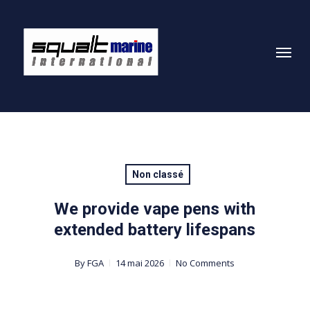
Skip
to
Menu
main
content
Non classé
We provide vape pens with
extended battery lifespans
By
FGA
14 mai 2026
No Comments