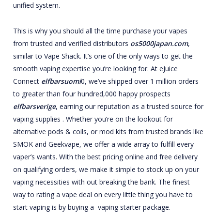
unified system.
This is why you should all the time purchase your vapes
from trusted and verified distributors
os5000japan.com
,
similar to Vape Shack. It’s one of the only ways to get the
smooth vaping expertise you’re looking for. At eJuice
Connect
elfbarsuomi
0, we’ve shipped over 1 million orders
to greater than four hundred,000 happy prospects
elfbarsverige
, earning our reputation as a trusted source for
vaping supplies . Whether you’re on the lookout for
alternative pods & coils, or mod kits from trusted brands like
SMOK and Geekvape, we offer a wide array to fulfill every
vaper’s wants. With the best pricing online and free delivery
on qualifying orders, we make it simple to stock up on your
vaping necessities with out breaking the bank. The finest
way to rating a vape deal on every little thing you have to
start vaping is by buying a vaping starter package.