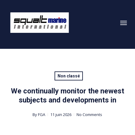
Skip
to
Menu
main
content
Non classé
We continually monitor the newest
subjects and developments in
By
FGA
11 juin 2026
No Comments