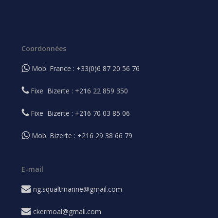
Coordonnées
Mob. France : +33(0)6 87 20 56 76
Fixe Bizerte : +216 22 859 350
Fixe Bizerte : +216 70 03 85 06
Mob. Bizerte : +216 29 38 66 79
E-mail
ng.squaltmarine@gmail.com
ckermoal@gmail.com