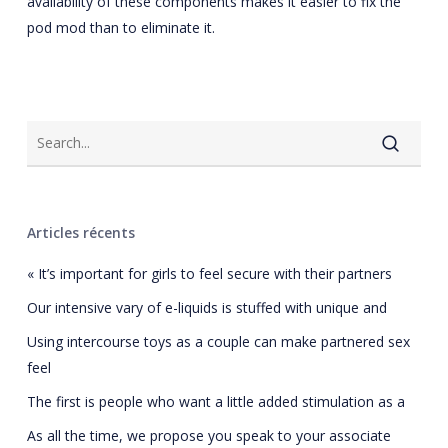
availability of these components makes it easier to fix the
pod mod than to eliminate it.
Articles récents
« It’s important for girls to feel secure with their partners
Our intensive vary of e-liquids is stuffed with unique and
Using intercourse toys as a couple can make partnered sex
feel
The first is people who want a little added stimulation as a
As all the time, we propose you speak to your associate