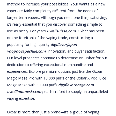
method to increase your possibilities. Your wants as a new
vaper are fairly completely different from the needs of
longer-term vapers. Although you need one thing satisfying,
it’s really essential that you discover something simple to
use as nicely. For years
uwellsuisse.com
, Oxbar has been
on the forefront of the vaping trade, constructing a
popularity for high quality
digiflavorjapan
voopoovapechile.com
, innovation, and buyer satisfaction.
Our loyal prospects continue to determine on Oxbar for our
dedication to offering exceptional merchandise and
experiences. Explore premium options just like the Oxbar
Magic Maze Pro with 10,000 puffs or the Oxbar X Pod Juice
Magic Maze with 30,000 puffs
digiflavornorge.com
uwellindonesia.com
, each crafted to supply an unparalleled
vaping expertise.
Oxbar is more than just a brand—it’s a group of vaping