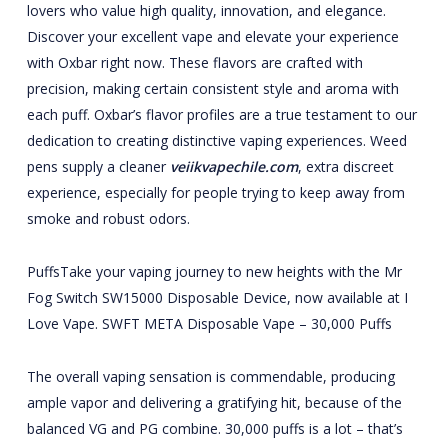
lovers who value high quality, innovation, and elegance.
Discover your excellent vape and elevate your experience
with Oxbar right now. These flavors are crafted with
precision, making certain consistent style and aroma with
each puff. Oxbar’s flavor profiles are a true testament to our
dedication to creating distinctive vaping experiences. Weed
pens supply a cleaner
veiikvapechile.com
, extra discreet
experience, especially for people trying to keep away from
smoke and robust odors.
PuffsTake your vaping journey to new heights with the Mr
Fog Switch SW15000 Disposable Device, now available at I
Love Vape. SWFT META Disposable Vape – 30,000 Puffs
The overall vaping sensation is commendable, producing
ample vapor and delivering a gratifying hit, because of the
balanced VG and PG combine. 30,000 puffs is a lot – that’s