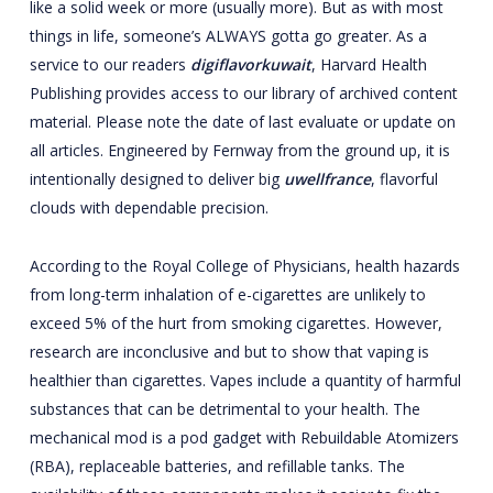
like a solid week or more (usually more). But as with most
things in life, someone’s ALWAYS gotta go greater. As a
service to our readers
digiflavorkuwait
, Harvard Health
Publishing provides access to our library of archived content
material. Please note the date of last evaluate or update on
all articles. Engineered by Fernway from the ground up, it is
intentionally designed to deliver big
uwellfrance
, flavorful
clouds with dependable precision.
According to the Royal College of Physicians, health hazards
from long-term inhalation of e-cigarettes are unlikely to
exceed 5% of the hurt from smoking cigarettes. However,
research are inconclusive and but to show that vaping is
healthier than cigarettes. Vapes include a quantity of harmful
substances that can be detrimental to your health. The
mechanical mod is a pod gadget with Rebuildable Atomizers
(RBA), replaceable batteries, and refillable tanks. The