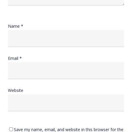
Name
*
Email
*
Website
Save my name, email, and website in this browser for the