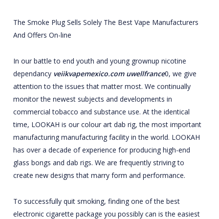
The Smoke Plug Sells Solely The Best Vape Manufacturers
And Offers On-line
In our battle to end youth and young grownup nicotine
dependancy
veiikvapemexico.com
uwellfrance
0, we give
attention to the issues that matter most. We continually
monitor the newest subjects and developments in
commercial tobacco and substance use. At the identical
time, LOOKAH is our colour art dab rig, the most important
manufacturing manufacturing facility in the world. LOOKAH
has over a decade of experience for producing high-end
glass bongs and dab rigs. We are frequently striving to
create new designs that marry form and performance.
To successfully quit smoking, finding one of the best
electronic cigarette package you possibly can is the easiest