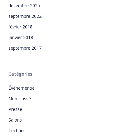
décembre 2025
septembre 2022
février 2018
janvier 2018
septembre 2017
Catégories
Évènementiel
Non classé
Presse
Salons
Techno