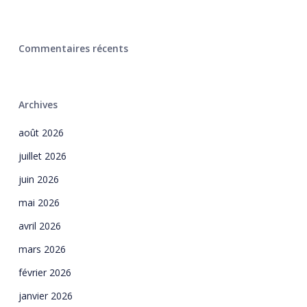
Commentaires récents
Archives
août 2026
juillet 2026
juin 2026
mai 2026
avril 2026
mars 2026
février 2026
janvier 2026