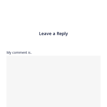
Leave a Reply
My comment is..