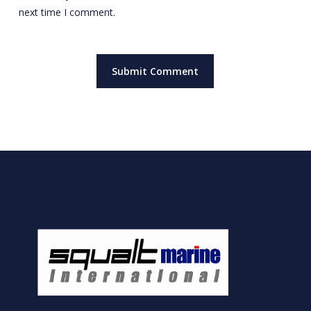
next time I comment.