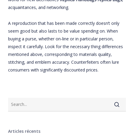
acquaintances, and networking.
A reproduction that has been made correctly doesn’t only
seem good but also lasts to be value spending on. When
buying a purse, whether on-line or in particular person,
inspect it carefully. Look for the necessary thing differences
mentioned above, corresponding to materials quality,
stitching, and emblem accuracy. Counterfeiters often lure
consumers with significantly discounted prices.
Articles récents