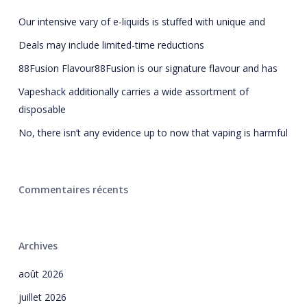
Our intensive vary of e-liquids is stuffed with unique and
Deals may include limited-time reductions
88Fusion Flavour88Fusion is our signature flavour and has
Vapeshack additionally carries a wide assortment of
disposable
No, there isn’t any evidence up to now that vaping is harmful
Commentaires récents
Archives
août 2026
juillet 2026