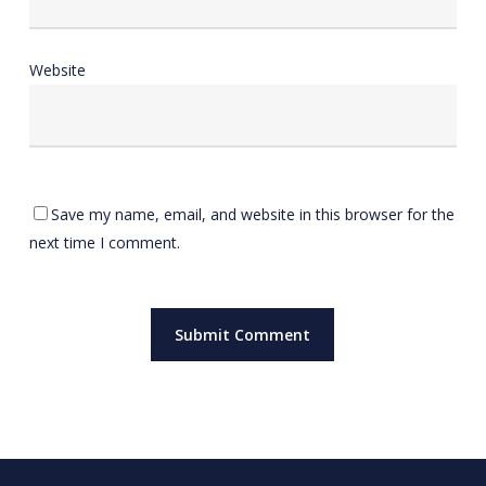
Website
Save my name, email, and website in this browser for the
next time I comment.