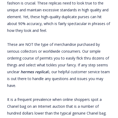
fashion is crucial. These replicas need to look true to the
unique and maintain excessive standards in high quality and
element. Yet, these high-quality duplicate purses can hit
about 90% accuracy, which is fairly spectacular in phrases of
how they look and feel.
These are NOT the type of merchandise purchased by
serious collectors or worldwide consumers. Our simple
ordering course of permits you to easily flick thru dozens of
things and select what tickles your fancy. If any step seems
unclear
hermes replica
0, our helpful customer service team
is out there to handle any questions and issues you may
have.
It is a frequent prevalence when online shoppers spot a
Chanel bag on an Internet auction that is a number of
hundred dollars lower than the typical genuine Chanel bag.