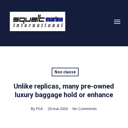
Skip
to
Menu
main
content
Non classé
Unlike replicas, many pre-owned
luxury baggage hold or enhance
By
FGA
20 mai 2026
No Comments