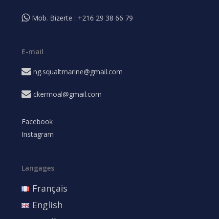
Mob. Bizerte : +216 29 38 66 79
E-mail
ng.squaltmarine@gmail.com
ckermoal@gmail.com
Facebook
Instagram
Langages
Français
English