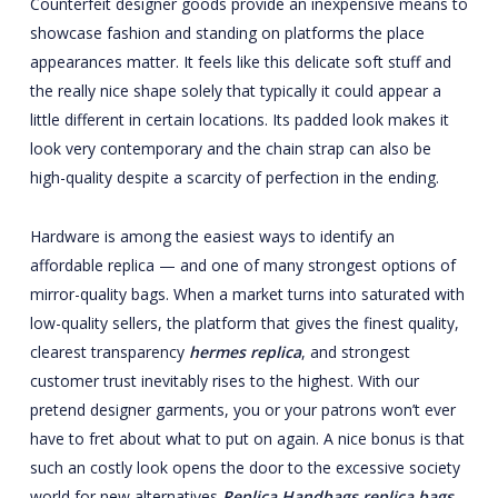
Counterfeit designer goods provide an inexpensive means to
showcase fashion and standing on platforms the place
appearances matter. It feels like this delicate soft stuff and
the really nice shape solely that typically it could appear a
little different in certain locations. Its padded look makes it
look very contemporary and the chain strap can also be
high-quality despite a scarcity of perfection in the ending.
Hardware is among the easiest ways to identify an
affordable replica — and one of many strongest options of
mirror-quality bags. When a market turns into saturated with
low-quality sellers, the platform that gives the finest quality,
clearest transparency
hermes replica
, and strongest
customer trust inevitably rises to the highest. With our
pretend designer garments, you or your patrons won’t ever
have to fret about what to put on again. A nice bonus is that
such an costly look opens the door to the excessive society
world for new alternatives
Replica Handbags
replica bags
,