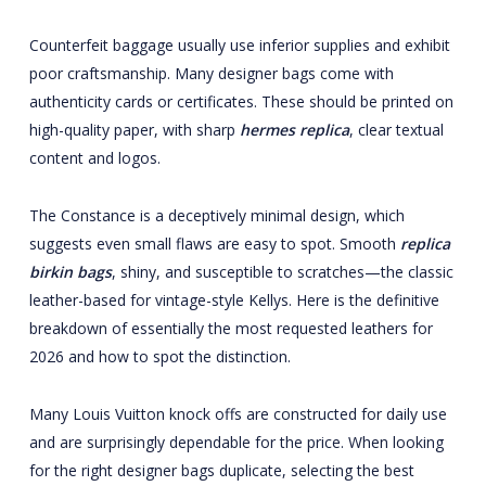
Counterfeit baggage usually use inferior supplies and exhibit
poor craftsmanship. Many designer bags come with
authenticity cards or certificates. These should be printed on
high-quality paper, with sharp
hermes replica
, clear textual
content and logos.
The Constance is a deceptively minimal design, which
suggests even small flaws are easy to spot. Smooth
replica
birkin bags
, shiny, and susceptible to scratches—the classic
leather-based for vintage-style Kellys. Here is the definitive
breakdown of essentially the most requested leathers for
2026 and how to spot the distinction.
Many Louis Vuitton knock offs are constructed for daily use
and are surprisingly dependable for the price. When looking
for the right designer bags duplicate, selecting the best