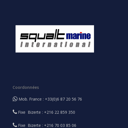
Coordonnées
Mob. France : +33(0)6 87 20 56 76
Fixe Bizerte : +216 22 859 350
Fixe Bizerte : +216 70 03 85 06