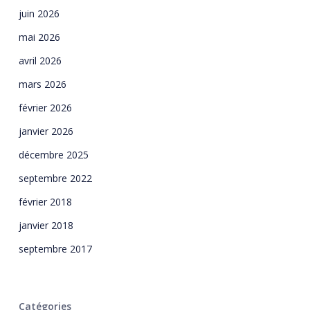
juin 2026
mai 2026
avril 2026
mars 2026
février 2026
janvier 2026
décembre 2025
septembre 2022
février 2018
janvier 2018
septembre 2017
Catégories