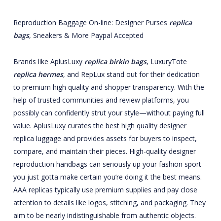
Reproduction Baggage On-line: Designer Purses
replica
bags
, Sneakers & More Paypal Accepted
Brands like AplusLuxy
replica birkin bags
, LuxuryTote
replica hermes
, and RepLux stand out for their dedication
to premium high quality and shopper transparency. With the
help of trusted communities and review platforms, you
possibly can confidently strut your style—without paying full
value. AplusLuxy curates the best high quality designer
replica luggage and provides assets for buyers to inspect,
compare, and maintain their pieces. High-quality designer
reproduction handbags can seriously up your fashion sport –
you just gotta make certain you’re doing it the best means.
AAA replicas typically use premium supplies and pay close
attention to details like logos, stitching, and packaging. They
aim to be nearly indistinguishable from authentic objects.