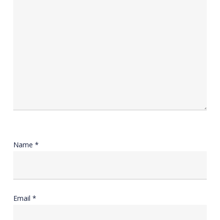
Name
*
Email
*