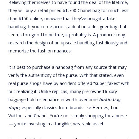
Believing themselves to have found the deal of the lifetime,
they will buy a retail-priced $1,700 Chanel bag for much less
than $150 online, unaware that they’ve bought a fake
handbag. If you come across a deal on a designer bag that
seems too good to be true, it probably is. A producer may
research the design of an upscale handbag fastidiously and
memorize the fashion nuances.
It is best to purchase a handbag from any source that may
verify the authenticity of the purse. With that stated, even
real purse shops have by accident offered “super fakes” with
out realizing it. Unlike replicas, many pre-owned luxury
baggage hold or enhance in worth over time
birkin bag
dupe
, especially classics from brands like Hermès, Louis
Vuitton, and Chanel. You’re not simply shopping for a purse
— you’re investing in a tangible, wearable asset.