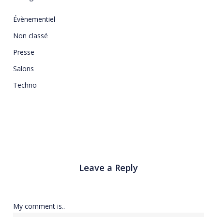
Évènementiel
Non classé
Presse
Salons
Techno
Leave a Reply
My comment is..