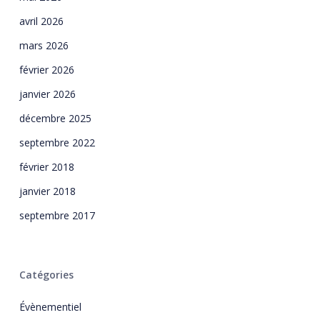
avril 2026
mars 2026
février 2026
janvier 2026
décembre 2025
septembre 2022
février 2018
janvier 2018
septembre 2017
Catégories
Évènementiel