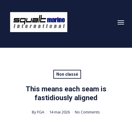
Skip
to
Menu
main
content
Non classé
This means each seam is
fastidiously aligned
By
FGA
14 mai 2026
No Comments