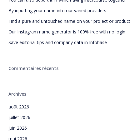
By inputting your name into our varied providers
Find a pure and untouched name on your project or product
Our Instagram name generator is 100% free with no login
Save editorial tips and company data in Infobase
Commentaires récents
Archives
août 2026
juillet 2026
juin 2026
mai 2026