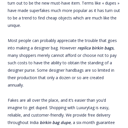
turn out to be the new must-have item. Terms like « dupes »
have made superfakes much more popular as it has turn out
to be a trend to find cheap objects which are much like the
unique.
Most people can probably appreciate the trouble that goes
into making a designer bag. However
replica birkin bags
,
many shoppers merely cannot afford or choose not to pay
such costs to have the ability to obtain the standing of a
designer purse. Some designer handbags are so limited in
their production that only a dozen or so are created
annually.
Fakes are all over the place, and it’s easier than you’d
imagine to get duped. Shopping with Luxurytag is easy,
reliable, and customer-friendly. We provide free delivery
throughout India
birkin bag dupe
, a six-month guarantee