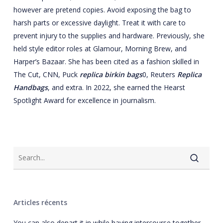
however are pretend copies. Avoid exposing the bag to
harsh parts or excessive daylight. Treat it with care to
prevent injury to the supplies and hardware. Previously, she
held style editor roles at Glamour, Morning Brew, and
Harper’s Bazaar. She has been cited as a fashion skilled in
The Cut, CNN, Puck
replica birkin bags
0, Reuters
Replica
Handbags
, and extra. In 2022, she earned the Hearst
Spotlight Award for excellence in journalism.
Articles récents
You can also depart it in while having intercourse together