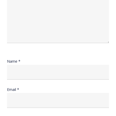
Name
*
Email
*