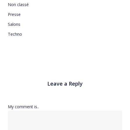
Non classé
Presse
Salons
Techno
Leave a Reply
My comment is..