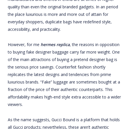
quality than even the original branded gadgets. In an period
the place luxurious is more and more out of attain for
everyday shoppers, duplicate bags have redefined style,
accessibility, and practicality.
However, for me
hermes replica
, the reasons in opposition
to buying fake designer baggage carry far more weight. One
of the main attractions of buying a pretend designer bag is
the serious price savings. Counterfeit fashion shortly
replicates the latest designs and tendencies from prime
luxurious brands. “Fake” luggage are sometimes bought at a
fraction of the price of their authentic counterparts. This
affordability makes high-end style extra accessible to a wider
viewers.
As the name suggests, Gucci Bound is a platform that holds
all Gucci products; nevertheless, these aren’t authentic