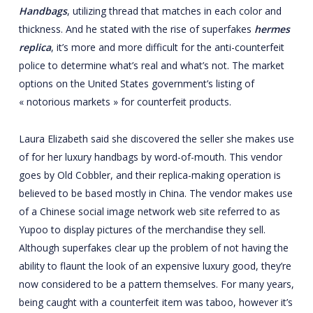
Handbags
, utilizing thread that matches in each color and
thickness. And he stated with the rise of superfakes
hermes
replica
, it’s more and more difficult for the anti-counterfeit
police to determine what’s real and what’s not. The market
options on the United States government’s listing of
« notorious markets » for counterfeit products.
Laura Elizabeth said she discovered the seller she makes use
of for her luxury handbags by word-of-mouth. This vendor
goes by Old Cobbler, and their replica-making operation is
believed to be based mostly in China. The vendor makes use
of a Chinese social image network web site referred to as
Yupoo to display pictures of the merchandise they sell.
Although superfakes clear up the problem of not having the
ability to flaunt the look of an expensive luxury good, they’re
now considered to be a pattern themselves. For many years,
being caught with a counterfeit item was taboo, however it’s