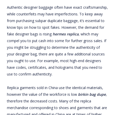
Authentic designer baggage often have exact craftsmanship,
while counterfeits may have imperfections. To keep away
from purchasing subpar duplicate baggage, it’s essential to
know tips on how to spot fakes. However, the demand for
fake designer bags is rising
hermes replica
, which may
compel you to put cash into some for further gross sales. If
you might be struggling to determine the authenticity of
your designer bag, there are quite a few additional sources
you ought to use. For example, most high-end designers
have codes, certificates, and holograms that you need to
use to confirm authenticity.
Replica garments sold in China use the identical materials,
however the value of the workforce is low
birkin bag dupe
,
therefore the decreased costs. Many of the replica
merchandise corresponding to shoes and garments that are
manufactured and offered in China are at times of higher