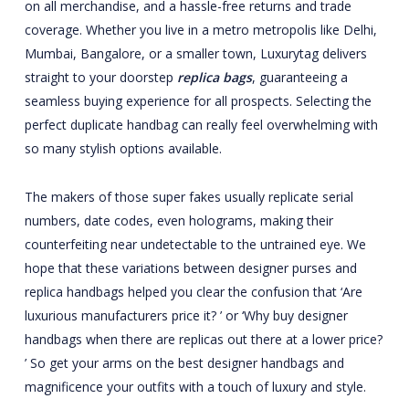
on all merchandise, and a hassle-free returns and trade
coverage. Whether you live in a metro metropolis like Delhi,
Mumbai, Bangalore, or a smaller town, Luxurytag delivers
straight to your doorstep
replica bags
, guaranteeing a
seamless buying experience for all prospects. Selecting the
perfect duplicate handbag can really feel overwhelming with
so many stylish options available.
The makers of those super fakes usually replicate serial
numbers, date codes, even holograms, making their
counterfeiting near undetectable to the untrained eye. We
hope that these variations between designer purses and
replica handbags helped you clear the confusion that ‘Are
luxurious manufacturers price it? ’ or ‘Why buy designer
handbags when there are replicas out there at a lower price?
’ So get your arms on the best designer handbags and
magnificence your outfits with a touch of luxury and style.