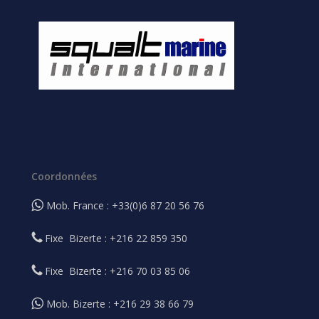
Coordonnées
Mob. France : +33(0)6 87 20 56 76
Fixe Bizerte : +216 22 859 350
Fixe Bizerte : +216 70 03 85 06
Mob. Bizerte : +216 29 38 66 79