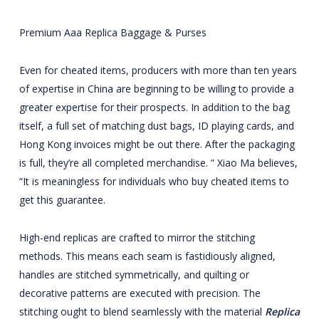
Premium Aaa Replica Baggage & Purses
Even for cheated items, producers with more than ten years
of expertise in China are beginning to be willing to provide a
greater expertise for their prospects. In addition to the bag
itself, a full set of matching dust bags, ID playing cards, and
Hong Kong invoices might be out there. After the packaging
is full, they’re all completed merchandise. ” Xiao Ma believes,
“It is meaningless for individuals who buy cheated items to
get this guarantee.
High-end replicas are crafted to mirror the stitching
methods. This means each seam is fastidiously aligned,
handles are stitched symmetrically, and quilting or
decorative patterns are executed with precision. The
stitching ought to blend seamlessly with the material
Replica