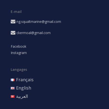
E-mail
ng.squaltmarine@gmail.com
ckermoal@gmail.com
Facebook
Instagram
Langages
Français
English
العربية