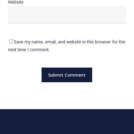
Website
Save my name, email, and website in this browser for the
next time I comment.