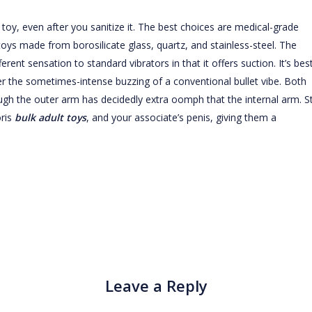
 toy, even after you sanitize it. The best choices are medical-grade
toys made from borosilicate glass, quartz, and stainless-steel. The
erent sensation to standard vibrators in that it offers suction. It’s bes
er the sometimes-intense buzzing of a conventional bullet vibe. Both
ugh the outer arm has decidedly extra oomph that the internal arm. Sti
oris
bulk adult toys
, and your associate’s penis, giving them a
Leave a Reply