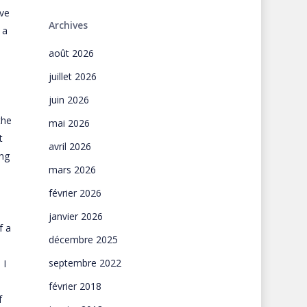
ove
Archives
 a
août 2026
juillet 2026
juin 2026
the
mai 2026
t
avril 2026
ing
mars 2026
février 2026
janvier 2026
f a
décembre 2025
septembre 2022
 I
février 2018
f