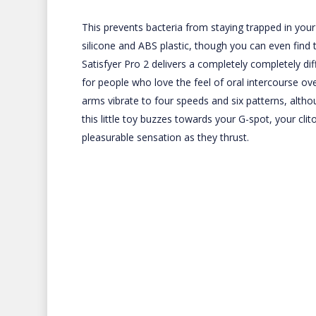
This prevents bacteria from staying trapped in your
silicone and ABS plastic, though you can even find 
Satisfyer Pro 2 delivers a completely completely diff
for people who love the feel of oral intercourse ov
arms vibrate to four speeds and six patterns, altho
this little toy buzzes towards your G-spot, your clit
pleasurable sensation as they thrust.