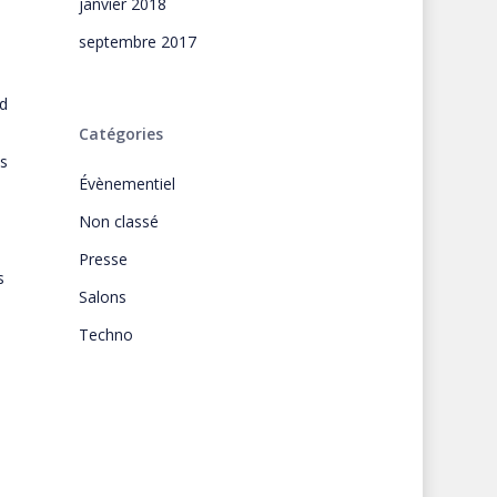
janvier 2018
septembre 2017
d
Catégories
s
Évènementiel
Non classé
Presse
s
Salons
Techno
s