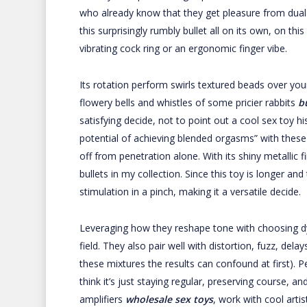
who already know that they get pleasure from dual-s
this surprisingly rumbly bullet all on its own, on this
vibrating cock ring or an ergonomic finger vibe.
Its rotation perform swirls textured beads over your G
flowery bells and whistles of some pricier rabbits
b
satisfying decide, not to point out a cool sex toy 
potential of achieving blended orgasms” with these
off from penetration alone. With its shiny metallic f
bullets in my collection. Since this toy is longer and 
stimulation in a pinch, making it a versatile decide.
Leveraging how they reshape tone with choosing d
field. They also pair well with distortion, fuzz, dela
these mixtures the results can confound at first). Pe
think it’s just staying regular, preserving course, a
amplifiers
wholesale sex toys
, work with cool arti