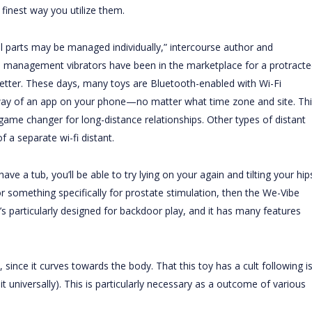
finest way you utilize them.
nal parts may be managed individually,” intercourse author and
 management vibrators have been in the marketplace for a protracte
better. These days, many toys are Bluetooth-enabled with Wi-Fi
 way of an app on your phone—no matter what time zone and site. Thi
me changer for long-distance relationships. Other types of distant
 a separate wi-fi distant.
e a tub, you’ll be able to try lying on your again and tilting your hip
or something specifically for prostate stimulation, then the We-Vibe
t’s particularly designed for backdoor play, and it has many features
 since it curves towards the body. That this toy has a cult following i
 universally). This is particularly necessary as a outcome of various