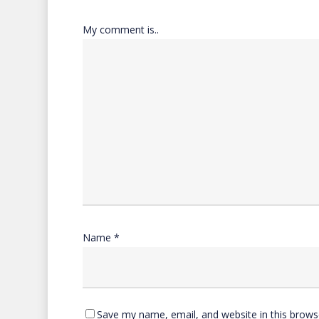
My comment is..
Name
*
Save my name, email, and website in this brows