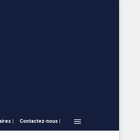
ires |
Contactez-nous |
Menu