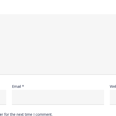
Email
*
Web
er for the next time I comment.