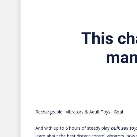
This ch
man
Rechargeable : Vibrators & Adult Toys : Goal
And with up to 5 hours of steady play
bulk sex toy
learn about the best distant control vibrators, how