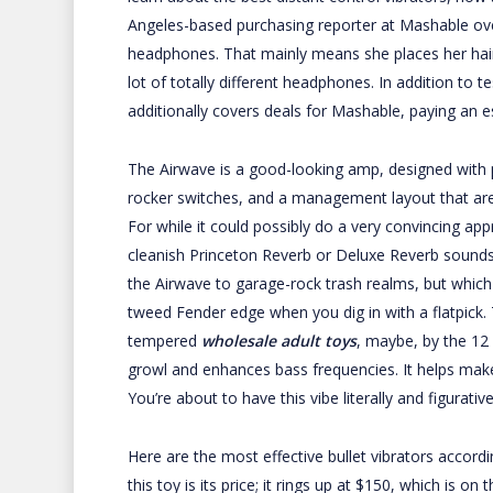
Angeles-based purchasing reporter at Mashable over
headphones. That mainly means she places her hair t
lot of totally different headphones. In addition to
additionally covers deals for Mashable, paying an 
The Airwave is a good-looking amp, designed with 
rocker switches, and a management layout that are
For while it could possibly do a very convincing app
cleanish Princeton Reverb or Deluxe Reverb sounds, i
the Airwave to garage-rock trash realms, but which
tweed Fender edge when you dig in with a flatpick.
tempered
wholesale adult toys
, maybe, by the 12
growl and enhances bass frequencies. It helps make 
You’re about to have this vibe literally and figurati
Here are the most effective bullet vibrators accordin
this toy is its price; it rings up at $150, which is o