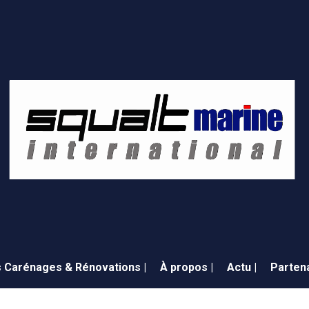
 Carénages & Rénovations |
À propos |
Actu |
Partena