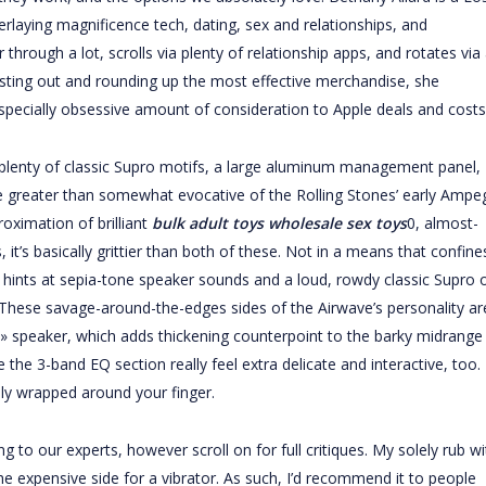
laying magnificence tech, dating, sex and relationships, and
hrough a lot, scrolls via plenty of relationship apps, and rotates via
 testing out and rounding up the most effective merchandise, she
especially obsessive amount of consideration to Apple deals and costs
plenty of classic Supro motifs, a large aluminum management panel,
 greater than somewhat evocative of the Rolling Stones’ early Ampe
roximation of brilliant
bulk adult toys
wholesale sex toys
0, almost-
t’s basically grittier than both of these. Not in a means that confine
 hints at sepia-tone speaker sounds and a loud, rowdy classic Supro 
 These savage-around-the-edges sides of the Airwave’s personality ar
 » speaker, which adds thickening counterpoint to the barky midrange
the 3-band EQ section really feel extra delicate and interactive, too.
vely wrapped around your finger.
g to our experts, however scroll on for full critiques. My solely rub wi
n the expensive side for a vibrator. As such, I’d recommend it to people