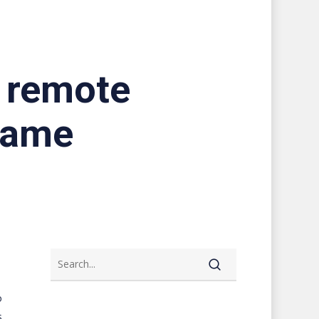
s remote
game
o
s