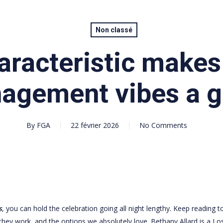
Non classé
aracteristic make
agement vibes a 
By
FGA
22 février 2026
No Comments
s
, you can hold the celebration going all night lengthy. Keep reading t
 they work, and the options we absolutely love. Bethany Allard is a Lo