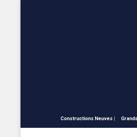
Skip
to
main
content
Constructions Neuves |
Grands