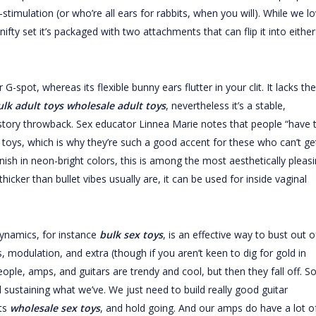
timulation (or who’re all ears for rabbits, when you will). While we l
 nifty set it’s packaged with two attachments that can flip it into either
-spot, whereas its flexible bunny ears flutter in your clit. It lacks the
ulk adult toys
wholesale adult toys
, nevertheless it’s a stable,
history throwback. Sex educator Linnea Marie notes that people “have 
 toys, which is why they’re such a good accent for these who can’t ge
inish in neon-bright colors, this is among the most aesthetically pleas
thicker than bullet vibes usually are, it can be used for inside vaginal
ynamics, for instance
bulk sex toys
, is an effective way to bust out o
ys, modulation, and extra (though if you aren’t keen to dig for gold in
ople, amps, and guitars are trendy and cool, but then they fall off. So
nd sustaining what we’ve. We just need to build really good guitar
sts
wholesale sex toys
, and hold going. And our amps do have a lot o