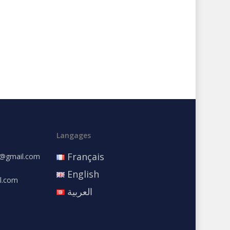
Langages
Français
e@gmail.com
English
l.com
العربية