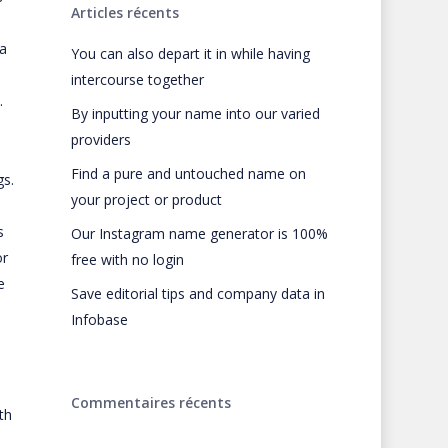
Articles récents
 a
You can also depart it in while having
intercourse together
.
By inputting your name into our varied
providers
Find a pure and untouched name on
gs.
your project or product
s
Our Instagram name generator is 100%
or
free with no login
e
Save editorial tips and company data in
Infobase
Commentaires récents
th