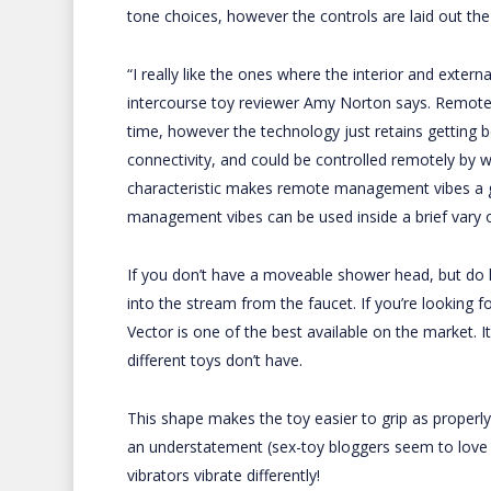
tone choices, however the controls are laid out the 
“I really like the ones where the interior and exter
intercourse toy reviewer Amy Norton says. Remote
time, however the technology just retains getting 
connectivity, and could be controlled remotely by
characteristic makes remote management vibes a ga
management vibes can be used inside a brief vary of
If you don’t have a moveable shower head, but do hav
into the stream from the faucet. If you’re looking f
Vector is one of the best available on the market. I
different toys don’t have.
This shape makes the toy easier to grip as properly,
an understatement (sex-toy bloggers seem to love it
vibrators vibrate differently!