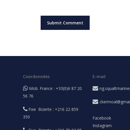
Coordonnées
E-mail
Mob. France : +33(0)6 87 20
ng.squaltmarin
56 76
ckermoal@gmai
Fixe Bizerte : +216 22 859
350
Facebook
Instagram