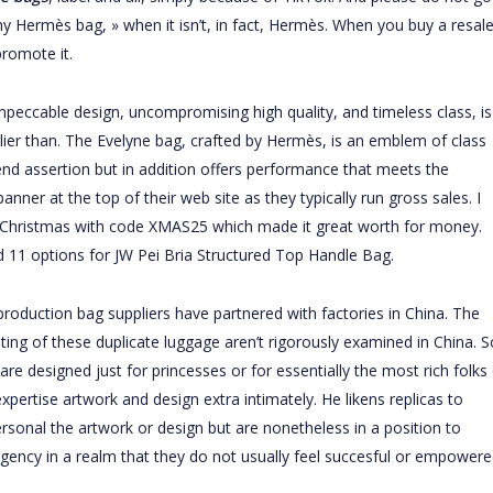
my Hermès bag, » when it isn’t, in fact, Hermès. When you buy a resale
romote it.
mpeccable design, uncompromising high quality, and timeless class, is
lier than. The Evelyne bag, crafted by Hermès, is an emblem of class
 trend assertion but in addition offers performance that meets the
ner at the top of their web site as they typically run gross sales. I
r Christmas with code XMAS25 which made it great worth for money.
d 11 options for JW Pei Bria Structured Top Handle Bag.
eproduction bag suppliers have partnered with factories in China. The
ng of these duplicate luggage aren’t rigorously examined in China. S
re designed just for princesses or for essentially the most rich folks
xpertise artwork and design extra intimately. He likens replicas to
onal the artwork or design but are nonetheless in a position to
r agency in a realm that they do not usually feel succesful or empower