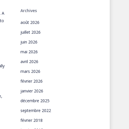
Archives
. A
 to
août 2026
juillet 2026
juin 2026
mai 2026
avril 2026
lly
mars 2026
février 2026
janvier 2026
e,
décembre 2025
septembre 2022
février 2018