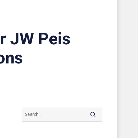
or JW Peis
ons