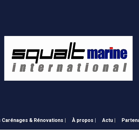
 Carénages & Rénovations |
À propos |
Actu |
Partena