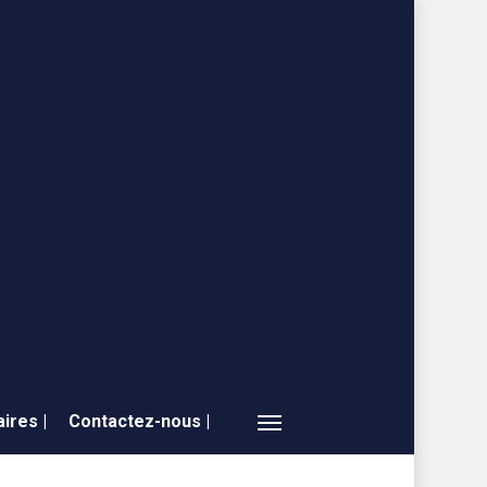
ires |
Contactez-nous |
Menu