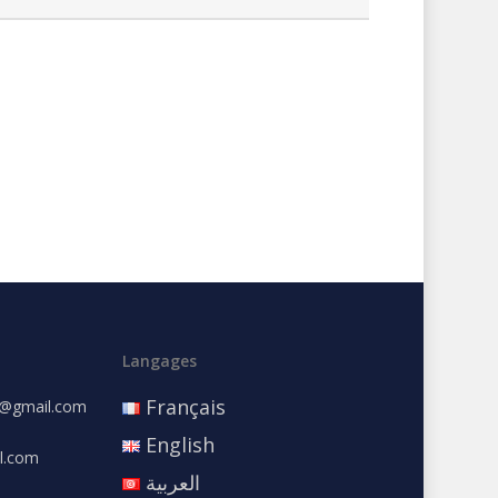
Langages
Français
e@gmail.com
English
l.com
العربية