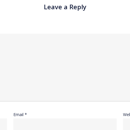
Leave a Reply
Email
*
Web