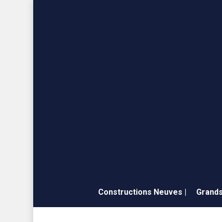
Skip
to
main
content
Constructions Neuves |
Grands