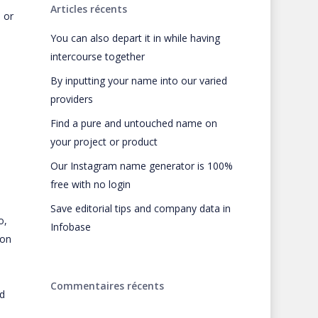
Articles récents
 or
You can also depart it in while having
intercourse together
By inputting your name into our varied
providers
Find a pure and untouched name on
your project or product
Our Instagram name generator is 100%
free with no login
Save editorial tips and company data in
o,
Infobase
 on
Commentaires récents
ed