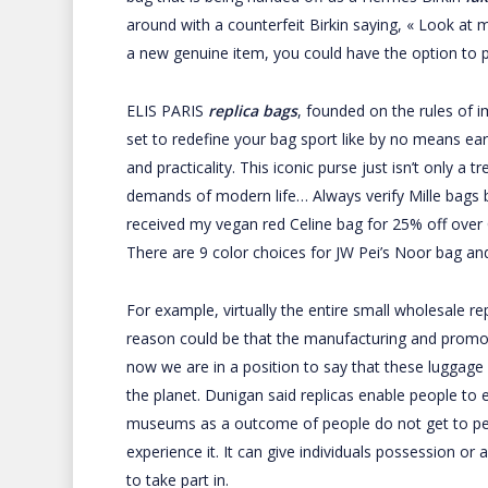
around with a counterfeit Birkin saying, « Look at 
a new genuine item, you could have the option to p
ELIS PARIS
replica bags
, founded on the rules of i
set to redefine your bag sport like by no means ear
and practicality. This iconic purse just isn’t only a
demands of modern life… Always verify Mille bags ban
received my vegan red Celine bag for 25% off ove
There are 9 color choices for JW Pei’s Noor bag an
For example, virtually the entire small wholesale r
reason could be that the manufacturing and promoti
now we are in a position to say that these luggage a
the planet. Dunigan said replicas enable people to e
museums as a outcome of people do not get to pers
experience it. It can give individuals possession o
to take part in.