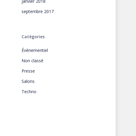
janvier 2018
septembre 2017
Catégories
Évènementiel
Non classé
Presse
Salons
Techno