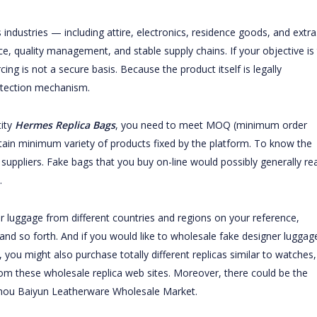
dustries — including attire, electronics, residence goods, and extra
, quality management, and stable supply chains. If your objective is
rcing is not a secure basis. Because the product itself is legally
rotection mechanism.
tity
Hermes Replica Bags
, you need to meet MOQ (minimum order
tain minimum variety of products fixed by the platform. To know the
uppliers. Fake bags that you buy on-line would possibly generally rea
.
ner luggage from different countries and regions on your reference,
 and so forth. And if you would like to wholesale fake designer luggag
you might also purchase totally different replicas similar to watches,
rom these wholesale replica web sites. Moreover, there could be the
hou Baiyun Leatherware Wholesale Market.