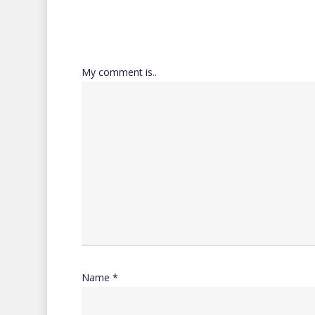
My comment is..
Name
*