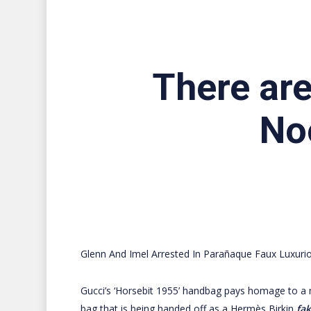
There are
No
Glenn And Imel Arrested In Parañaque Faux Luxurio
Gucci’s ‘Horsebit 1955’ handbag pays homage to a 
bag that is being handed off as a Hermès Birkin
fa