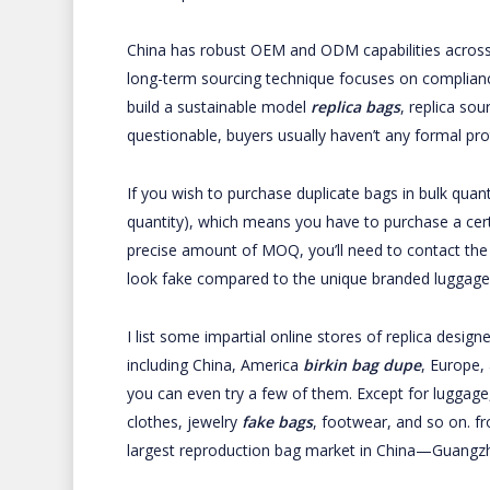
China has robust OEM and ODM capabilities across in
long-term sourcing technique focuses on compliance
build a sustainable model
replica bags
, replica sou
questionable, buyers usually haven’t any formal p
If you wish to purchase duplicate bags in bulk quan
quantity), which means you have to purchase a cer
precise amount of MOQ, you’ll need to contact the s
look fake compared to the unique branded luggage
I list some impartial online stores of replica desig
including China, America
birkin bag dupe
, Europe,
you can even try a few of them. Except for luggage, 
clothes, jewelry
fake bags
, footwear, and so on. f
largest reproduction bag market in China—Guangz