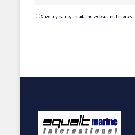
Save my name, email, and website in this brows