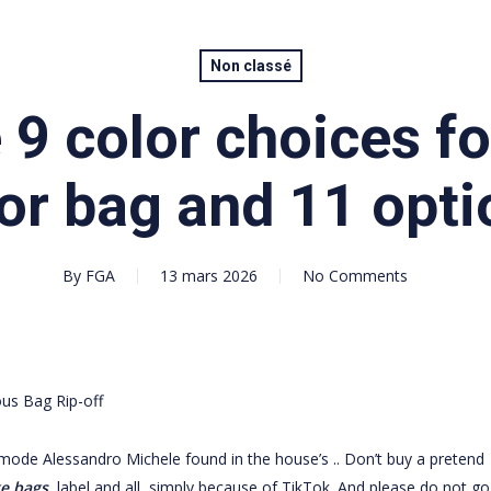
Non classé
 9 color choices f
or bag and 11 opti
By
FGA
13 mars 2026
No Comments
us Bag Rip-off
mode Alessandro Michele found in the house’s .. Don’t buy a pretend
ke bags
, label and all, simply because of TikTok. And please do not go