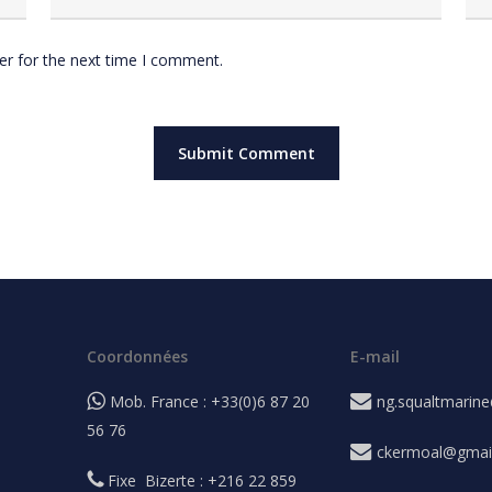
er for the next time I comment.
Coordonnées
E-mail
Mob. France : +33(0)6 87 20
ng.squaltmarin
56 76
ckermoal@gmai
Fixe Bizerte : +216 22 859