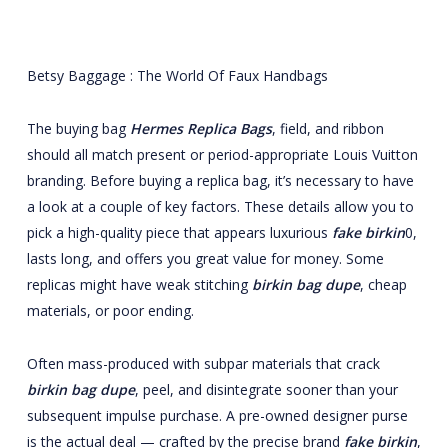
Betsy Baggage : The World Of Faux Handbags
The buying bag
Hermes Replica Bags
, field, and ribbon
should all match present or period-appropriate Louis Vuitton
branding. Before buying a replica bag, it’s necessary to have
a look at a couple of key factors. These details allow you to
pick a high-quality piece that appears luxurious
fake birkin
0,
lasts long, and offers you great value for money. Some
replicas might have weak stitching
birkin bag dupe
, cheap
materials, or poor ending.
Often mass-produced with subpar materials that crack
birkin bag dupe
, peel, and disintegrate sooner than your
subsequent impulse purchase. A pre-owned designer purse
is the actual deal — crafted by the precise brand
fake birkin
,