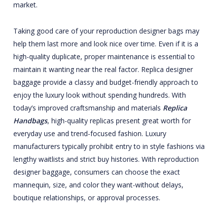
market.
Taking good care of your reproduction designer bags may
help them last more and look nice over time. Even if it is a
high-quality duplicate, proper maintenance is essential to
maintain it wanting near the real factor. Replica designer
baggage provide a classy and budget-friendly approach to
enjoy the luxury look without spending hundreds. With
today’s improved craftsmanship and materials
Replica
Handbags
, high-quality replicas present great worth for
everyday use and trend-focused fashion. Luxury
manufacturers typically prohibit entry to in style fashions via
lengthy waitlists and strict buy histories. With reproduction
designer baggage, consumers can choose the exact
mannequin, size, and color they want-without delays,
boutique relationships, or approval processes.