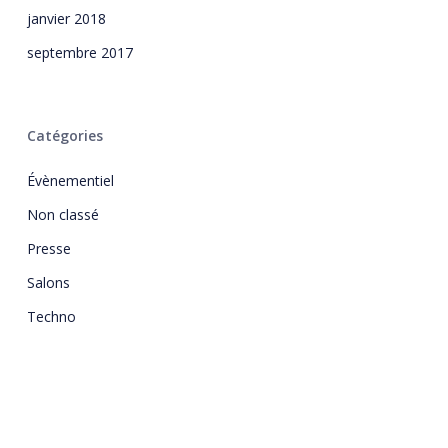
janvier 2018
septembre 2017
Catégories
Évènementiel
Non classé
Presse
Salons
Techno