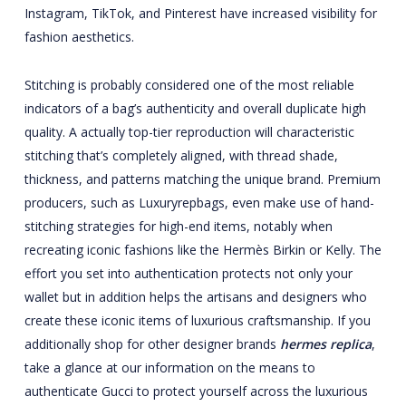
Instagram, TikTok, and Pinterest have increased visibility for
fashion aesthetics.
Stitching is probably considered one of the most reliable
indicators of a bag’s authenticity and overall duplicate high
quality. A actually top-tier reproduction will characteristic
stitching that’s completely aligned, with thread shade,
thickness, and patterns matching the unique brand. Premium
producers, such as Luxuryrepbags, even make use of hand-
stitching strategies for high-end items, notably when
recreating iconic fashions like the Hermès Birkin or Kelly. The
effort you set into authentication protects not only your
wallet but in addition helps the artisans and designers who
create these iconic items of luxurious craftsmanship. If you
additionally shop for other designer brands
hermes replica
,
take a glance at our information on the means to
authenticate Gucci to protect yourself across the luxurious