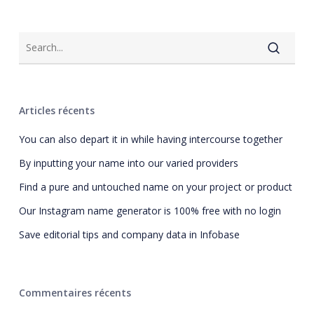
Articles récents
You can also depart it in while having intercourse together
By inputting your name into our varied providers
Find a pure and untouched name on your project or product
Our Instagram name generator is 100% free with no login
Save editorial tips and company data in Infobase
Commentaires récents