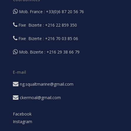
Mob. France : +33(0)6 87 20 56 76
Fixe Bizerte : +216 22 859 350
Fixe Bizerte : +216 70 03 85 06
Mob. Bizerte : +216 29 38 66 79
E-mail
ng.squaltmarine@gmail.com
ckermoal@gmail.com
Facebook
Instagram