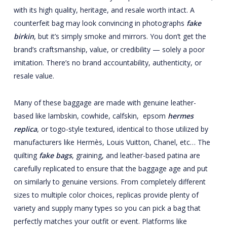
with its high quality, heritage, and resale worth intact. A
counterfeit bag may look convincing in photographs
fake
birkin
, but it’s simply smoke and mirrors. You don’t get the
brand’s craftsmanship, value, or credibility — solely a poor
imitation. There’s no brand accountability, authenticity, or
resale value.
Many of these baggage are made with genuine leather-
based like lambskin, cowhide, calfskin, epsom
hermes
replica
, or togo-style textured, identical to those utilized by
manufacturers like Hermès, Louis Vuitton, Chanel, etc… The
quilting
fake bags
, graining, and leather-based patina are
carefully replicated to ensure that the baggage age and put
on similarly to genuine versions. From completely different
sizes to multiple color choices, replicas provide plenty of
variety and supply many types so you can pick a bag that
perfectly matches your outfit or event. Platforms like