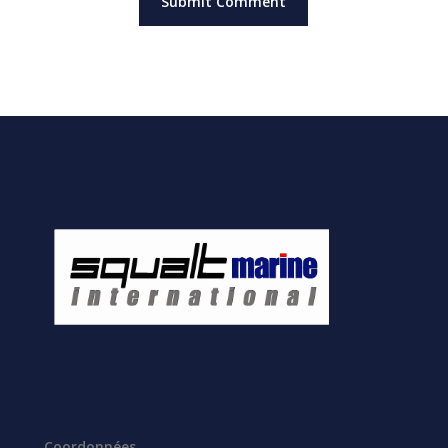
Coordonnées