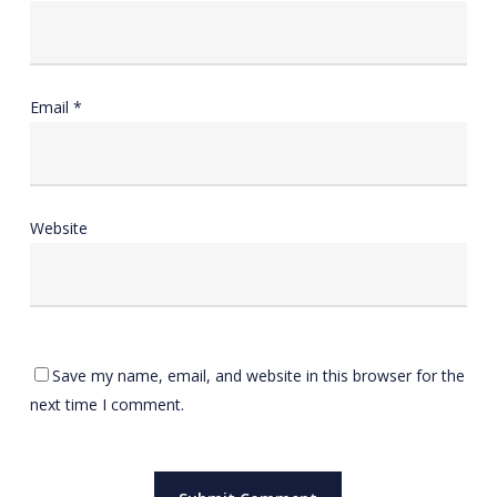
Email
*
Website
Save my name, email, and website in this browser for the
next time I comment.