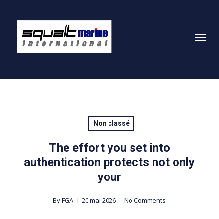
Skip
to
Menu
main
content
Non classé
The effort you set into
authentication protects not only
your
By
FGA
20 mai 2026
No Comments