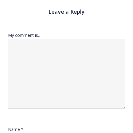
Leave a Reply
My comment is..
Name
*