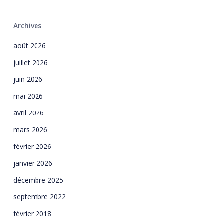
Archives
août 2026
juillet 2026
juin 2026
mai 2026
avril 2026
mars 2026
février 2026
janvier 2026
décembre 2025
septembre 2022
février 2018