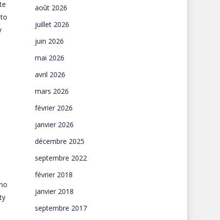
te
août 2026
 to
juillet 2026
y
juin 2026
mai 2026
avril 2026
mars 2026
février 2026
janvier 2026
décembre 2025
septembre 2022
février 2018
 no
janvier 2018
ty
septembre 2017