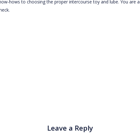
know-hows to choosing the proper intercourse toy and lube. You are a
neck.
Leave a Reply