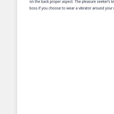
on the back proper aspect. The pleasure seeker’s 
boss if you choose to wear a vibrator around your 