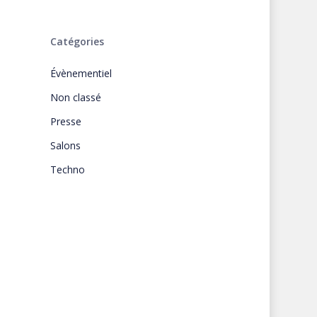
Catégories
Évènementiel
Non classé
Presse
Salons
Techno