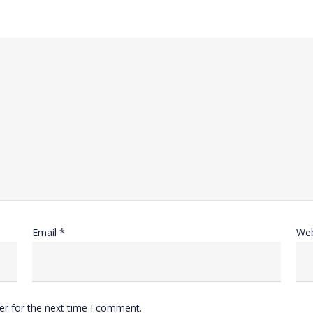
Email
*
Web
er for the next time I comment.