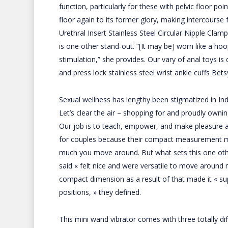
function, particularly for these with pelvic floor po
floor again to its former glory, making intercours
Urethral Insert
Stainless Steel Circular Nipple Clam
is one other stand-out. “[It may be] worn like a ho
stimulation,” she provides. Our vary of anal toys i
and
press lock stainless steel wrist ankle cuffs
Betsy
Sexual wellness has lengthy been stigmatized in Indi
Let’s clear the air – shopping for and proudly ownin
Our job is to teach, empower, and make pleasure a st
for couples because their compact measurement m
much you move around. But what sets this one other t
said « felt nice and were versatile to move around 
compact dimension as a result of that made it « sup
positions, » they defined.
This mini wand vibrator comes with three totally di