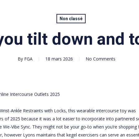
Non classé
ou tilt down and to
By
FGA
18 mars 2026
No Comments
line Intercourse Outlets 2025
rist-Ankle Restraints with Locks
, this wearable intercourse toy was
 of 2025 because it was a lot easier to incorporate into partnered s
e We-Vibe Sync. They might not be your go-to when you’re shopping 
r
, however Lyons maintains that kegel exercisers can serve an essent