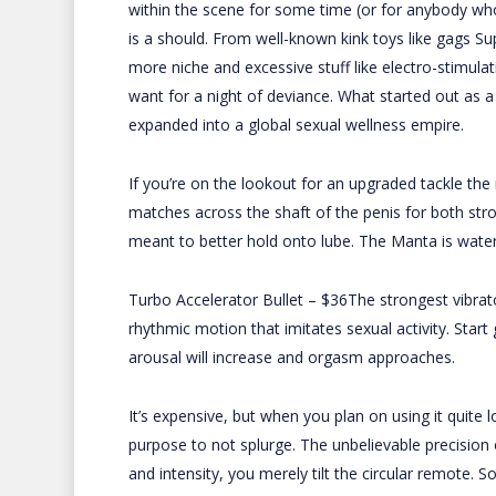
within the scene for some time (or for anybody who
is a should. From well-known kink toys like gags
Su
more niche and excessive stuff like electro-stimul
want for a night of deviance. What started out as a
expanded into a global sexual wellness empire.
If you’re on the lookout for an upgraded tackle the 
matches across the shaft of the penis for both stro
meant to better hold onto lube. The Manta is waterp
Turbo Accelerator Bullet – $36The strongest vibrato
rhythmic motion that imitates sexual activity. Star
arousal will increase and orgasm approaches.
It’s expensive, but when you plan on using it quite 
purpose to not splurge. The unbelievable precision 
and intensity, you merely tilt the circular remote. 