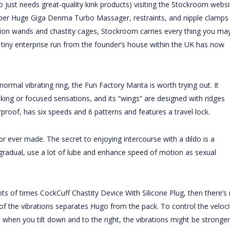
 just needs great-quality kink products) visiting the Stockroom websi
per Huge Giga Denma Turbo Massager
, restraints, and nipple clamps
ation wands and chastity cages, Stockroom carries every thing you ma
 tiny enterprise run from the founder’s house within the UK has now
normal vibrating ring, the Fun Factory Manta is worth trying out. It
king or focused sensations, and its “wings” are designed with ridges
roof, has six speeds and 6 patterns and features a travel lock.
r ever made. The secret to enjoying intercourse with a dildo is a
t gradual, use a lot of lube and enhance speed of motion as sexual
lots of times
CockCuff Chastity Device With Silicone Plug
, then there’s
of the vibrations separates Hugo from the pack. To control the veloci
So when you tilt down and to the right, the vibrations might be stronger