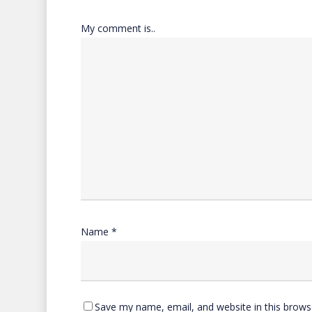
My comment is..
Name
*
Save my name, email, and website in this brows