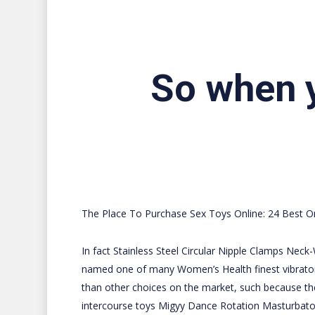
So when y
The Place To Purchase Sex Toys Online: 24 Best On
In fact
Stainless Steel Circular Nipple Clamps
Neck-W
named one of many Women’s Health finest vibrators
than other choices on the market, such because th
intercourse toys
Migyy Dance Rotation Masturbato