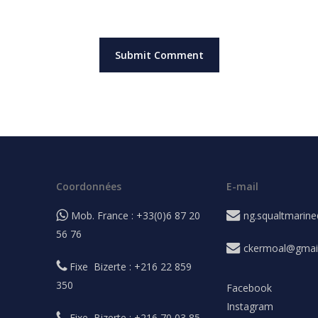
Coordonnées
E-mail
Mob. France : +33(0)6 87 20
ng.squaltmarin
56 76
ckermoal@gmai
Fixe Bizerte : +216 22 859
350
Facebook
Instagram
Fixe Bizerte : +216 70 03 85