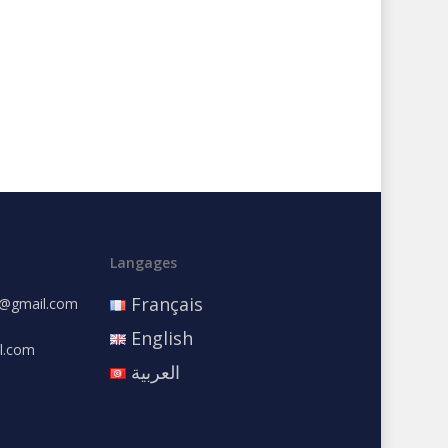
Langages
Français
e@gmail.com
English
l.com
العربية