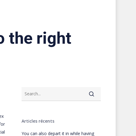
 the right
ex
Articles récents
for
ial
You can also depart it in while having