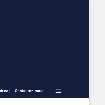
ires |
Contactez-nous |
Menu