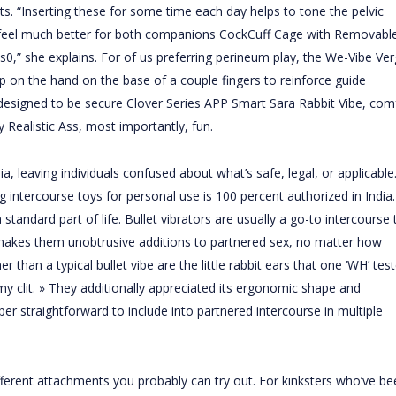
ints. “Inserting these for some time each day helps to tone the pelvic
e feel much better for both companions
CockCuff Cage with Removabl
ps
0,” she explains. For of us preferring perineum play, the We-Vibe Ve
op on the hand on the base of a couple fingers to reinforce guide
s designed to be secure
Clover Series APP Smart Sara Rabbit Vibe
, com
 Realistic Ass
, most importantly, fun.
a, leaving individuals confused about what’s safe, legal, or applicable
g intercourse toys for personal use is 100 percent authorized in India.
andard part of life. Bullet vibrators are usually a go-to intercourse 
akes them unobtrusive additions to partnered sex, no matter how
han a typical bullet vibe are the little rabbit ears that one ‘WH’ test
my clit. » They additionally appreciated its ergonomic shape and
er straightforward to include into partnered intercourse in multiple
fferent attachments you probably can try out. For kinksters who’ve be