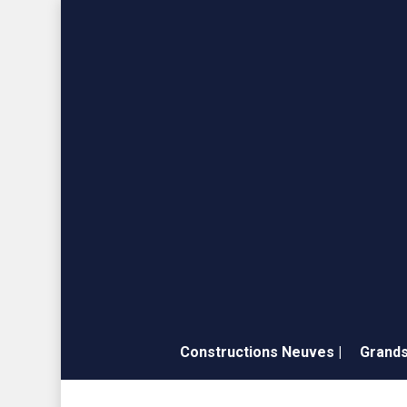
Skip
to
main
content
Constructions Neuves |
Grands