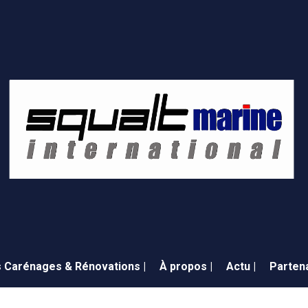
 Carénages & Rénovations |
À propos |
Actu |
Partena