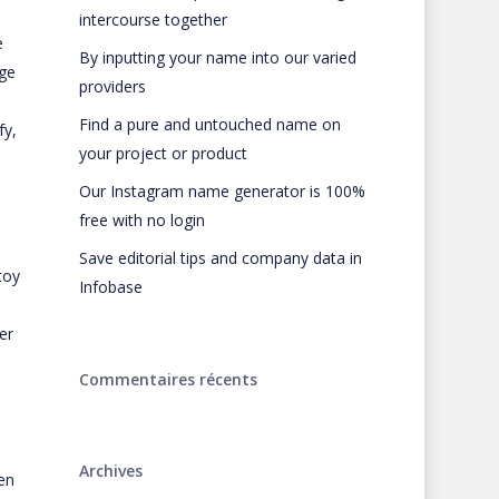
intercourse together
e
By inputting your name into our varied
rge
providers
Find a pure and untouched name on
fy,
your project or product
Our Instagram name generator is 100%
.
free with no login
Save editorial tips and company data in
toy
Infobase
er
Commentaires récents
Archives
en