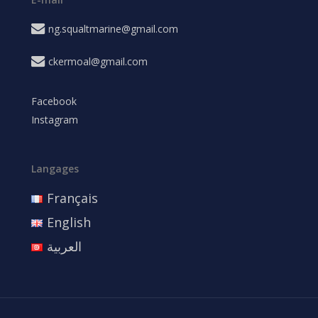
ng.squaltmarine@gmail.com
ckermoal@gmail.com
Facebook
Instagram
Langages
Français
English
العربية