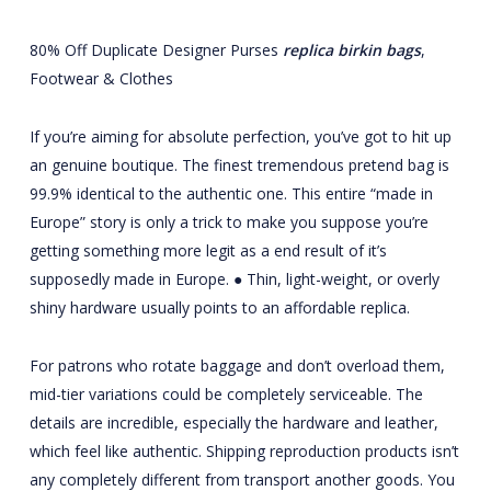
80% Off Duplicate Designer Purses
replica birkin bags
,
Footwear & Clothes
If you’re aiming for absolute perfection, you’ve got to hit up
an genuine boutique. The finest tremendous pretend bag is
99.9% identical to the authentic one. This entire “made in
Europe” story is only a trick to make you suppose you’re
getting something more legit as a end result of it’s
supposedly made in Europe. ● Thin, light-weight, or overly
shiny hardware usually points to an affordable replica.
For patrons who rotate baggage and don’t overload them,
mid-tier variations could be completely serviceable. The
details are incredible, especially the hardware and leather,
which feel like authentic. Shipping reproduction products isn’t
any completely different from transport another goods. You