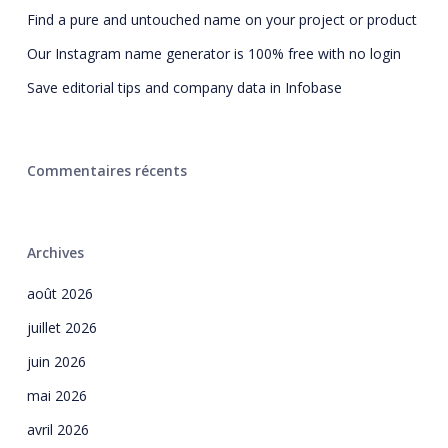
Find a pure and untouched name on your project or product
Our Instagram name generator is 100% free with no login
Save editorial tips and company data in Infobase
Commentaires récents
Archives
août 2026
juillet 2026
juin 2026
mai 2026
avril 2026