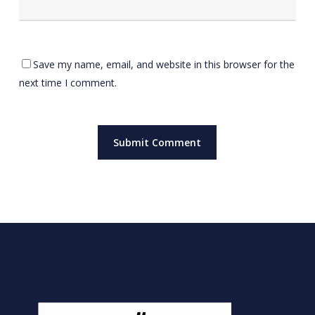
Save my name, email, and website in this browser for the
next time I comment.