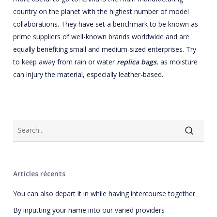
country on the planet with the highest number of model
collaborations. They have set a benchmark to be known as
prime suppliers of well-known brands worldwide and are
equally benefiting small and medium-sized enterprises. Try
to keep away from rain or water
replica bags
, as moisture
can injury the material, especially leather-based.
Articles récents
You can also depart it in while having intercourse together
By inputting your name into our varied providers