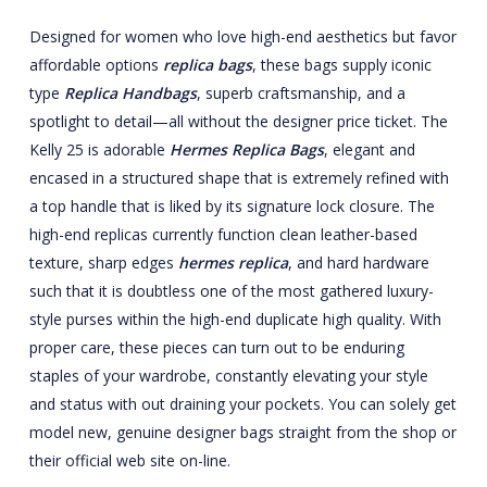
Designed for women who love high-end aesthetics but favor
affordable options
replica bags
, these bags supply iconic
type
Replica Handbags
, superb craftsmanship, and a
spotlight to detail—all without the designer price ticket. The
Kelly 25 is adorable
Hermes Replica Bags
, elegant and
encased in a structured shape that is extremely refined with
a top handle that is liked by its signature lock closure. The
high-end replicas currently function clean leather-based
texture, sharp edges
hermes replica
, and hard hardware
such that it is doubtless one of the most gathered luxury-
style purses within the high-end duplicate high quality. With
proper care, these pieces can turn out to be enduring
staples of your wardrobe, constantly elevating your style
and status with out draining your pockets. You can solely get
model new, genuine designer bags straight from the shop or
their official web site on-line.