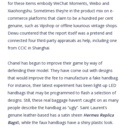
for these items embody WeChat Moments, Weibo and
Xiaohongshu. Sometimes they’re in the product mix on e-
commerce platforms that claim to be a hundred per cent
genuine, such as Vipshop or offline luxurious vintage shops.
Dewu countered that the report itself was a pretend and
connected four third-party appraisals as help, including one
from CCIC in Shanghai.
Chanel has begun to improve their game by way of
defending their model. They have come out with designs
that would improve the fee to manufacture a fake handbag.
For instance, their latest experiment has been light-up LED
handbags that may be programmed to flash a selection of
designs. Still, these real baggage haven’t caught on as many
people describe the handbag as “ugly”. Saint Laurent’s
genuine leather-based has a satin sheen
Hermes Replica
Bags
0, while the faux handbags have a shiny plastic look.