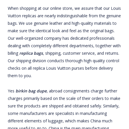
When shopping at our online store, we assure that our Louis
Vuitton replicas are nearly indistinguishable from the genuine
bags. We use genuine leather and high-quality materials to
make sure the identical look and feel as the original bags.
Our well-organized company has dedicated professionals
dealing with completely different departments, together with
billing
replica bags
, shipping, customer service, and returns.
Our shipping division conducts thorough high quality control
checks on all replica Louis Vuitton purses before delivery
them to you.
Yes
birkin bag dupe
, abroad consignments charge further
charges primarily based on the scale of their orders to make
sure the products are shipped and obtained safely. Similarly,
some manufacturers are specialists in manufacturing
different elements of luggage, which makes China much
more useful to go to. China is the main manufacturing