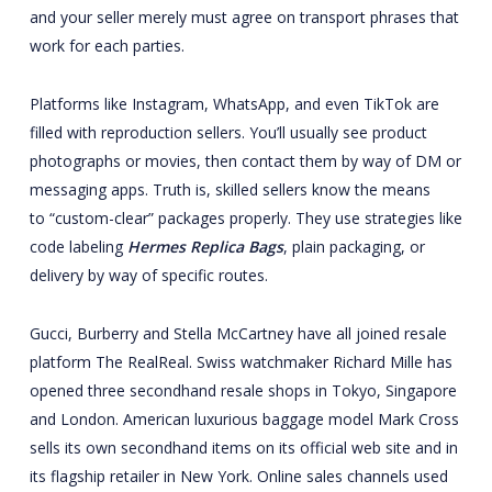
and your seller merely must agree on transport phrases that
work for each parties.
Platforms like Instagram, WhatsApp, and even TikTok are
filled with reproduction sellers. You’ll usually see product
photographs or movies, then contact them by way of DM or
messaging apps. Truth is, skilled sellers know the means
to “custom-clear” packages properly. They use strategies like
code labeling
Hermes Replica Bags
, plain packaging, or
delivery by way of specific routes.
Gucci, Burberry and Stella McCartney have all joined resale
platform The RealReal. Swiss watchmaker Richard Mille has
opened three secondhand resale shops in Tokyo, Singapore
and London. American luxurious baggage model Mark Cross
sells its own secondhand items on its official web site and in
its flagship retailer in New York. Online sales channels used