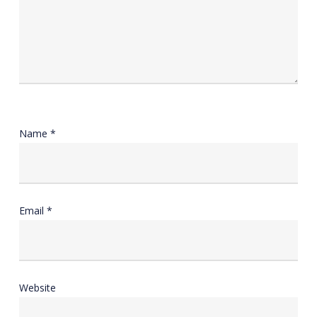
Name
*
Email
*
Website