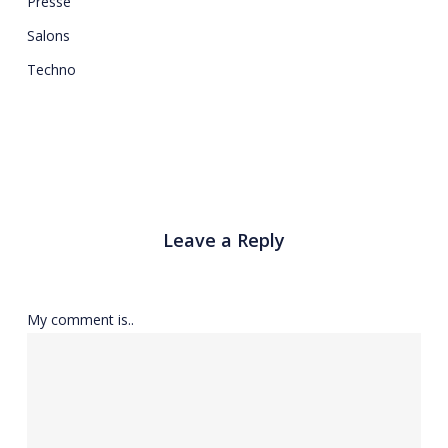
Presse
Salons
Techno
Leave a Reply
My comment is..