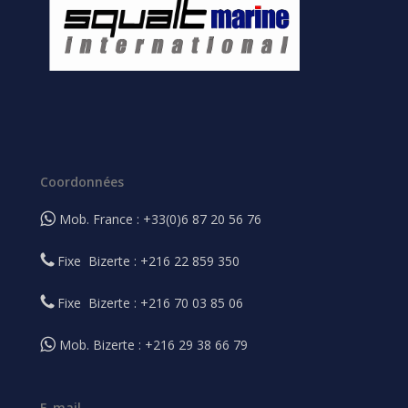
Coordonnées
Mob. France : +33(0)6 87 20 56 76
Fixe Bizerte : +216 22 859 350
Fixe Bizerte : +216 70 03 85 06
Mob. Bizerte : +216 29 38 66 79
E-mail