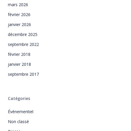
mars 2026
février 2026
janvier 2026
décembre 2025
septembre 2022
février 2018
janvier 2018
septembre 2017
Catégories
Évènementiel
Non classé