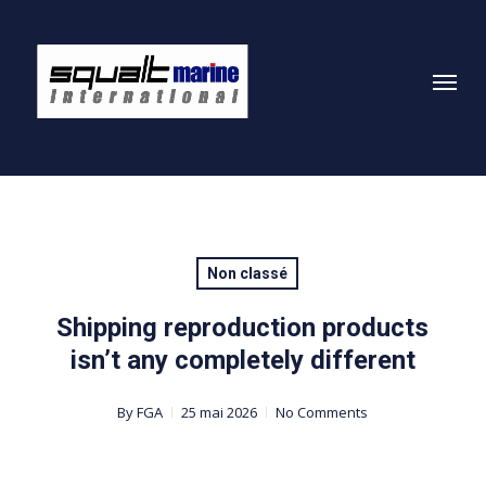
Skip
to
Menu
main
content
Non classé
Shipping reproduction products
isn’t any completely different
By
FGA
25 mai 2026
No Comments