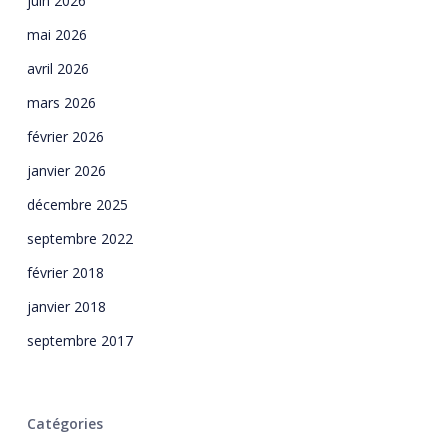
juin 2026
mai 2026
avril 2026
mars 2026
février 2026
janvier 2026
décembre 2025
septembre 2022
février 2018
janvier 2018
septembre 2017
Catégories