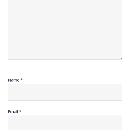
Name
*
Email
*