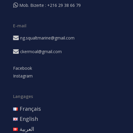
Mob. Bizerte : +216 29 38 66 79
E-mail
ng.squaltmarine@gmail.com
ckermoal@gmail.com
Facebook
Instagram
Langages
Français
English
العربية