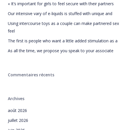
« It’s important for girls to feel secure with their partners
Our intensive vary of e-liquids is stuffed with unique and
Using intercourse toys as a couple can make partnered sex
feel
The first is people who want a little added stimulation as a
As all the time, we propose you speak to your associate
Commentaires récents
Archives
août 2026
juillet 2026