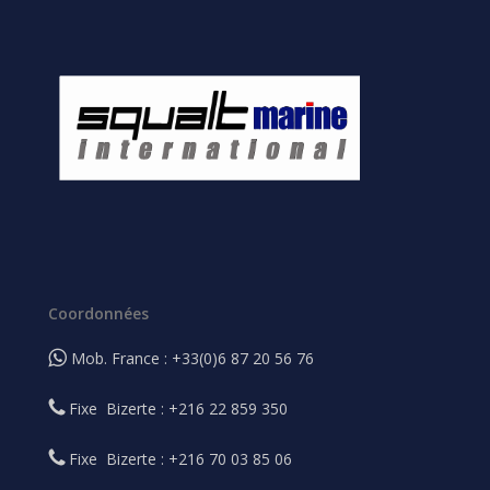
Coordonnées
Mob. France : +33(0)6 87 20 56 76
Fixe Bizerte : +216 22 859 350
Fixe Bizerte : +216 70 03 85 06