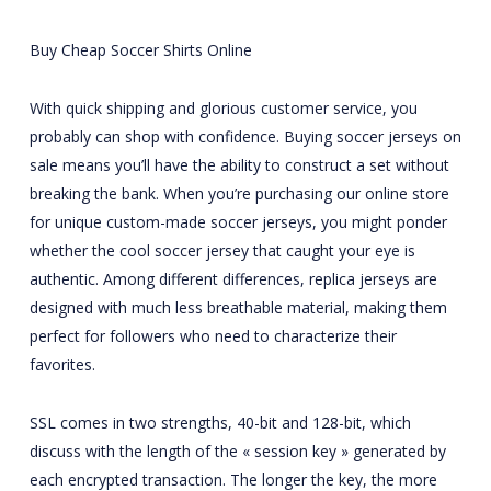
Buy Cheap Soccer Shirts Online
With quick shipping and glorious customer service, you
probably can shop with confidence. Buying soccer jerseys on
sale means you’ll have the ability to construct a set without
breaking the bank. When you’re purchasing our online store
for unique custom-made soccer jerseys, you might ponder
whether the cool soccer jersey that caught your eye is
authentic. Among different differences, replica jerseys are
designed with much less breathable material, making them
perfect for followers who need to characterize their
favorites.
SSL comes in two strengths, 40-bit and 128-bit, which
discuss with the length of the « session key » generated by
each encrypted transaction. The longer the key, the more