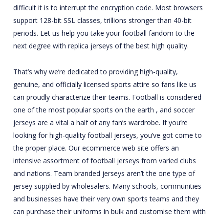
difficult it is to interrupt the encryption code. Most browsers
support 128-bit SSL classes, trillions stronger than 40-bit
periods. Let us help you take your football fandom to the
next degree with replica jerseys of the best high quality.
That’s why we’re dedicated to providing high-quality,
genuine, and officially licensed sports attire so fans like us
can proudly characterize their teams. Football is considered
one of the most popular sports on the earth
, and soccer
jerseys are a vital a half of any fan’s wardrobe. If you’re
looking for high-quality football jerseys, you’ve got come to
the proper place. Our ecommerce web site offers an
intensive assortment of football jerseys from varied clubs
and nations. Team branded jerseys aren’t the one type of
jersey supplied by wholesalers. Many schools, communities
and businesses have their very own sports teams and they
can purchase their uniforms in bulk and customise them with