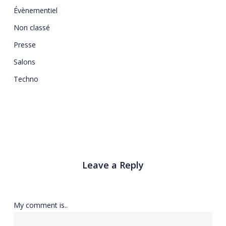
Évènementiel
Non classé
Presse
Salons
Techno
Leave a Reply
My comment is..