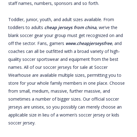
staff names, numbers, sponsors and so forth.
Toddler, junior, youth, and adult sizes available. From
toddlers to adults
cheap jerseys from china
, we’ve the
blank soccer gear your group must get recognized on and
off the sector. Fans, gamers
www.cheapjerseysfree
, and
coaches can all be outfitted with a broad variety of high-
quality soccer sportswear and equipment from the best
names. All of our soccer jerseys for sale at Soccer
Wearhouse are available multiple sizes, permitting you to
store for your whole family members in one place. Choose
from small, medium, massive, further massive, and
sometimes a number of bigger sizes. Our official soccer
jerseys are unisex, so you possibly can merely choose an
applicable size in lieu of a women’s soccer jersey or kids
soccer jersey.