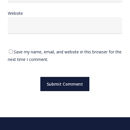
Website
Save my name, email, and website in this browser for the
next time I comment.