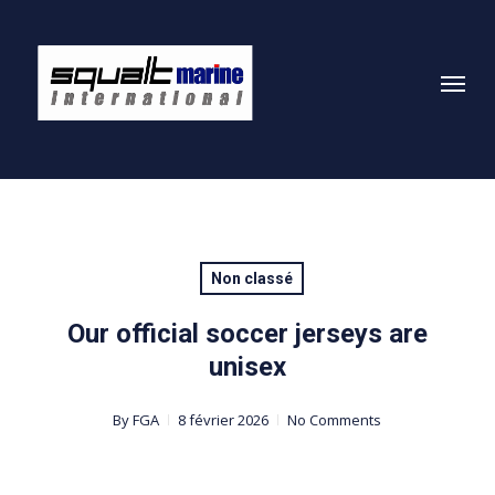
Skip
to
Menu
main
content
Non classé
Our official soccer jerseys are
unisex
By
FGA
8 février 2026
No Comments