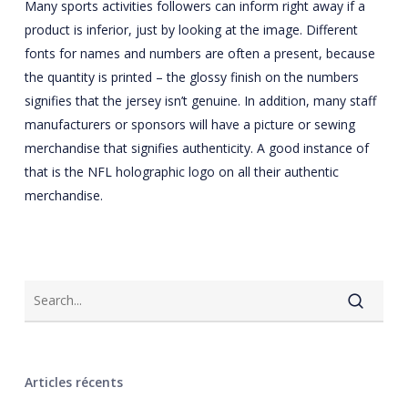
Many sports activities followers can inform right away if a
product is inferior, just by looking at the image. Different
fonts for names and numbers are often a present, because
the quantity is printed – the glossy finish on the numbers
signifies that the jersey isn’t genuine. In addition, many staff
manufacturers or sponsors will have a picture or sewing
merchandise that signifies authenticity. A good instance of
that is the NFL holographic logo on all their authentic
merchandise.
Articles récents