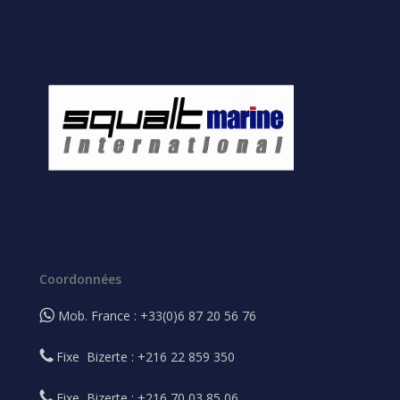
Coordonnées
Mob. France : +33(0)6 87 20 56 76
Fixe Bizerte : +216 22 859 350
Fixe Bizerte : +216 70 03 85 06