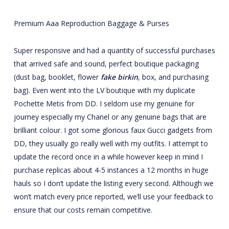
Premium Aaa Reproduction Baggage & Purses
Super responsive and had a quantity of successful purchases
that arrived safe and sound, perfect boutique packaging
(dust bag, booklet, flower
fake birkin
, box, and purchasing
bag). Even went into the LV boutique with my duplicate
Pochette Metis from DD. I seldom use my genuine for
journey especially my Chanel or any genuine bags that are
brilliant colour. I got some glorious faux Gucci gadgets from
DD, they usually go really well with my outfits. I attempt to
update the record once in a while however keep in mind I
purchase replicas about 4-5 instances a 12 months in huge
hauls so I don’t update the listing every second. Although we
won’t match every price reported, we’ll use your feedback to
ensure that our costs remain competitive.