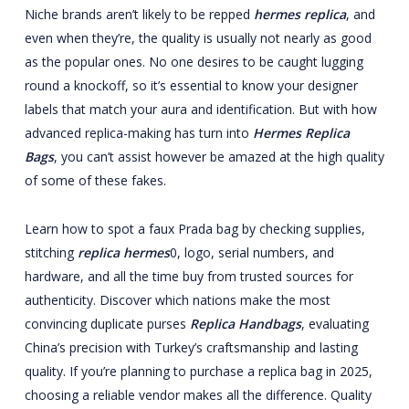
Niche brands aren’t likely to be repped
hermes replica
, and
even when they’re, the quality is usually not nearly as good
as the popular ones. No one desires to be caught lugging
round a knockoff, so it’s essential to know your designer
labels that match your aura and identification. But with how
advanced replica-making has turn into
Hermes Replica
Bags
, you can’t assist however be amazed at the high quality
of some of these fakes.
Learn how to spot a faux Prada bag by checking supplies,
stitching
replica hermes
0, logo, serial numbers, and
hardware, and all the time buy from trusted sources for
authenticity. Discover which nations make the most
convincing duplicate purses
Replica Handbags
, evaluating
China’s precision with Turkey’s craftsmanship and lasting
quality. If you’re planning to purchase a replica bag in 2025,
choosing a reliable vendor makes all the difference. Quality