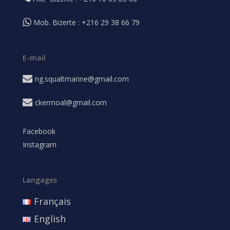
Mob. Bizerte : +216 29 38 66 79
E-mail
ng.squaltmarine@gmail.com
ckermoal@gmail.com
Facebook
Instagram
Langages
Français
English