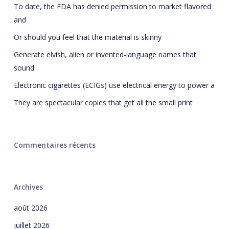
To date, the FDA has denied permission to market flavored
and
Or should you feel that the material is skinny
Generate elvish, alien or invented-language names that
sound
Electronic cigarettes (ECIGs) use electrical energy to power a
They are spectacular copies that get all the small print
Commentaires récents
Archives
août 2026
juillet 2026