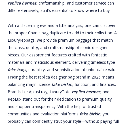
replica hermes
, craftsmanship, and customer service can
differ extensively, so it’s essential to know where to buy.
With a discerning eye and a little analysis, one can discover
the proper Chanel bag duplicate to add to their collection. At
Luxuryrepbags, we provide premium baggage that match
the class, quality, and craftsmanship of iconic designer
pieces. Our assortment features crafted with fantastic
materials and meticulous element, delivering timeless type
fake bags
, durability, and sophistication at unbeatable value.
Finding the best replica designer bag brand in 2025 means
balancing magnificence
fake birkin
, function, and finances.
Brands like AplusLuxy, LuxuryTote
replica hermes
, and
RepLux stand out for their dedication to premium quality
and shopper transparency. With the help of trusted
communities and evaluation platforms
fake birkin
, you
probably can confidently strut your style—without paying full