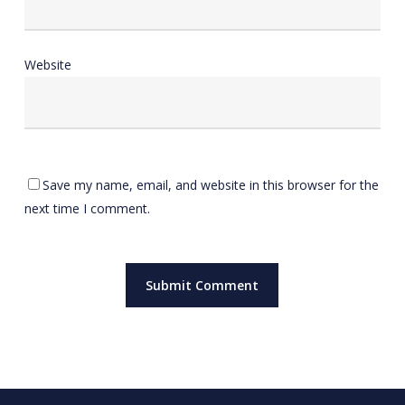
Website
Save my name, email, and website in this browser for the
next time I comment.