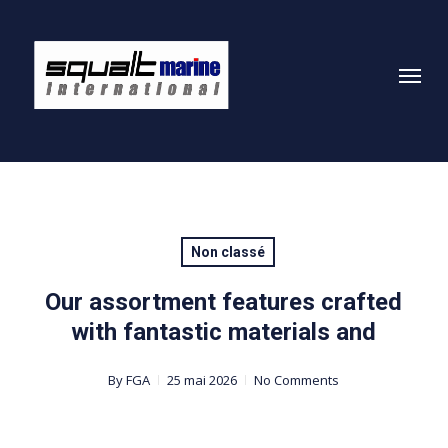
Skip
to
Menu
main
content
Non classé
Our assortment features crafted
with fantastic materials and
By
FGA
25 mai 2026
No Comments