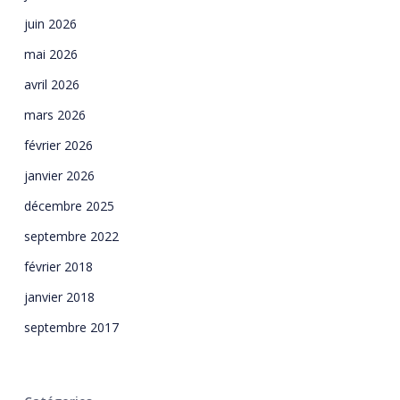
juin 2026
mai 2026
avril 2026
mars 2026
février 2026
janvier 2026
décembre 2025
septembre 2022
février 2018
janvier 2018
septembre 2017