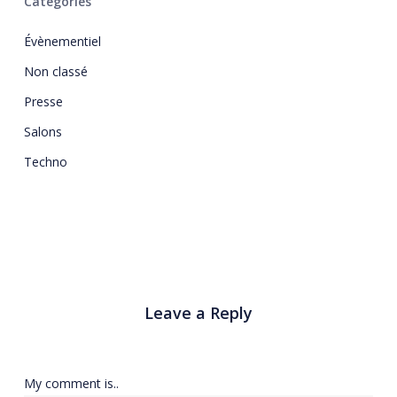
Catégories
Évènementiel
Non classé
Presse
Salons
Techno
Leave a Reply
My comment is..