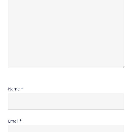
Name
*
Email
*