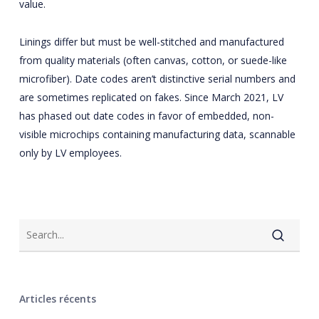
value.
Linings differ but must be well-stitched and manufactured
from quality materials (often canvas, cotton, or suede-like
microfiber). Date codes aren’t distinctive serial numbers and
are sometimes replicated on fakes. Since March 2021, LV
has phased out date codes in favor of embedded, non-
visible microchips containing manufacturing data, scannable
only by LV employees.
Articles récents