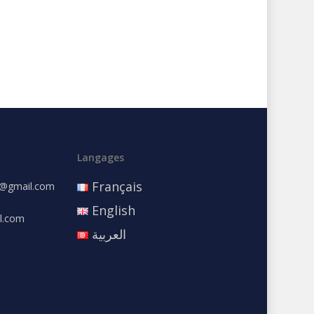
Langages
Français
e@gmail.com
English
l.com
العربية