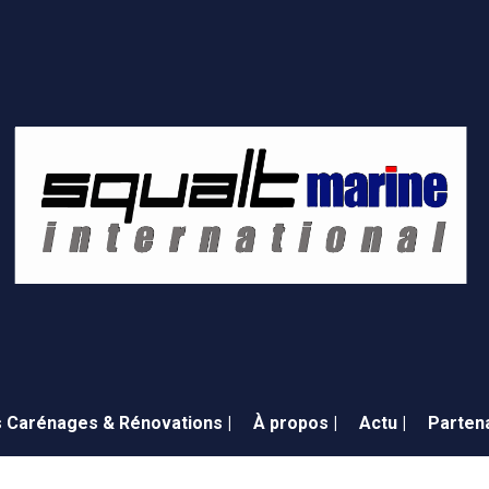
 Carénages & Rénovations |
À propos |
Actu |
Partena