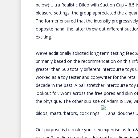
below)
Ultra Realistic Dildo with Suction Cup – 8.5 
pleasure settings, the group appreciated the a quant
The former ensured that the intensity progressivel
opposite hand, the latter threw out different sucti
exciting.
We’ve additionally solicited long-term testing feedb
primarily based on the recommendation on this inf
greater than 500 totally different intercourse toys 
worked as a toy tester and copywriter for the retai
decade in the past. A ball stretcher intercourse to
lookout for. Worn across the free pores and skin of
the physique. The other sub-site of Adam & Eve, 
dildos, masturbators, cock rings
, anal douches…
Our purpose is to make your sex expertise as fun & p
retailer & on-line store for adult sex toys, lingerie