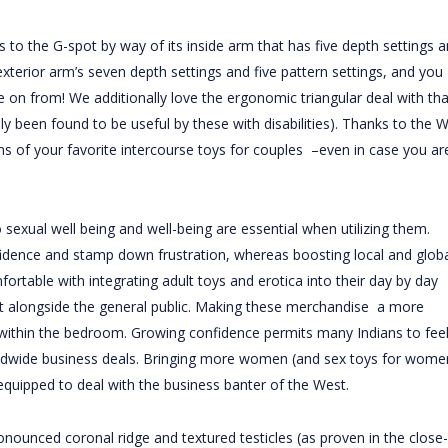
ns to the G-spot by way of its inside arm that has five depth settings 
exterior arm’s seven depth settings and five pattern settings, and you
e on from! We additionally love the ergonomic triangular deal with tha
ly been found to be useful by these with disabilities). Thanks to the 
s of your favorite intercourse toys for couples –even in case you ar
 sexual well being and well-being are essential when utilizing them.
fidence and stamp down frustration, whereas boosting local and globa
table with integrating adult toys and erotica into their day by day
ght alongside the general public. Making these merchandise a more
e within the bedroom. Growing confidence permits many Indians to fee
orldwide business deals. Bringing more women (and sex toys for wome
equipped to deal with the business banter of the West.
onounced coronal ridge and textured testicles (as proven in the close