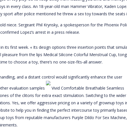
toys in every class. An 18-year-old man
Hammer Vibrator
, Kaden Lope
ry sport after police mentioned he threw a sex toy towards the seats 
r-old niece. Sergeant Phil Krynsky, a spokesperson for the Phoenix Pol
 confirmed Lopez’s arrest in a press release.
n its first week. « Its design options three insertion points that simul
l pleasure from the lips
Medical Silicone Colorful Menstrual Cup
, tong
ime to choose a toy, there’s no one-size-fits-all answer.
dling, and a distant control would significantly enhance the user
 other evaluation samples
Vivid Comfortable Breathable Seamless
zones of the clitoris for extra exact stimulation. Switching to the wider
ions. Yes, we offer aggressive pricing on a variety of grownup toys i
site to help you in finding the perfect intercourse toy primarily based
nup toys from reputable manufacturers
Purple Dildo For Sex Machine
,
uirements.