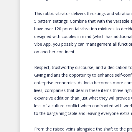
This rabbit vibrator delivers thrustings and vibratio
5 pattern settings. Combine that with the versatile 
have over 120 potential vibration mixtures to decid
designed with couples in mind (which has additional
Vibe App, you possibly can management all function
on another continent.
Respect, trustworthy discourse, and a dedication to
Giving Indians the opportunity to enhance self-con
enterprise economies. As India becomes more comfor
lives, companies that deal in these items thrive ri
expansive addition than just what they will provid
less of a culture conflict when confronted with w
to the bargaining table and leaving everyone extra 
From the raised veins alongside the shaft to the pr