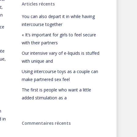
Articles récents
z,
in
You can also depart it in while having
intercourse together
ice
« It’s important for girls to feel secure
with their partners
ate
Our intensive vary of e-liquids is stuffed
ue,
with unique and
Using intercourse toys as a couple can
make partnered sex feel
The first is people who want a little
added stimulation as a
n
 in
Commentaires récents