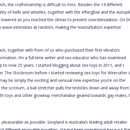
inch
, the craftsmanship is difficult to miss. Besides the 14 different
ity of bells and whistles, together with the Afterglow and the Autopil
y lowered as you reached the climax to prevent overstimulation. On t
on wave intensities at random, making the masturbation expertise
ack, together with from of us who purchased their first vibrators
ormation. I’m a full-time writer and sex educator who has examined
up to now 25 years. I started blogging about sex toys in 2011, and I
ler The Stockroom before I started reviewing sex toys for Wirecutter 
y may be simply the exciting and sensual new expertise you’re on the
 the scrotum, a ball stretcher pulls the testicles down and away from
with toys and other grownup merchandise geared towards gay males, 
leasurable as possible. Sexyland is Australia’s leading adult retailer
 and different enjoyable novelties. Having been operational because the