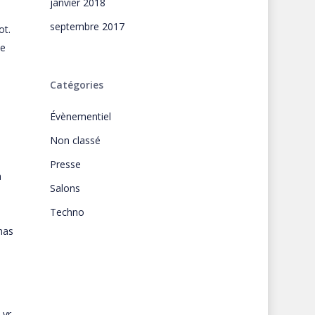
janvier 2018
septembre 2017
ot.
he
Catégories
Évènementiel
Non classé
Presse
a
Salons
Techno
has
 yr