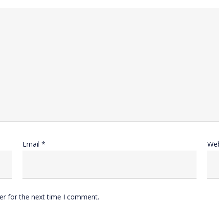
Email
*
Web
er for the next time I comment.