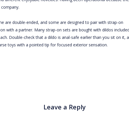
n company.
ome are double-ended, and some are designed to pair with strap-on
on with a partner. Many strap-on sets are bought with dildos included
ach. Double-check that a dildo is anal-safe earlier than you sit on it, 
ourse toys with a pointed tip for focused exterior sensation.
Leave a Reply