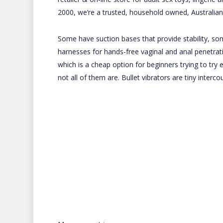
2000, we’re a trusted, household owned, Australia
Some have suction bases that provide stability, s
harnesses for hands-free vaginal and anal penetrati
which is a cheap option for beginners trying to try e
not all of them are. Bullet vibrators are tiny interc