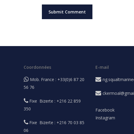
Coordonnées
E-mail
Mob. France : +33(0)6 87 20
ng.squaltmarin
56 76
ckermoal@gmai
Fixe Bizerte : +216 22 859
350
Facebook
Instagram
Fixe Bizerte : +216 70 03 85
06