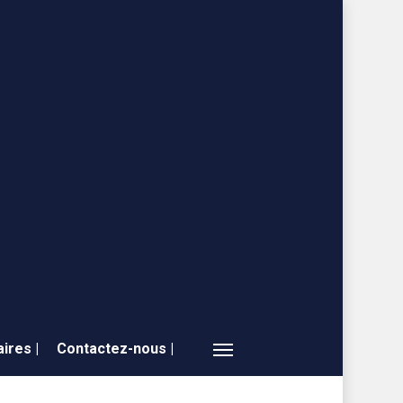
ires |
Contactez-nous |
Menu