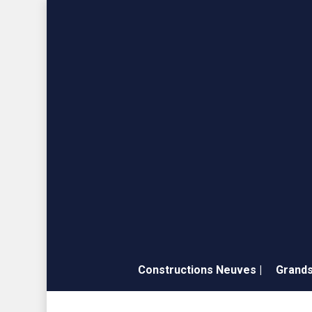
Skip
to
main
content
Constructions Neuves |
Grands