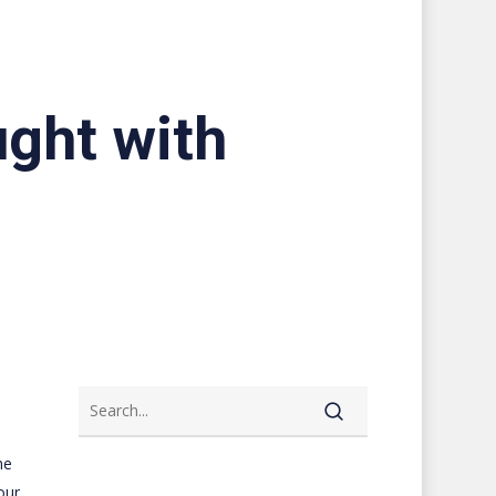
ught with
he
our