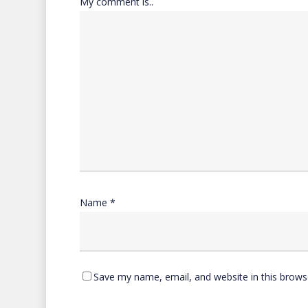
My comment is..
Name
*
Save my name, email, and website in this brows