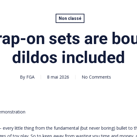
Non classé
ap-on sets are bo
dildos included
By
FGA
8 mai 2026
No Comments
emonstration
— every little thing from the fundamental (but never boring) bullet to t
ges of toy play. So to keep away from wasting you time and money, 