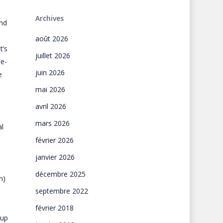
Archives
and
août 2026
t’s
juillet 2026
We-
juin 2026
e
mai 2026
avril 2026
mars 2026
l
février 2026
janvier 2026
l
décembre 2025
n)
septembre 2022
février 2018
-up