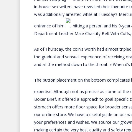
in-house sex writers have revealed their favourite 
was additionally arrested while at Tuesday’s Mercu
entrance of him
, hitting a person and his 9-yea
Department
Leather Male Chastity Belt With Cuffs
,
As of Thursday, the coin’s worth had almost tripled i
the gradual and sensual experience of receiving ora
and all the method down to the throat. » When it’s t
The button placement on the bottom complicates han
expertise. Although not as precise as some of the
Boxer Brief
, it offered a approach to goal specific 
stomach offers more floor space for broader sensat
our on-line store. We have a useful guide on our web
your preferences and wishes. We source our grow
making certain the very best quality and safety req