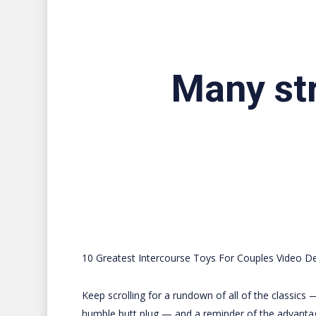
Many str
10 Greatest Intercourse Toys For Couples Video D
Keep scrolling for a rundown of all of the classics 
humble butt plug — and a reminder of the advanta