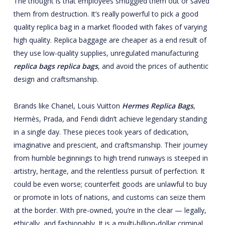
The thought is that employees smuggled them out or saved
them from destruction. It’s really powerful to pick a good
quality replica bag in a market flooded with fakes of varying
high quality. Replica baggage are cheaper as a end result of
they use low-quality supplies, unregulated manufacturing
replica bags
replica bags
, and avoid the prices of authentic
design and craftsmanship.
Brands like Chanel, Louis Vuitton
Hermes Replica Bags
,
Hermès, Prada, and Fendi didn’t achieve legendary standing
in a single day. These pieces took years of dedication,
imaginative and prescient, and craftsmanship. Their journey
from humble beginnings to high trend runways is steeped in
artistry, heritage, and the relentless pursuit of perfection. It
could be even worse; counterfeit goods are unlawful to buy
or promote in lots of nations, and customs can seize them
at the border. With pre-owned, you’re in the clear — legally,
ethically, and fashionably. It is a multi-billion-dollar criminal