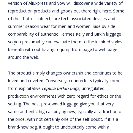
version of AliExpress and yow will discover a wide variety of
reproduction products and goods out there right here. Some
of their hottest objects are tech associated devices and
summer season wear for men and women. Side by side
comparability of authentic Hermès Kelly and Birkin luggage
so you presumably can evaluate them to the inspired styles
beneath with out having to jump from page to web page
around the web.
The product simply changes ownership and continues to be
loved and coveted. Conversely, counterfeits typically come
from exploitative
replica birkin bags
, unregulated
production environments with zero regard for ethics or the
setting. The best pre-owned luggage give you that very
same authentic high as buying new, typically at a fraction of
the price, with not certainly one of the self-doubt. If it is a
brand-new bag, it ought to undoubtedly come with a