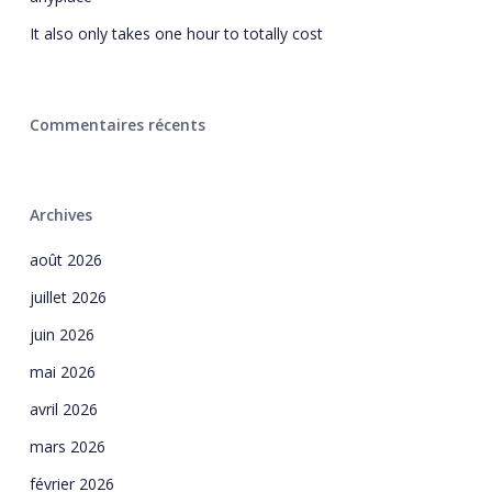
It also only takes one hour to totally cost
Commentaires récents
Archives
août 2026
juillet 2026
juin 2026
mai 2026
avril 2026
mars 2026
février 2026