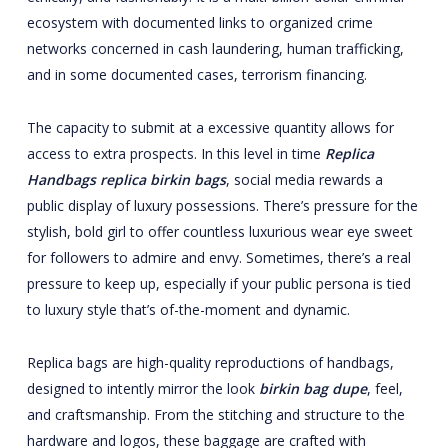
ecosystem with documented links to organized crime
networks concerned in cash laundering, human trafficking,
and in some documented cases, terrorism financing.
The capacity to submit at a excessive quantity allows for
access to extra prospects. In this level in time
Replica
Handbags
replica birkin bags
, social media rewards a
public display of luxury possessions. There’s pressure for the
stylish, bold girl to offer countless luxurious wear eye sweet
for followers to admire and envy. Sometimes, there’s a real
pressure to keep up, especially if your public persona is tied
to luxury style that’s of-the-moment and dynamic.
Replica bags are high-quality reproductions of handbags,
designed to intently mirror the look
birkin bag dupe
, feel,
and craftsmanship. From the stitching and structure to the
hardware and logos, these baggage are crafted with