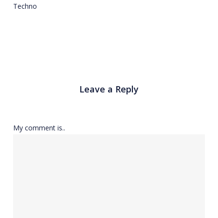
Techno
Leave a Reply
My comment is..