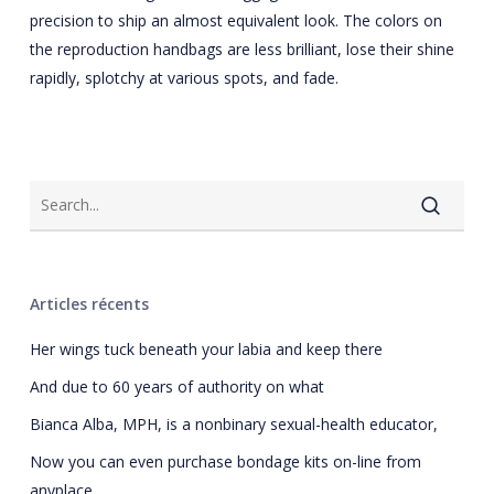
precision to ship an almost equivalent look. The colors on
the reproduction handbags are less brilliant, lose their shine
rapidly, splotchy at various spots, and fade.
Articles récents
Her wings tuck beneath your labia and keep there
And due to 60 years of authority on what
Bianca Alba, MPH, is a nonbinary sexual-health educator,
Now you can even purchase bondage kits on-line from
anyplace