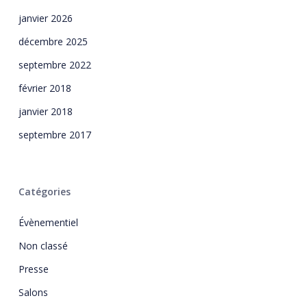
janvier 2026
décembre 2025
septembre 2022
février 2018
janvier 2018
septembre 2017
Catégories
Évènementiel
Non classé
Presse
Salons