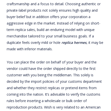
craftsmanship and a focus to detail. Choosing authentic or
private-label products not solely ensures high quality and
buyer belief but in addition offers your corporation a
aggressive edge in the market. Instead of relying on short-
term replica sales, build an enduring model with unique
merchandise tailored to your small business goals. If a
duplicate feels overly mild or hole
replica hermes
, it may be
made with inferior materials.
You can place the order on behalf of your buyer and the
vendor could have the order shipped directly to the first
customer with you being the middleman. This solely is
decided by the import policies of your customs department
and whether they restrict replicas or pretend items from
coming into the nation. It’s advisable to verify the customs
rules before inserting a wholesale or bulk order of
reproduction products. Wish is very related to an American