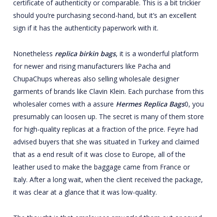
certificate of authenticity or comparable. This is a bit trickier
should you’re purchasing second-hand, but it’s an excellent
sign if it has the authenticity paperwork with it.
Nonetheless
replica birkin bags
, it is a wonderful platform
for newer and rising manufacturers like Pacha and
ChupaChups whereas also selling wholesale designer
garments of brands like Clavin Klein. Each purchase from this
wholesaler comes with a assure
Hermes Replica Bags
0, you
presumably can loosen up. The secret is many of them store
for high-quality replicas at a fraction of the price. Feyre had
advised buyers that she was situated in Turkey and claimed
that as a end result of it was close to Europe, all of the
leather used to make the baggage came from France or
Italy. After a long wait, when the client received the package,
it was clear at a glance that it was low-quality.