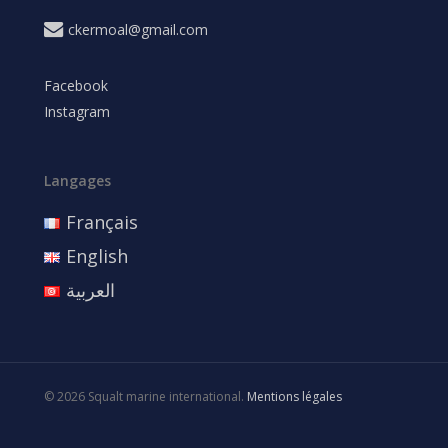
ckermoal@gmail.com
Facebook
Instagram
Langages
Français
English
العربية
© 2026 Squalt marine international.
Mentions légales