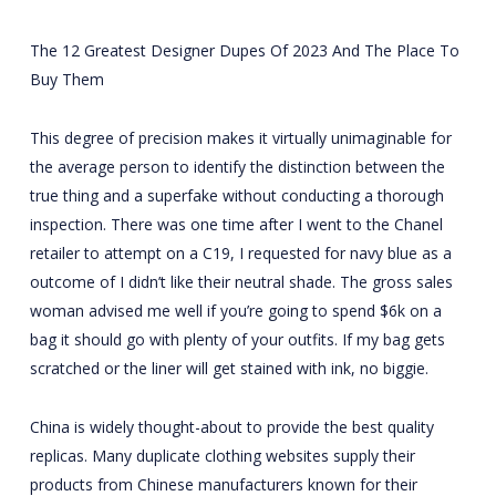
The 12 Greatest Designer Dupes Of 2023 And The Place To
Buy Them
This degree of precision makes it virtually unimaginable for
the average person to identify the distinction between the
true thing and a superfake without conducting a thorough
inspection. There was one time after I went to the Chanel
retailer to attempt on a C19, I requested for navy blue as a
outcome of I didn’t like their neutral shade. The gross sales
woman advised me well if you’re going to spend $6k on a
bag it should go with plenty of your outfits. If my bag gets
scratched or the liner will get stained with ink, no biggie.
China is widely thought-about to provide the best quality
replicas. Many duplicate clothing websites supply their
products from Chinese manufacturers known for their