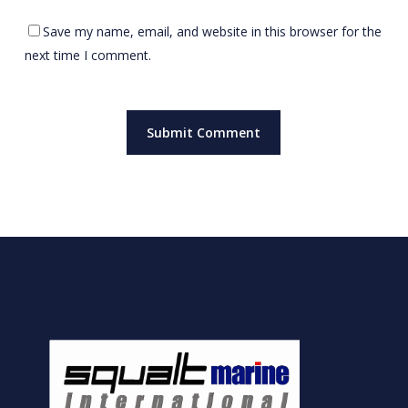
Save my name, email, and website in this browser for the
next time I comment.