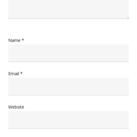
Name
*
Email
*
Website