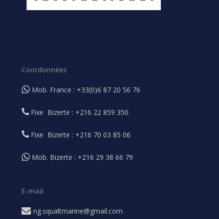
Coordonnées
Mob. France : +33(0)6 87 20 56 76
Fixe Bizerte : +216 22 859 350
Fixe Bizerte : +216 70 03 85 06
Mob. Bizerte : +216 29 38 66 79
E-mail
ng.squaltmarine@gmail.com