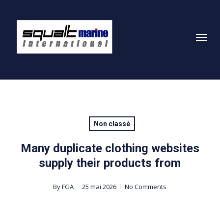
Skip
to
Menu
main
content
Non classé
Many duplicate clothing websites
supply their products from
By
FGA
25 mai 2026
No Comments