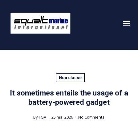
Skip
to
Menu
main
content
Non classé
It sometimes entails the usage of a
battery-powered gadget
By
FGA
25 mai 2026
No Comments