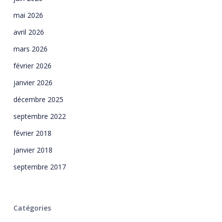
mai 2026
avril 2026
mars 2026
février 2026
janvier 2026
décembre 2025
septembre 2022
février 2018
janvier 2018
septembre 2017
Catégories