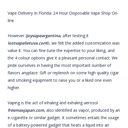
Vape Delivery In Florida: 24 Hour Disposable Vape Shop On-
line
However
ijoyvapeargentina
, after testing it
lostvapelietuva.com
0, we felt the added customization was
value it. You can fine-tune the expertise to your liking, and
the 4 colour options give it a pleasant personal contact. We
pride ourselves in having the most important number of
flavors anyplace. Gift or replenish on some high quality cigar
and smoking equipment to raise you or a liked one even
higher.
Vaping is the act of inhaling and exhaling aerosol
freemaxjapan.com
, also identified as vapor, produced by an
e-cigarette or similar gadget. It sometimes entails the usage
of a battery-powered gadget that heats a liquid into an