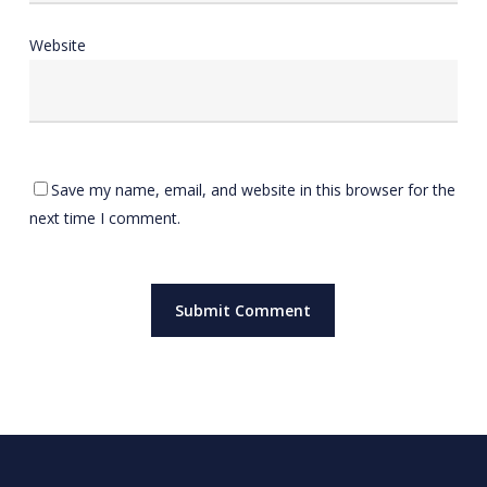
Website
Save my name, email, and website in this browser for the
next time I comment.