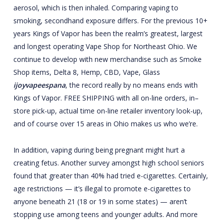
aerosol, which is then inhaled. Comparing vaping to
smoking, secondhand exposure differs. For the previous 10+
years Kings of Vapor has been the realm’s greatest, largest
and longest operating Vape Shop for Northeast Ohio. We
continue to develop with new merchandise such as Smoke
Shop items, Delta 8, Hemp, CBD, Vape, Glass
ijoyvapeespana
, the record really by no means ends with
Kings of Vapor. FREE SHIPPING with all on-line orders, in–
store pick-up, actual time on-line retailer inventory look-up,
and of course over 15 areas in Ohio makes us who we’re.
In addition, vaping during being pregnant might hurt a
creating fetus. Another survey amongst high school seniors
found that greater than 40% had tried e-cigarettes. Certainly,
age restrictions — it’s illegal to promote e-cigarettes to
anyone beneath 21 (18 or 19 in some states) — aren’t
stopping use among teens and younger adults. And more