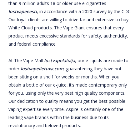
than 9 million adults 18 or older use e-cigarettes
lostvapeeesti
, in accordance with a 2020 survey by the CDC.
Our loyal clients are willing to drive far and extensive to buy
White Cloud products. The Vape Giant ensures that every
product meets excessive standards for safety, authenticity,
and federal compliance.
At The Vape Mall
lostvapelatvija
, our e-liquids are made to
order
lostvapelietuva.com
, guaranteeing they have not
been sitting on a shelf for weeks or months. When you
obtain a bottle of our e-juice, it’s made contemporary only
for you, using only the very best high quality components.
Our dedication to quality means you get the best possible
vaping expertise every time. Aspire is certainly one of the
leading vape brands within the business due to its
revolutionary and beloved products.