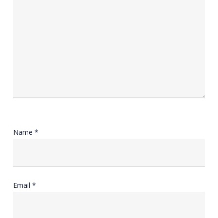
Name
*
Email
*