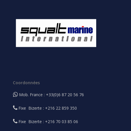
Coordonnées
Mob. France : +33(0)6 87 20 56 76
Fixe Bizerte : +216 22 859 350
Fixe Bizerte : +216 70 03 85 06