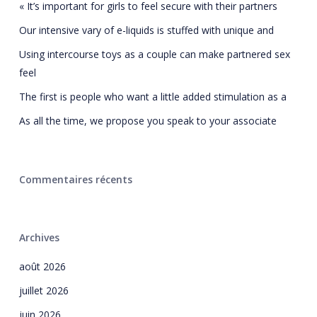
« It’s important for girls to feel secure with their partners
Our intensive vary of e-liquids is stuffed with unique and
Using intercourse toys as a couple can make partnered sex
feel
The first is people who want a little added stimulation as a
As all the time, we propose you speak to your associate
Commentaires récents
Archives
août 2026
juillet 2026
juin 2026