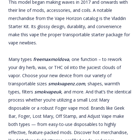
This model began making waves in 2017 and onwards with
their line of mods, accessories, and coils. A notable
merchandise from the Vape Horizon catalog is the Vladdin
Starter Kit. Its glossy design, durability, and convenience
make this vape the proper transportable starter package for
vape newbies.
Many types
freemaxmoldova
, one function – to rework
your dry herb, wax, or THC oil into the juiciest clouds of
vapor. Choose your new device from our variety of
transportable sizes
smokvapenz.com
, shapes, warmth
types, filters
smokvapeuk
, and more. And that’s the identical
process whether you’re utilizing a small Lost Mary
disposable or a robust Foger vape mod. Brands like Geek
Bar, Foger, Lost Mary, Off Stamp, and Adjust Vape make
both types — from easy-to-use disposables to highly
effective, feature-packed mods. Discover hot merchandise,