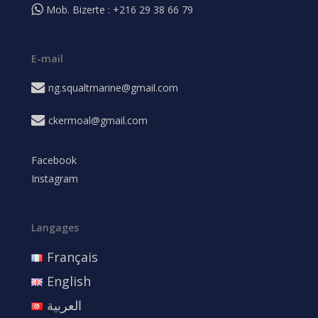
Mob. Bizerte : +216 29 38 66 79
E-mail
ng.squaltmarine@gmail.com
ckermoal@gmail.com
Facebook
Instagram
Langages
Français
English
العربية