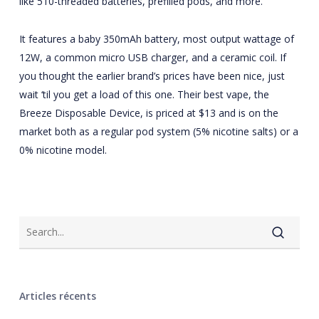
like 510-threaded batteries, prefilled pods, and more.
It features a baby 350mAh battery, most output wattage of
12W, a common micro USB charger, and a ceramic coil. If
you thought the earlier brand’s prices have been nice, just
wait ‘til you get a load of this one. Their best vape, the
Breeze Disposable Device, is priced at $13 and is on the
market both as a regular pod system (5% nicotine salts) or a
0% nicotine model.
Articles récents