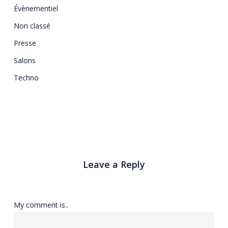
Évènementiel
Non classé
Presse
Salons
Techno
Leave a Reply
My comment is..