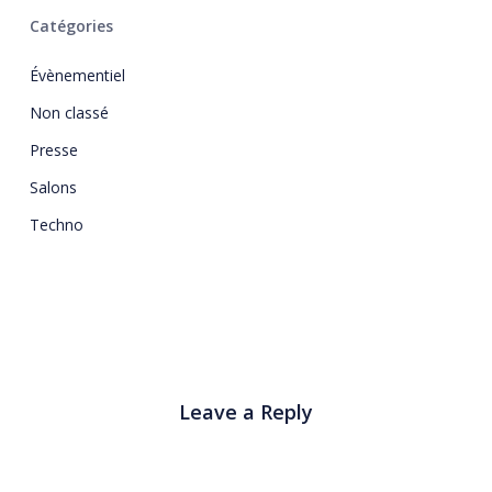
Catégories
Évènementiel
Non classé
Presse
Salons
Techno
Leave a Reply