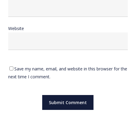
Website
Save my name, email, and website in this browser for the
next time I comment.