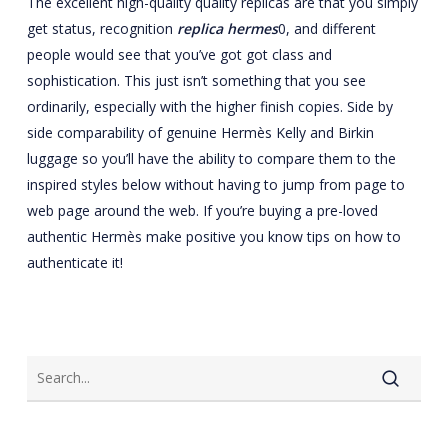
The excellent high-quality quality replicas are that you simply
get status, recognition
replica hermes
0, and different
people would see that you’ve got got class and
sophistication. This just isn’t something that you see
ordinarily, especially with the higher finish copies. Side by
side comparability of genuine Hermès Kelly and Birkin
luggage so you’ll have the ability to compare them to the
inspired styles below without having to jump from page to
web page around the web. If you’re buying a pre-loved
authentic Hermès make positive you know tips on how to
authenticate it!