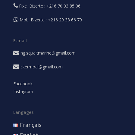
Fixe Bizerte : +216 70 03 85 06
Mob. Bizerte : +216 29 38 66 79
E-mail
ng.squaltmarine@gmail.com
ckermoal@gmail.com
Facebook
Instagram
Langages
Français
English