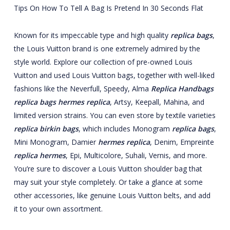
Tips On How To Tell A Bag Is Pretend In 30 Seconds Flat
Known for its impeccable type and high quality
replica bags
,
the Louis Vuitton brand is one extremely admired by the
style world. Explore our collection of pre-owned Louis
Vuitton and used Louis Vuitton bags, together with well-liked
fashions like the Neverfull, Speedy, Alma
Replica Handbags
replica bags
hermes replica
, Artsy, Keepall, Mahina, and
limited version strains. You can even store by textile varieties
replica birkin bags
, which includes Monogram
replica bags
,
Mini Monogram, Damier
hermes replica
, Denim, Empreinte
replica hermes
, Epi, Multicolore, Suhali, Vernis, and more.
You’re sure to discover a Louis Vuitton shoulder bag that
may suit your style completely. Or take a glance at some
other accessories, like genuine Louis Vuitton belts, and add
it to your own assortment.