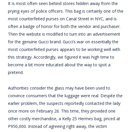
It is most often seen behind stores hidden away from the
prying eyes of police officers. This bag is certainly one of the
most counterfeited purses on Canal Street in NYC, and is
often a badge of honor for both the vendor and purchaser.
Then the website is modified to turn into an advertisement
for the genuine Gucci brand. Gucci’s war on essentially the
most counterfeited purses appears to be working well with
this strategy. Accordingly, we figured it was high time to
become a bit more educated about the way to spot a
pretend.
Authorities consider the glass may have been used to
convince consumers that the luggage were real. Despite the
earlier problem, the suspects reportedly contacted the lady
once more on February 26. This time, they provided one
other costly merchandise, a Kelly 25 Hermes bag, priced at
P950,000. Instead of agreeing right away, the victim