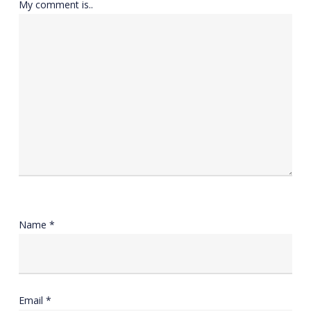
My comment is..
Name
*
Email
*