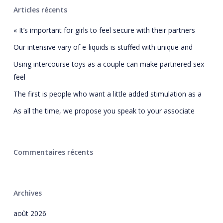
Articles récents
« It’s important for girls to feel secure with their partners
Our intensive vary of e-liquids is stuffed with unique and
Using intercourse toys as a couple can make partnered sex
feel
The first is people who want a little added stimulation as a
As all the time, we propose you speak to your associate
Commentaires récents
Archives
août 2026