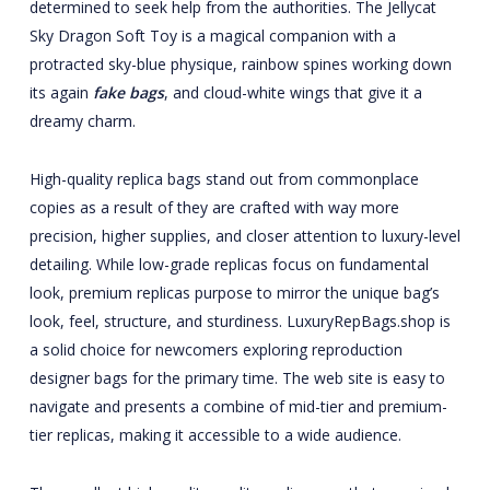
determined to seek help from the authorities. The Jellycat
Sky Dragon Soft Toy is a magical companion with a
protracted sky-blue physique, rainbow spines working down
its again
fake bags
, and cloud-white wings that give it a
dreamy charm.
High-quality replica bags stand out from commonplace
copies as a result of they are crafted with way more
precision, higher supplies, and closer attention to luxury-level
detailing. While low-grade replicas focus on fundamental
look, premium replicas purpose to mirror the unique bag’s
look, feel, structure, and sturdiness. LuxuryRepBags.shop is
a solid choice for newcomers exploring reproduction
designer bags for the primary time. The web site is easy to
navigate and presents a combine of mid-tier and premium-
tier replicas, making it accessible to a wide audience.