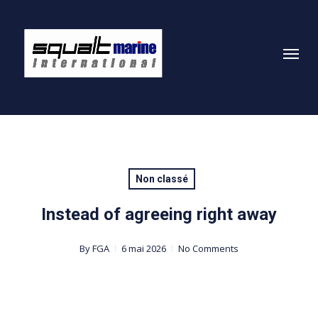
Skip
to
Menu
main
content
Non classé
Instead of agreeing right away
By
FGA
6 mai 2026
No Comments