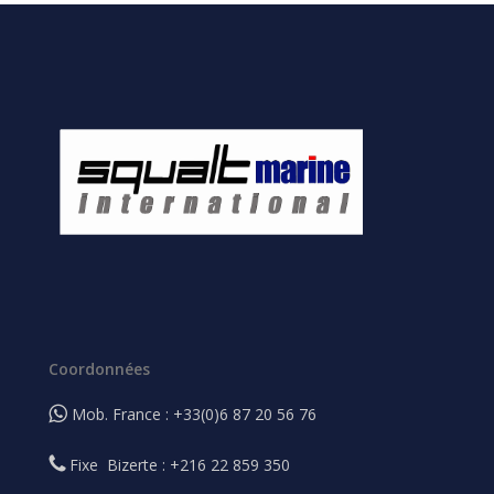
Coordonnées
Mob. France : +33(0)6 87 20 56 76
Fixe Bizerte : +216 22 859 350