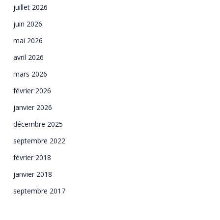
juillet 2026
juin 2026
mai 2026
avril 2026
mars 2026
février 2026
janvier 2026
décembre 2025
septembre 2022
février 2018
janvier 2018
septembre 2017