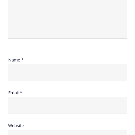
Name
*
Email
*
Website