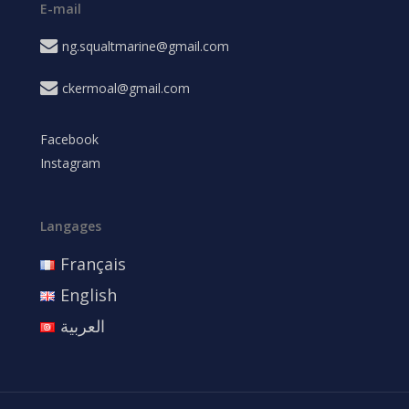
E-mail
ng.squaltmarine@gmail.com
ckermoal@gmail.com
Facebook
Instagram
Langages
Français
English
العربية