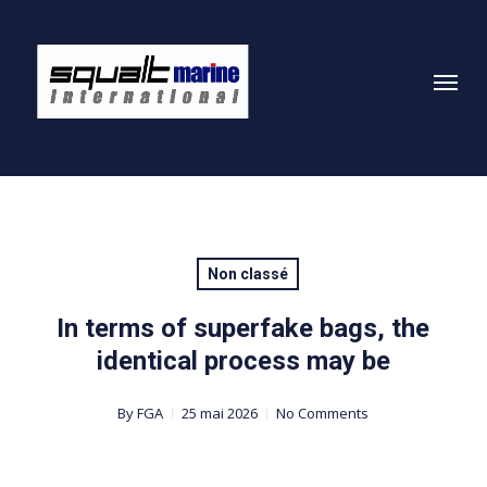
Skip
to
Menu
main
content
Non classé
In terms of superfake bags, the
identical process may be
By
FGA
25 mai 2026
No Comments