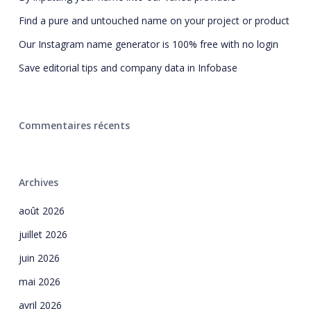
Find a pure and untouched name on your project or product
Our Instagram name generator is 100% free with no login
Save editorial tips and company data in Infobase
Commentaires récents
Archives
août 2026
juillet 2026
juin 2026
mai 2026
avril 2026