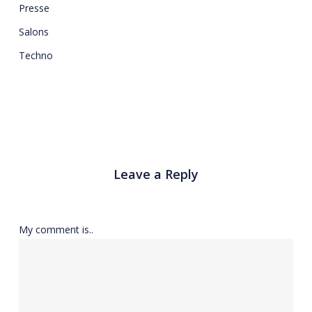
Presse
Salons
Techno
Leave a Reply
My comment is..