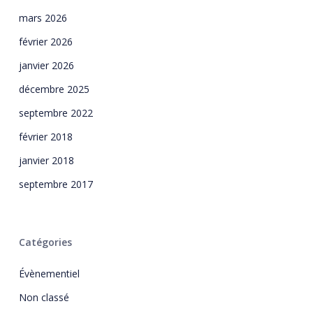
mars 2026
février 2026
janvier 2026
décembre 2025
septembre 2022
février 2018
janvier 2018
septembre 2017
Catégories
Évènementiel
Non classé