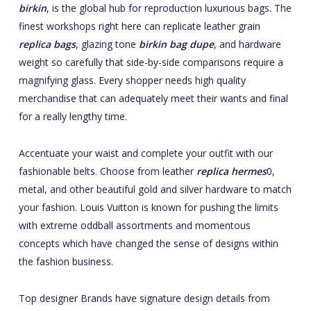
birkin
, is the global hub for reproduction luxurious bags. The
finest workshops right here can replicate leather grain
replica bags
, glazing tone
birkin bag dupe
, and hardware
weight so carefully that side-by-side comparisons require a
magnifying glass. Every shopper needs high quality
merchandise that can adequately meet their wants and final
for a really lengthy time.
Accentuate your waist and complete your outfit with our
fashionable belts. Choose from leather
replica hermes
0,
metal, and other beautiful gold and silver hardware to match
your fashion. Louis Vuitton is known for pushing the limits
with extreme oddball assortments and momentous
concepts which have changed the sense of designs within
the fashion business.
Top designer Brands have signature design details from