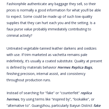
Fashionphile authenticate any baggage they sell, so their
prices is normally a good information for what you’ll be able
to expect. Some could be made up of such low-quality
supplies that they can hurt each you and the setting. Is a
faux purse value probably immediately contributing to
criminal activity?
Untreated vegetable-tanned leather darkens and oxidizes
with use. If trim marketed as vachetta remains pale
indefinitely, it’s usually a coated substitute. Quality at present
is defined by materials behavior
Hermes Replica Bags
,
finishing precision, internal assist, and consistency
throughout production runs.
Instead of searching for “fake” or “counterfeit”
replica
hermes
, try using terms like “inspired by”, “lookalike”, or
“alternative to”. Guangzhou, particularly Baiyun District
fake