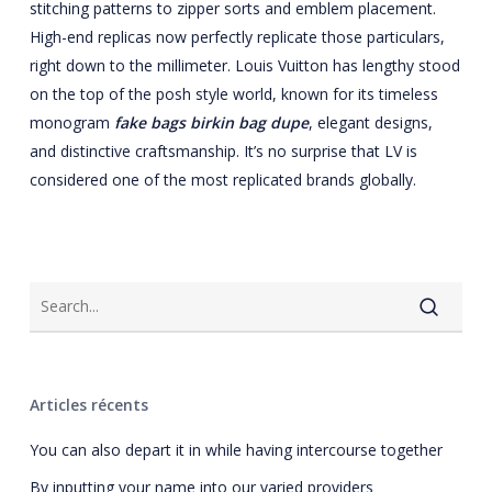
stitching patterns to zipper sorts and emblem placement.
High-end replicas now perfectly replicate those particulars,
right down to the millimeter. Louis Vuitton has lengthy stood
on the top of the posh style world, known for its timeless
monogram
fake bags
birkin bag dupe
, elegant designs,
and distinctive craftsmanship. It’s no surprise that LV is
considered one of the most replicated brands globally.
Articles récents
You can also depart it in while having intercourse together
By inputting your name into our varied providers