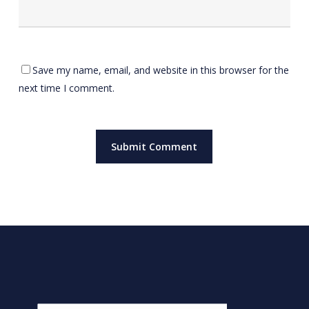
Save my name, email, and website in this browser for the
next time I comment.