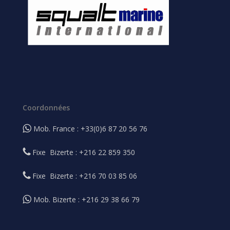
Coordonnées
Mob. France : +33(0)6 87 20 56 76
Fixe Bizerte : +216 22 859 350
Fixe Bizerte : +216 70 03 85 06
Mob. Bizerte : +216 29 38 66 79