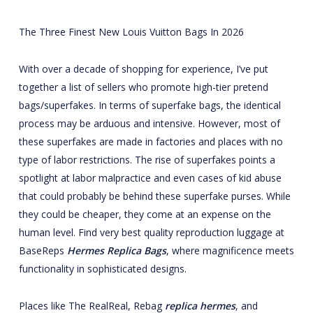
The Three Finest New Louis Vuitton Bags In 2026
With over a decade of shopping for experience, I’ve put
together a list of sellers who promote high-tier pretend
bags/superfakes. In terms of superfake bags, the identical
process may be arduous and intensive. However, most of
these superfakes are made in factories and places with no
type of labor restrictions. The rise of superfakes points a
spotlight at labor malpractice and even cases of kid abuse
that could probably be behind these superfake purses. While
they could be cheaper, they come at an expense on the
human level. Find very best quality reproduction luggage at
BaseReps
Hermes Replica Bags
, where magnificence meets
functionality in sophisticated designs.
Places like The RealReal, Rebag
replica hermes
, and