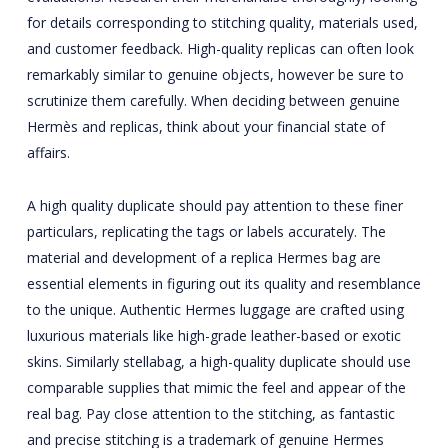
for details corresponding to stitching quality, materials used,
and customer feedback. High-quality replicas can often look
remarkably similar to genuine objects, however be sure to
scrutinize them carefully. When deciding between genuine
Hermès and replicas, think about your financial state of
affairs.
A high quality duplicate should pay attention to these finer
particulars, replicating the tags or labels accurately. The
material and development of a replica Hermes bag are
essential elements in figuring out its quality and resemblance
to the unique. Authentic Hermes luggage are crafted using
luxurious materials like high-grade leather-based or exotic
skins. Similarly
stellabag
, a high-quality duplicate should use
comparable supplies that mimic the feel and appear of the
real bag. Pay close attention to the stitching, as fantastic
and precise stitching is a trademark of genuine Hermes