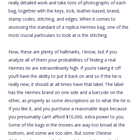
really detailed work and take tons of photographs of each
bag, together with the keys, lock, leather-based, brand,
stamp codes, stitching, and edges. When it comes to
assessing the standard of a replica Hermes bag, one of the
most crucial particulars to look at is the stitching.
Now, these are plenty of hallmarks, I know, but if you
analyze all of them your probabilities of finding a real
Hermes tie are extraordinarily high. If you’re taking it off
you’ll have the ability to put it back on and so if the tie is
really new, it should at all times have that label. The label
has the Hermes brand on one side and a barcode on the
other, as properly as some descriptions as to what the tie is.
If you like it, and you purchase a reasonable dupe because
you presumably can’t afford $10,000, extra power to you.
Some of the bags in the movies are way too broad at the
bottom, and some are too slim. But some Chinese