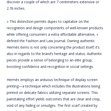
discover a couple of which are 7 centimeters extensive or
2.76 inches.
« This distinction permits dupes to capitalize on the
recognition and design components of well-known products
while offering consumers a extra affordable alternative, »
defined the Fashion and Law Journal. Owning authentic
Hermès items is not only concerning the product itself; it’s
also in regards to the brand’s heritage and status. Authentic
pieces provide a sense of belonging to an elite group,
boosting confidence and recognition in social settings.
Hermès employs an arduous technique of display screen
printing—a technique which includes the illustrations being
printed on delicate fabrics utilizing separate screens. This
painstaking effort yields outcomes that are clear and crisp,
void of any fading or smudges. The first scarf created by