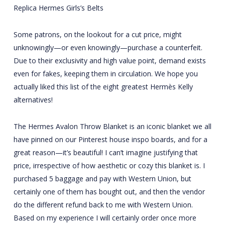
Replica Hermes Girls’s Belts
Some patrons, on the lookout for a cut price, might
unknowingly—or even knowingly—purchase a counterfeit.
Due to their exclusivity and high value point, demand exists
even for fakes, keeping them in circulation. We hope you
actually liked this list of the eight greatest Hermès Kelly
alternatives!
The Hermes Avalon Throw Blanket is an iconic blanket we all
have pinned on our Pinterest house inspo boards, and for a
great reason—it’s beautiful! I can’t imagine justifying that
price, irrespective of how aesthetic or cozy this blanket is. I
purchased 5 baggage and pay with Western Union, but
certainly one of them has bought out, and then the vendor
do the different refund back to me with Western Union.
Based on my experience I will certainly order once more