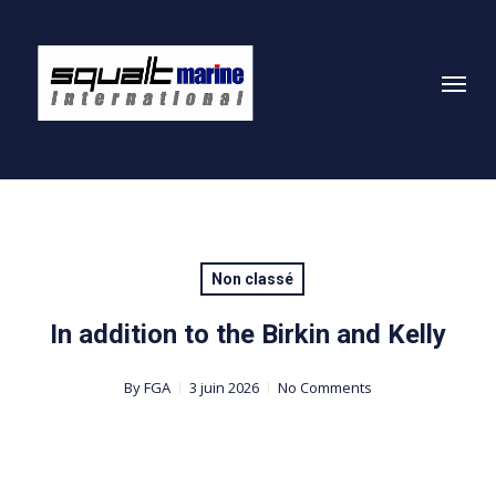
Skip
to
Menu
main
content
Non classé
In addition to the Birkin and Kelly
By
FGA
3 juin 2026
No Comments