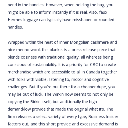
bend in the handles. However, when holding the bag, you
might be able to inform instantly if it is real. Also, faux
Hermes luggage can typically have misshapen or rounded
handles.
Wrapped within the heat of Inner Mongolian cashmere and
nice merino wool, this blanket is a press release piece that
blends coziness with traditional quality, all whereas being
conscious of sustainability. It is a priority for CBC to create
merchandise which are accessible to all in Canada together
with folks with visible, listening to, motor and cognitive
challenges. But if you’re out there for a cheaper dupe, you
may be out of luck. The Wirkin now seems to not only be
copying the Birkin itself, but additionally the high
demand/low provide that made the original what it’s. The
firm releases a select variety of every type, Business Insider
factors out, and this short provide and excessive demand is