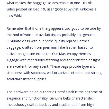
what makes the baggage so desireable. In one TikTok
video posted on Dec. 19, user @StyledByKristi unboxes a
new Wirkin.
Remember that if one thing appears too good to be true by
method of worth or availability, it’s probably not genuine.
Luxuriate class with our prime quality replica Hermes
baggage, crafted from premium fake leather-based, to
deliver an genuine expertise. Our Mastercopy Hermes
luggage with meticulous stitching and sophisticated designs
are excellent for any event. These bags provide type and
sturdiness with spacious, well organized interiors and strong,
scratch-resistant supplies.
The hardware on an authentic Hermès belt is the epitome of
elegance and functionality. Genuine belts characteristic
meticulously crafted buckles and studs made from high-