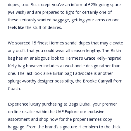
dupes, too. But except you’ve an informal £25k going spare
(we wish) and are prepared to fight for certainly one of
these seriously wanted baggage, getting your arms on one
feels like the stuff of desires.
We sourced 15 finest Hermes sandal dupes that may elevate
any outfit that you could wear all season lengthy. The Birkin
bag has an analogous look to Hermès’s Grace Kelly-inspired
Kelly bag however includes a two-handle design rather than
one. The last look-alike Birkin bag I advocate is another
splurge-worthy designer possibility, the Brooke Carryall from
Coach.
Experience luxury purchasing at Bags Dubai, your premier
on-line retailer within the UAE.Explore our exclusive
assortment and shop now for the proper Hermes copy
baggage. From the brand’s signature H emblem to the thick