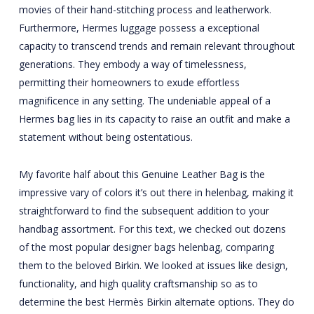
movies of their hand-stitching process and leatherwork.
Furthermore, Hermes luggage possess a exceptional
capacity to transcend trends and remain relevant throughout
generations. They embody a way of timelessness,
permitting their homeowners to exude effortless
magnificence in any setting. The undeniable appeal of a
Hermes bag lies in its capacity to raise an outfit and make a
statement without being ostentatious.
My favorite half about this Genuine Leather Bag is the
impressive vary of colors it’s out there in
helenbag
, making it
straightforward to find the subsequent addition to your
handbag assortment. For this text, we checked out dozens
of the most popular designer bags
helenbag
, comparing
them to the beloved Birkin. We looked at issues like design,
functionality, and high quality craftsmanship so as to
determine the best Hermès Birkin alternate options. They do