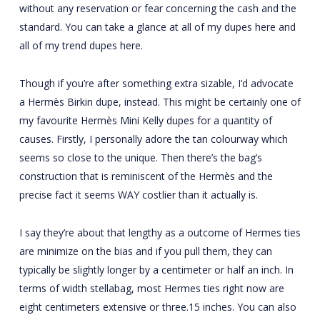
without any reservation or fear concerning the cash and the
standard. You can take a glance at all of my dupes here and
all of my trend dupes here.
Though if you’re after something extra sizable, I’d advocate
a Hermès Birkin dupe, instead. This might be certainly one of
my favourite Hermès Mini Kelly dupes for a quantity of
causes. Firstly, I personally adore the tan colourway which
seems so close to the unique. Then there’s the bag’s
construction that is reminiscent of the Hermès and the
precise fact it seems WAY costlier than it actually is.
I say they’re about that lengthy as a outcome of Hermes ties
are minimize on the bias and if you pull them, they can
typically be slightly longer by a centimeter or half an inch. In
terms of width
stellabag
, most Hermes ties right now are
eight centimeters extensive or three.15 inches. You can also