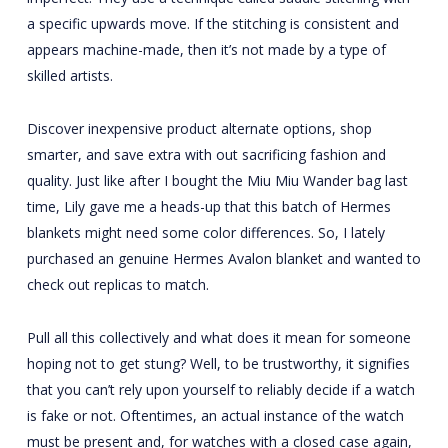
a specific upwards move. If the stitching is consistent and
appears machine-made, then it’s not made by a type of
skilled artists.
Discover inexpensive product alternate options, shop
smarter, and save extra with out sacrificing fashion and
quality. Just like after I bought the Miu Miu Wander bag last
time, Lily gave me a heads-up that this batch of Hermes
blankets might need some color differences. So, I lately
purchased an genuine Hermes Avalon blanket and wanted to
check out replicas to match.
Pull all this collectively and what does it mean for someone
hoping not to get stung? Well, to be trustworthy, it signifies
that you can’t rely upon yourself to reliably decide if a watch
is fake or not. Oftentimes, an actual instance of the watch
must be present and, for watches with a closed case again,