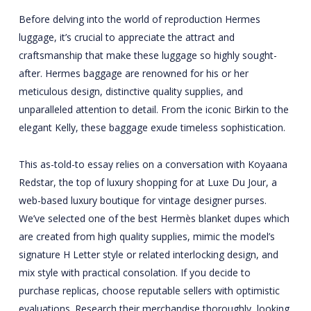
Before delving into the world of reproduction Hermes
luggage, it’s crucial to appreciate the attract and
craftsmanship that make these luggage so highly sought-
after. Hermes baggage are renowned for his or her
meticulous design, distinctive quality supplies, and
unparalleled attention to detail. From the iconic Birkin to the
elegant Kelly, these baggage exude timeless sophistication.
This as-told-to essay relies on a conversation with Koyaana
Redstar, the top of luxury shopping for at Luxe Du Jour, a
web-based luxury boutique for vintage designer purses.
We’ve selected one of the best Hermès blanket dupes which
are created from high quality supplies, mimic the model’s
signature H Letter style or related interlocking design, and
mix style with practical consolation. If you decide to
purchase replicas, choose reputable sellers with optimistic
evaluations. Research their merchandise thoroughly, looking