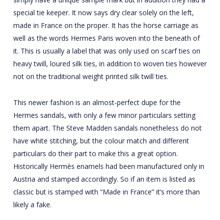
special tie keeper. It now says dry clear solely on the left,
made in France on the proper. It has the horse carriage as
well as the words Hermes Paris woven into the beneath of
it. This is usually a label that was only used on scarf ties on
heavy twill, loured silk ties, in addition to woven ties however
not on the traditional weight printed silk twill ties.
This newer fashion is an almost-perfect dupe for the
Hermes sandals, with only a few minor particulars setting
them apart. The Steve Madden sandals nonetheless do not
have white stitching, but the colour match and different
particulars do their part to make this a great option.
Historically Hermès enamels had been manufactured only in
Austria and stamped accordingly. So if an item is listed as
classic but is stamped with “Made in France” it’s more than
likely a fake.