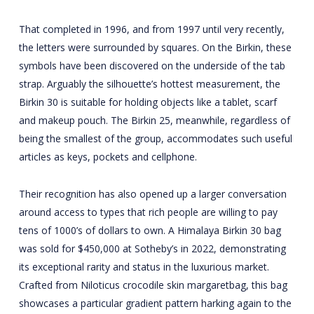
That completed in 1996, and from 1997 until very recently,
the letters were surrounded by squares. On the Birkin, these
symbols have been discovered on the underside of the tab
strap. Arguably the silhouette’s hottest measurement, the
Birkin 30 is suitable for holding objects like a tablet, scarf
and makeup pouch. The Birkin 25, meanwhile, regardless of
being the smallest of the group, accommodates such useful
articles as keys, pockets and cellphone.
Their recognition has also opened up a larger conversation
around access to types that rich people are willing to pay
tens of 1000’s of dollars to own. A Himalaya Birkin 30 bag
was sold for $450,000 at Sotheby’s in 2022, demonstrating
its exceptional rarity and status in the luxurious market.
Crafted from Niloticus crocodile skin
margaretbag
, this bag
showcases a particular gradient pattern harking again to the