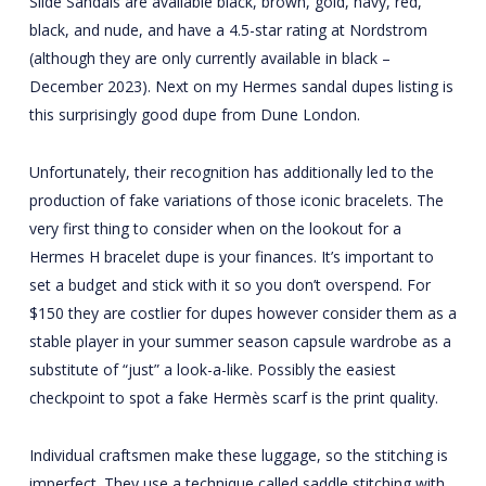
Slide Sandals are available black, brown, gold, navy, red,
black, and nude, and have a 4.5-star rating at Nordstrom
(although they are only currently available in black –
December 2023). Next on my Hermes sandal dupes listing is
this surprisingly good dupe from Dune London.
Unfortunately, their recognition has additionally led to the
production of fake variations of those iconic bracelets. The
very first thing to consider when on the lookout for a
Hermes H bracelet dupe is your finances. It’s important to
set a budget and stick with it so you don’t overspend. For
$150 they are costlier for dupes however consider them as a
stable player in your summer season capsule wardrobe as a
substitute of “just” a look-a-like. Possibly the easiest
checkpoint to spot a fake Hermès scarf is the print quality.
Individual craftsmen make these luggage, so the stitching is
imperfect. They use a technique called saddle stitching with