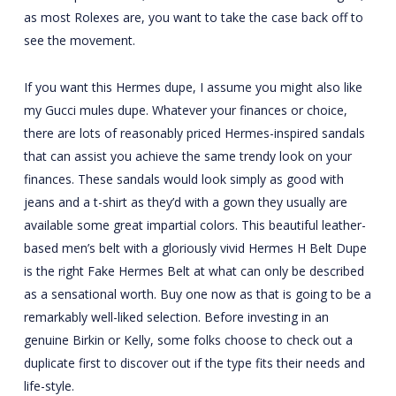
as most Rolexes are, you want to take the case back off to
see the movement.
If you want this Hermes dupe, I assume you might also like
my Gucci mules dupe. Whatever your finances or choice,
there are lots of reasonably priced Hermes-inspired sandals
that can assist you achieve the same trendy look on your
finances. These sandals would look simply as good with
jeans and a t-shirt as they’d with a gown they usually are
available some great impartial colors. This beautiful leather-
based men’s belt with a gloriously vivid Hermes H Belt Dupe
is the right Fake Hermes Belt at what can only be described
as a sensational worth. Buy one now as that is going to be a
remarkably well-liked selection. Before investing in an
genuine Birkin or Kelly, some folks choose to check out a
duplicate first to discover out if the type fits their needs and
life-style.