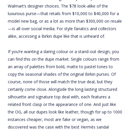
Walmart’s designer choices. The $78 look-alike of the
luxurious purse—that retails from $10,000 to $40,000 for a
model new bag, or as a lot as more than $300,000 on resale
—is all over social media. For style fanatics and collectors
alike, accessing a Birkin dupe like that is unheard of.
If you’re wanting a daring colour or a stand-out design, you
can find this on the dupe market. Single colours range from
an array of palettes from bold, matte to pastel tones to
copy the seasonal shades of the original Birkin purses. Of
course, none of those will match the true deal, but they
certainly come close. Alongside the long-lasting structured
silhouette and signature top deal with, each features a
related front clasp or the appearance of one. And just like
the OG, all our dupes look like leather, though for up to 1000
instances cheaper, most are fake or vegan, as we
discovered was the case with the best Hermès sandal