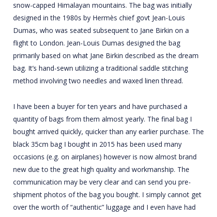
snow-capped Himalayan mountains. The bag was initially
designed in the 1980s by Hermès chief govt Jean-Louis
Dumas, who was seated subsequent to Jane Birkin on a
flight to London. Jean-Louis Dumas designed the bag
primarily based on what Jane Birkin described as the dream
bag. It’s hand-sewn utilizing a traditional saddle stitching
method involving two needles and waxed linen thread.
I have been a buyer for ten years and have purchased a
quantity of bags from them almost yearly. The final bag I
bought arrived quickly, quicker than any earlier purchase. The
black 35cm bag I bought in 2015 has been used many
occasions (e.g. on airplanes) however is now almost brand
new due to the great high quality and workmanship. The
communication may be very clear and can send you pre-
shipment photos of the bag you bought. I simply cannot get
over the worth of “authentic” luggage and I even have had