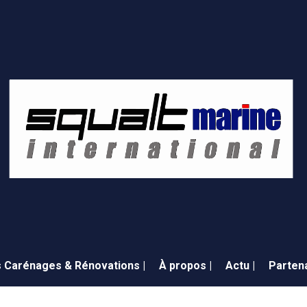
 Carénages & Rénovations |
À propos |
Actu |
Partena