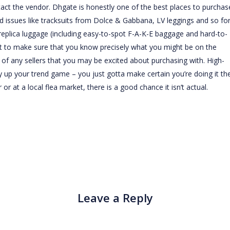
tact the vendor. Dhgate is honestly one of the best places to purchas
 issues like tracksuits from Dolce & Gabbana, LV leggings and so for
replica luggage (including easy-to-spot F-A-K-E baggage and hard-to-
nt to make sure that you know precisely what you might be on the
ty of any sellers that you may be excited about purchasing with. High-
ly up your trend game – you just gotta make certain you’re doing it th
or at a local flea market, there is a good chance it isn’t actual.
Leave a Reply