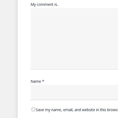
My comment is..
Name
*
Save my name, email, and website in this brows