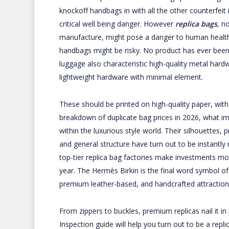
knockoff handbags in with all the other counterfei
critical well being danger. However
replica bags
, n
manufacture, might pose a danger to human health.
handbags might be risky. No product has ever bee
luggage also characteristic high-quality metal hard
lightweight hardware with minimal element.
These should be printed on high-quality paper, wit
breakdown of duplicate bag prices in 2026, what i
within the luxurious style world. Their silhouettes,
and general structure have turn out to be instantly
top-tier replica bag factories make investments m
year. The Hermès Birkin is the final word symbol of 
premium leather-based, and handcrafted attraction
From zippers to buckles, premium replicas nail it in
Inspection guide will help you turn out to be a rep