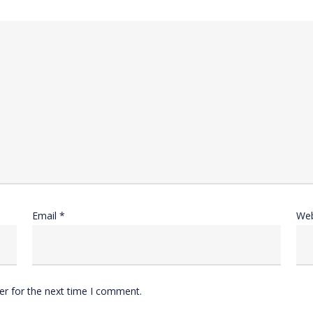
Email
*
Web
er for the next time I comment.