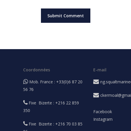
Coordonnées
E-mail
Mob. France : +33(0)6 87 20
ng.squaltmarin
56 76
ckermoal@gmai
Fixe Bizerte : +216 22 859
350
Facebook
Instagram
Fixe Bizerte : +216 70 03 85