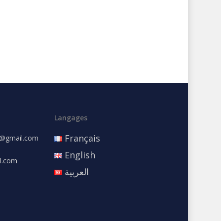
Langages
Français
e@gmail.com
English
l.com
العربية