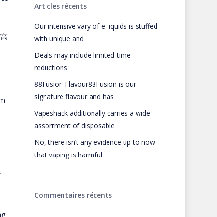
Articles récents
Our intensive vary of e-liquids is stuffed
 “高
with unique and
Deals may include limited-time
reductions
88Fusion Flavour88Fusion is our
signature flavour and has
om
Vapeshack additionally carries a wide
assortment of disposable
No, there isn’t any evidence up to now
that vaping is harmful
f
Commentaires récents
ng