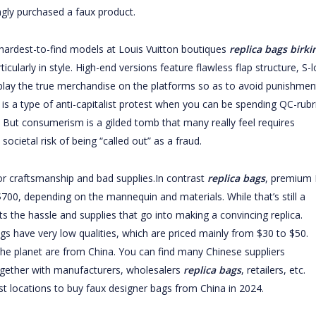
ngly purchased a faux product.
 hardest-to-find models at Louis Vuitton boutiques
replica bags
birki
cularly in style. High-end versions feature flawless flap structure, S-l
play the true merchandise on the platforms so as to avoid punishmen
 is a type of anti-capitalist protest when you can be spending QC-rubr
. But consumerism is a gilded tomb that many really feel requires
societal risk of being “called out” as a fraud.
or craftsmanship and bad supplies.In contrast
replica bags
, premium 
00, depending on the mannequin and materials. While that’s still a
cts the hassle and supplies that go into making a convincing replica.
 have very low qualities, which are priced mainly from $30 to $50.
e planet are from China. You can find many Chinese suppliers
together with manufacturers, wholesalers
replica bags
, retailers, etc.
t locations to buy faux designer bags from China in 2024.