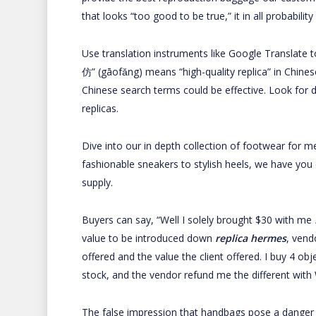
that looks “too good to be true,” it in all probability 
Use translation instruments like Google Translate 
仿” (gāofǎng) means “high-quality replica” in Chine
Chinese search terms could be effective. Look for d
replicas.
Dive into our in depth collection of footwear for 
fashionable sneakers to stylish heels, we have you
supply.
Buyers can say, “Well I solely brought $30 with me
value to be introduced down
replica hermes
, vend
offered and the value the client offered. I buy 4 o
stock, and the vendor refund me the different with
The false impression that handbags pose a danger 