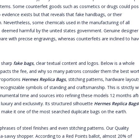
t items. Some counterfeit goods such as cosmetics or drugs could pos
o evidence exists but that reveals that fake handbags, or their
 Nevertheless, some chemicals used in the manufacturing of all
n deemed harmful by the united states government. Genuine designer
ware with precise engravings, whereas counterfeits are inclined to hav
h sharp
fake bags
, clear textual content and logos. Below is a whole
mpacts the fee, and why so many patrons consider them the best wor
 proportions
Hermes Replica Bags
, stitching patterns, hardware layout
 recognizable symbols of standing and craftsmanship. This is strictly 
onumental time and sources into refining these models 12 months aft
luxury and exclusivity. Its structured silhouette
Hermes Replica Bags
 make it one of the most searched duplicate bags on the earth.
 phrases of steel finishes and even stitching patterns. Our Quality
lica-savvy shopper. According to a Red Points ballot, almost 20% of