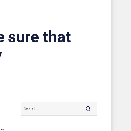
e sure that
y
ice