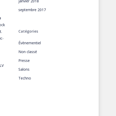
janvier 2018
septembre 2017
n
ock
Catégories
t.
ic-
Évènementiel
Non classé
Presse
LV
Salons
Techno