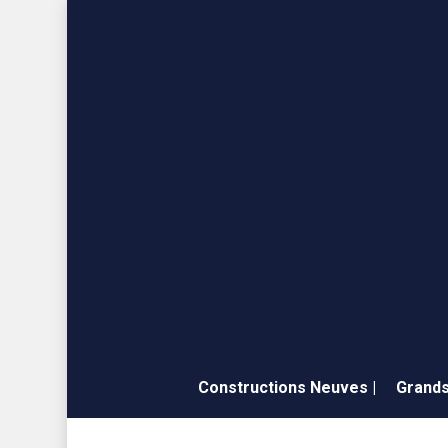
Skip
to
main
content
Constructions Neuves |
Grands