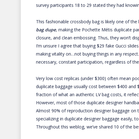
survey participants 18 to 29 stated they had knowi
This fashionable crossbody bag is likely one of the
bag dupe
, making the Pochette Métis duplicate parti
closure, and clean embossing. Thus, they won’t dis
I’m unsure I agree that buying $29 fake Gucci slides
making vitality on…not buying things in any respect
necessary, constant participation, regardless of the 
Very low cost replicas (under $300) often mean po
duplicate baggage usually cost between $400 and $7
fraction of what an authentic LV bag costs, it refle
However, most of those duplicate designer handbags
Almost 90% of reproduction designer baggage on th
specializing in duplicate designer baggage easily, 
Throughout this weblog, we’ve shared 10 of the bes