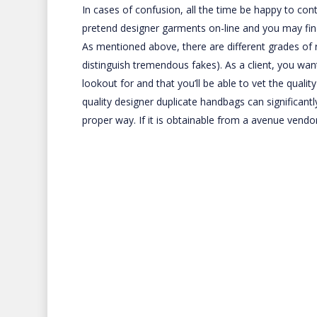
In cases of confusion, all the time be happy to con
pretend designer garments on-line and you may find
As mentioned above, there are different grades of 
distinguish tremendous fakes). As a client, you wa
lookout for and that you’ll be able to vet the quali
quality designer duplicate handbags can significant
proper way. If it is obtainable from a avenue vendor 