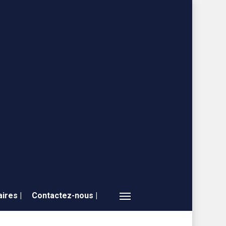
ires |
Contactez-nous |
Menu