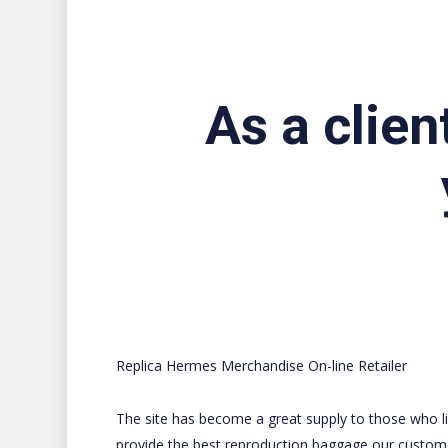
As a clien
Replica Hermes Merchandise On-line Retailer
The site has become a great supply to those who lik
provide the best reproduction baggage our customers