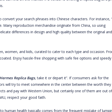
is.
to convert your search phrases into Chinese characters. For instance,
se. Many reproduction merchandise originate from China, so using
elicate differences in design and high quality between the original and
men, women, and kids, curated to cater to each type and occasion. Fr
 coated. Enjoy hassle-free shopping with safe fee options and speedy
Hermes Replica Bags
, take it or depart it”. If consumers ask for the
ors will try to meet somewhere in the center between the worth they
bjects and pay with Western Union, but certainly one of them are out o
 WU, respect your good faith.
to human health typically comes from the frequent mistake of lumpi