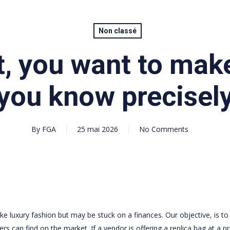
Non classé
t, you want to mak
you know precisel
By
FGA
25 mai 2026
No Comments
e luxury fashion but may be stuck on a finances. Our objective, is to
 can find on the market. If a vendor is offering a replica bag at a pr