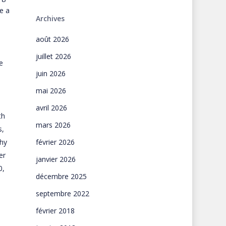
e a
Archives
août 2026
juillet 2026
e
juin 2026
mai 2026
avril 2026
th
mars 2026
s,
why
février 2026
er
janvier 2026
0,
décembre 2025
septembre 2022
février 2018